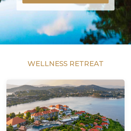
WELLNESS RETREAT