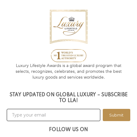
Luxury Lifestyle Awards is a global award program that
selects, recognizes, celebrates, and promotes the best
luxury goods and services worldwide.
STAY UPDATED ON GLOBAL LUXURY – SUBSCRIBE
TO LLA!
Submit
FOLLOW US ON