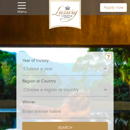
Apply now
Menu
Year of Victory
Region or Country
Winner
SEARCH