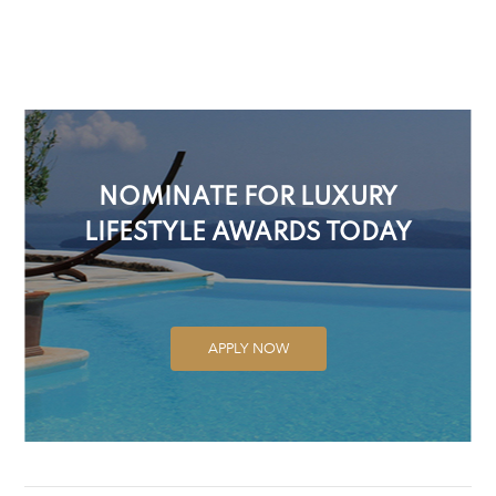
NOMINATE FOR LUXURY
LIFESTYLE AWARDS TODAY
APPLY NOW