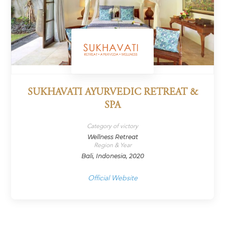
SUKHAVATI AYURVEDIC RETREAT &
SPA
Category of victory
Wellness Retreat
Region & Year
Bali, Indonesia, 2020
Official Website