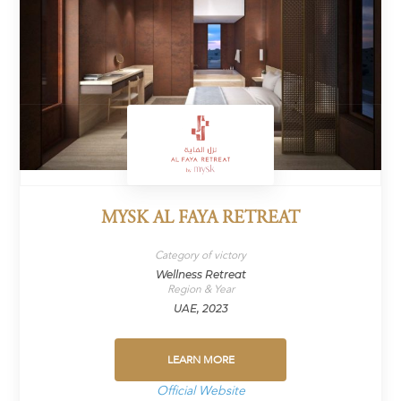
MYSK AL FAYA RETREAT
Category of victory
Wellness Retreat
Region & Year
UAE, 2023
LEARN MORE
Official Website