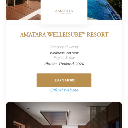
AMATARA WELLEISURE™ RESORT
Category of victory
Wellness Retreat
Region & Year
Phuket, Thailand, 2024
LEARN MORE
Official Website