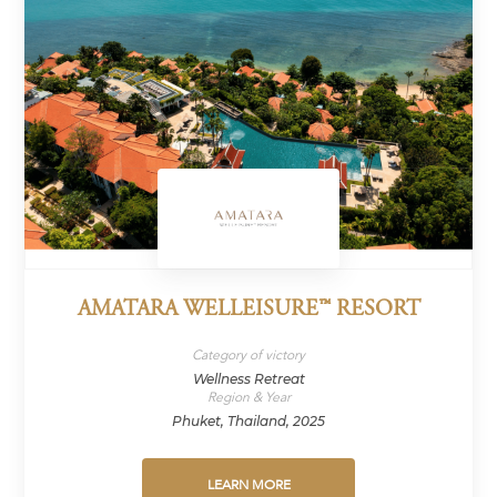
AMATARA WELLEISURE™ RESORT
Category of victory
Wellness Retreat
Region & Year
Phuket, Thailand, 2025
LEARN MORE