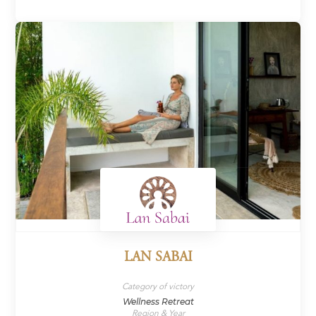
LAN SABAI
Category of victory
Wellness Retreat
Region & Year