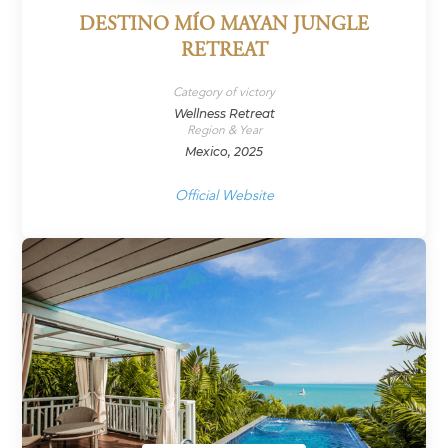
DESTINO MÍO MAYAN JUNGLE
RETREAT
Category of victory
Wellness Retreat
Region & Year
Mexico, 2025
Official Website