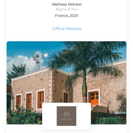
Wellness Retreat
Region & Year
France, 2025
Official Website