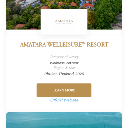
AMATARA WELLEISURE™ RESORT
Category of victory
Wellness Retreat
Region & Year
Phuket, Thailand, 2026
LEARN MORE
Official Website