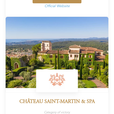
Official Website
CHÂTEAU SAINT-MARTIN & SPA
Category of victory