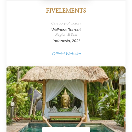
FIVELEMENTS
Category of victory
Wellness Retreat
Region & Year
Indonesia, 2021
Official Website