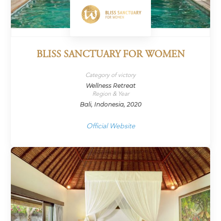
BLISS SANCTUARY FOR WOMEN
Category of victory
Wellness Retreat
Region & Year
Bali, Indonesia, 2020
Official Website