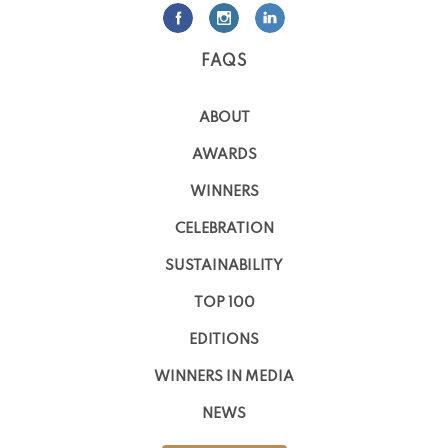
FAQS
ABOUT
AWARDS
WINNERS
CELEBRATION
SUSTAINABILITY
TOP 100
EDITIONS
WINNERS IN MEDIA
NEWS