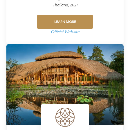
Thailand, 2021
LEARN MORE
Official Website