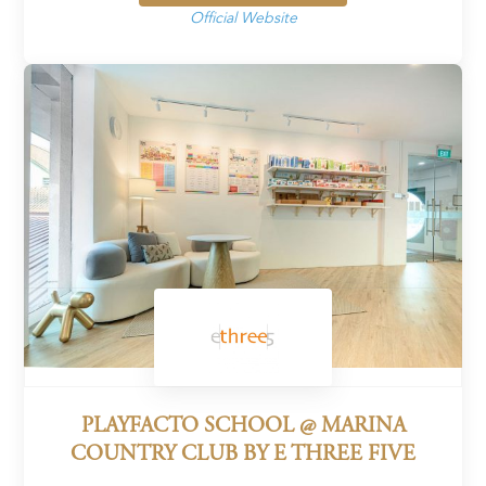
Official Website
PLAYFACTO SCHOOL @ MARINA
COUNTRY CLUB BY E THREE FIVE