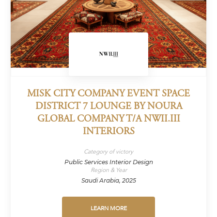
MISK CITY COMPANY EVENT SPACE
DISTRICT 7 LOUNGE BY NOURA
GLOBAL COMPANY T/A NWII.III
INTERIORS
Category of victory
Public Services Interior Design
Region & Year
Saudi Arabia, 2025
LEARN MORE