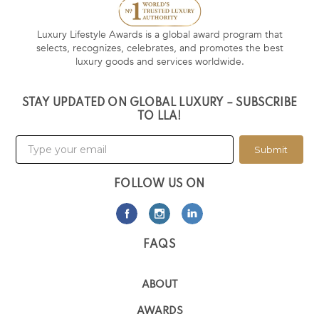
Luxury Lifestyle Awards is a global award program that
selects, recognizes, celebrates, and promotes the best
luxury goods and services worldwide.
STAY UPDATED ON GLOBAL LUXURY – SUBSCRIBE
TO LLA!
Submit
FOLLOW US ON
FAQS
ABOUT
AWARDS