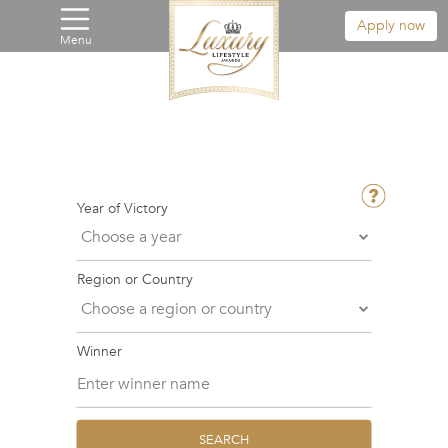
Apply now
Menu
Year of Victory
Region or Country
Winner
SEARCH