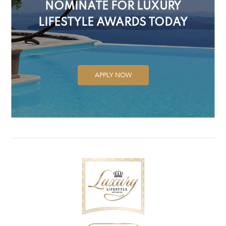
NOMINATE FOR LUXURY
LIFESTYLE AWARDS TODAY
APPLY NOW