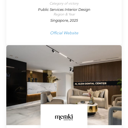
Category of victory
Public Services Interior Design
Region & Year
Singapore, 2025
Official Website