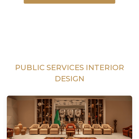
PUBLIC SERVICES INTERIOR
DESIGN