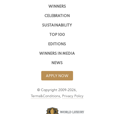
WINNERS
CELEBRATION
SUSTAINABILITY
TOP 100
EDITIONS
WINNERS IN MEDIA
NEWS
APPLY NOW
© Copyright 2009-2026,
Terms&Conditions
,
Privacy Policy