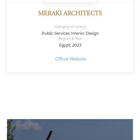
MERAKI ARCHITECTS
Category of victory
Public Services Interior Design
Region & Year
Egypt, 2023
Official Website