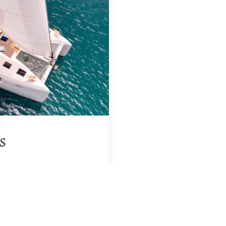
S
Region & Year
saloniki, Greece, 2026