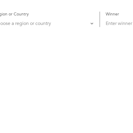
gion or Country
Winner