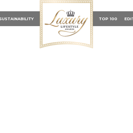
SUSTAINABILITY
TOP 100
EDI