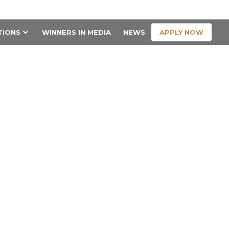
CONTACT US
APPLY NOW
TIONS
WINNERS IN MEDIA
NEWS