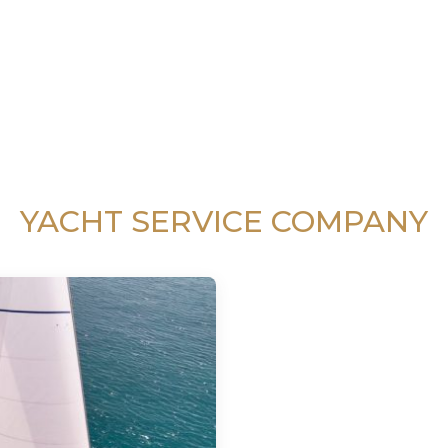
YACHT SERVICE COMPANY