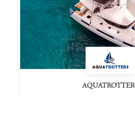
AQUATROTTER
Category of victory
Yacht Service Company
Thes
Official Website