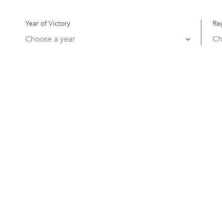
Year of Victory
Re