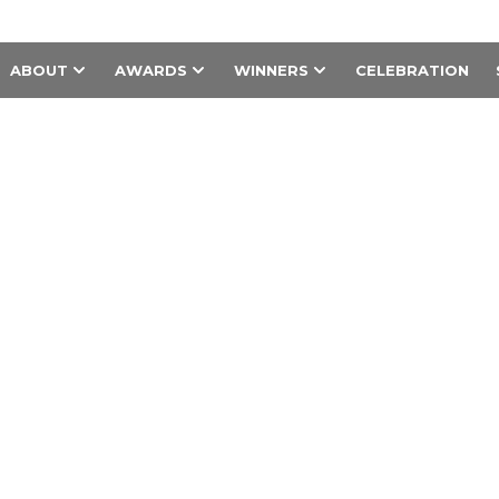
ABOUT
AWARDS
WINNERS
CELEBRATION