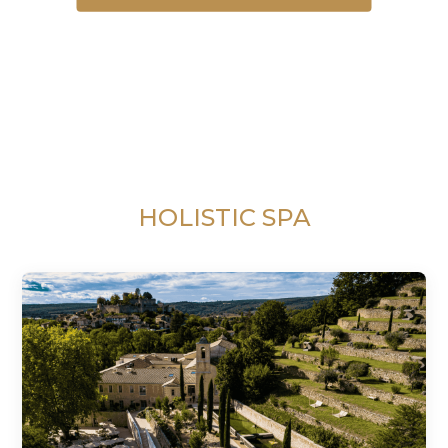
HOLISTIC SPA