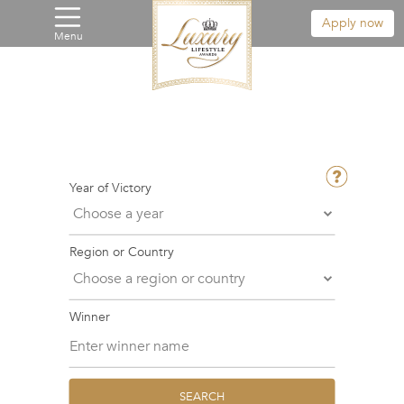
Apply now
Menu
Year of Victory
Region or Country
Winner
SEARCH