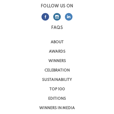
FOLLOW US ON
FAQS
ABOUT
AWARDS
WINNERS
CELEBRATION
SUSTAINABILITY
TOP 100
EDITIONS
WINNERS IN MEDIA