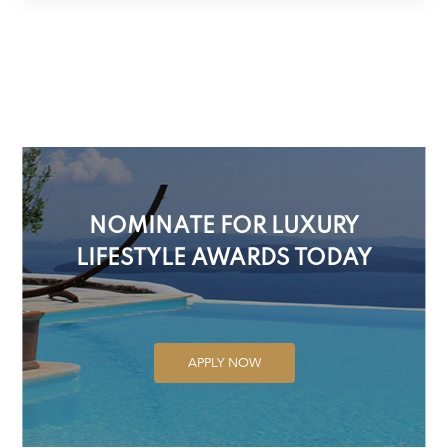
NOMINATE FOR LUXURY
LIFESTYLE AWARDS TODAY
APPLY NOW