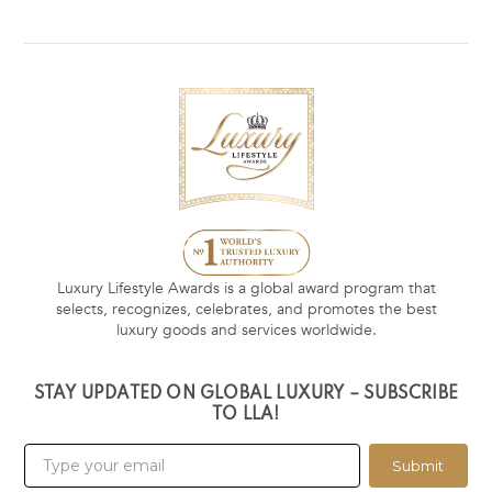
Luxury Lifestyle Awards is a global award program that
selects, recognizes, celebrates, and promotes the best
luxury goods and services worldwide.
STAY UPDATED ON GLOBAL LUXURY – SUBSCRIBE
TO LLA!
Submit