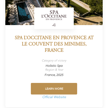
SPA L’OCCITANE EN PROVENCE AT
LE COUVENT DES MINIMES,
FRANCE
Category of victory
Holistic Spa
Region & Year
France, 2025
LEARN MORE
Official Website