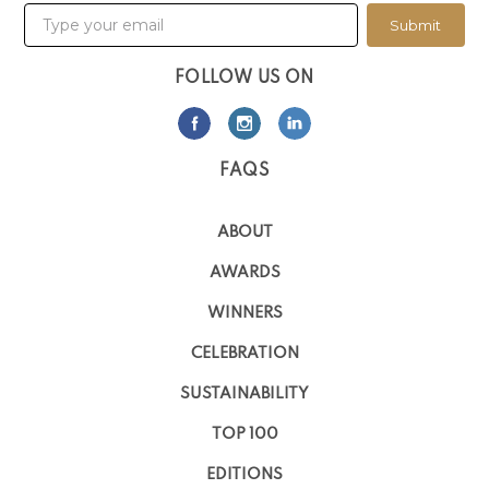
Submit
FOLLOW US ON
FAQS
ABOUT
AWARDS
WINNERS
CELEBRATION
SUSTAINABILITY
TOP 100
EDITIONS