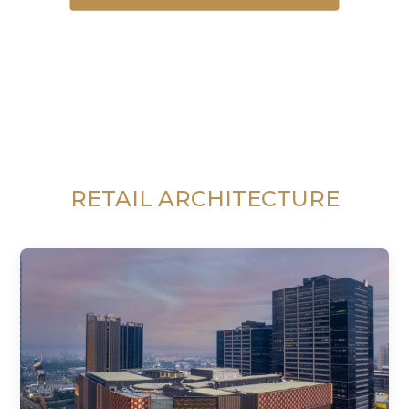
RETAIL ARCHITECTURE