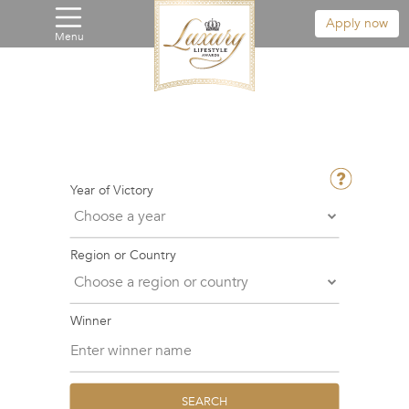
Apply now
Menu
Year of Victory
Region or Country
Winner
SEARCH