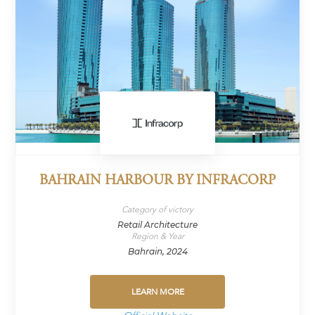
BAHRAIN HARBOUR BY INFRACORP
Category of victory
Retail Architecture
Region & Year
Bahrain, 2024
LEARN MORE