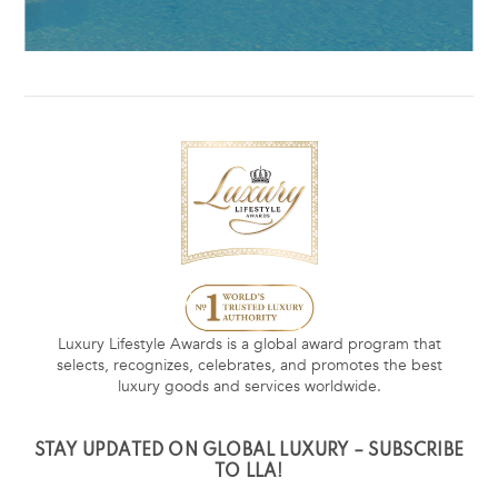
Luxury Lifestyle Awards is a global award program that
selects, recognizes, celebrates, and promotes the best
luxury goods and services worldwide.
STAY UPDATED ON GLOBAL LUXURY – SUBSCRIBE
TO LLA!