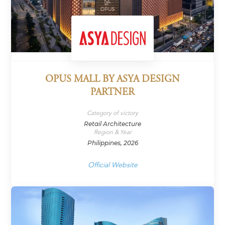
OPUS MALL BY ASYA DESIGN
PARTNER
Category of victory
Retail Architecture
Region & Year
Philippines, 2026
Official Website