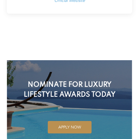
Official Website
NOMINATE FOR LUXURY
LIFESTYLE AWARDS TODAY
APPLY NOW