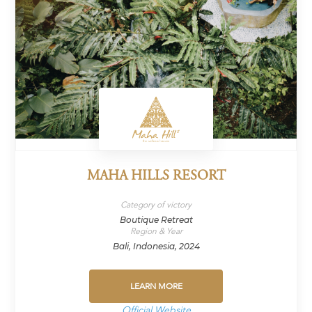
MAHA HILLS RESORT
Category of victory
Boutique Retreat
Region & Year
Bali, Indonesia, 2024
LEARN MORE
Official Website