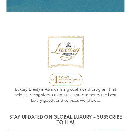
Luxury Lifestyle Awards is a global award program that
selects, recognizes, celebrates, and promotes the best
luxury goods and services worldwide.
STAY UPDATED ON GLOBAL LUXURY – SUBSCRIBE
TO LLA!