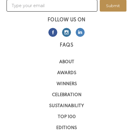
Submit
FOLLOW US ON
FAQS
ABOUT
AWARDS
WINNERS
CELEBRATION
SUSTAINABILITY
TOP 100
EDITIONS