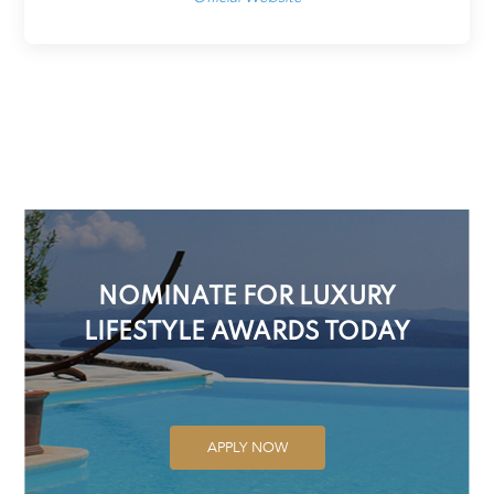
NOMINATE FOR LUXURY
LIFESTYLE AWARDS TODAY
APPLY NOW