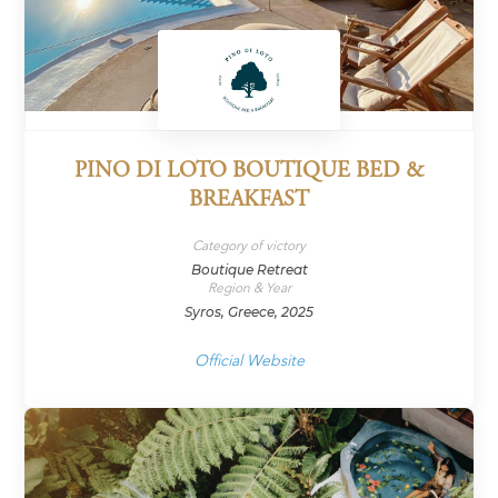
PINO DI LOTO BOUTIQUE BED &
BREAKFAST
Category of victory
Boutique Retreat
Region & Year
Syros, Greece, 2025
Official Website