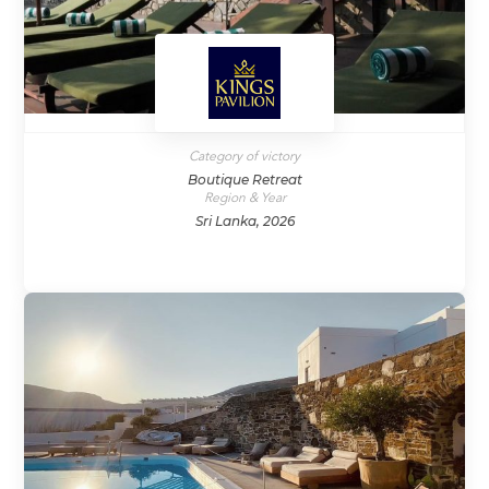
Category of victory
Boutique Retreat
Region & Year
Sri Lanka, 2026