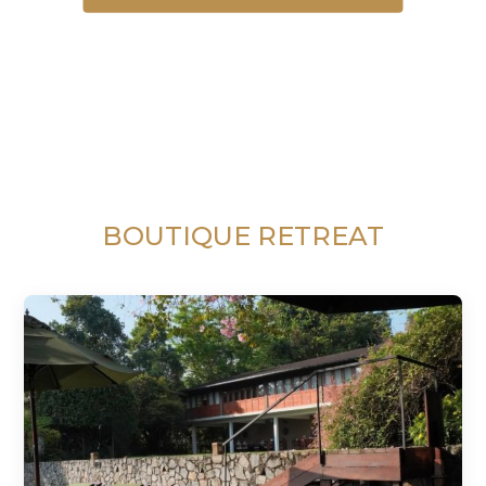
BOUTIQUE RETREAT