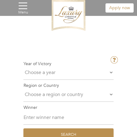
Apply now
Menu
Year of Victory
Region or Country
Winner
SEARCH