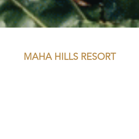
MAHA HILLS RESORT