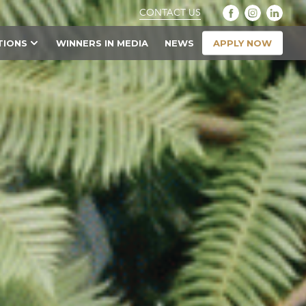
CONTACT US
APPLY NOW
TIONS
WINNERS IN MEDIA
NEWS