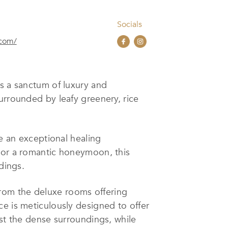
Socials
.com/
s a sanctum of luxury and
urrounded by leafy greenery, rice
te an exceptional healing
, or a romantic honeymoon, this
dings.
rom the deluxe rooms offering
ce is meticulously designed to offer
dst the dense surroundings, while