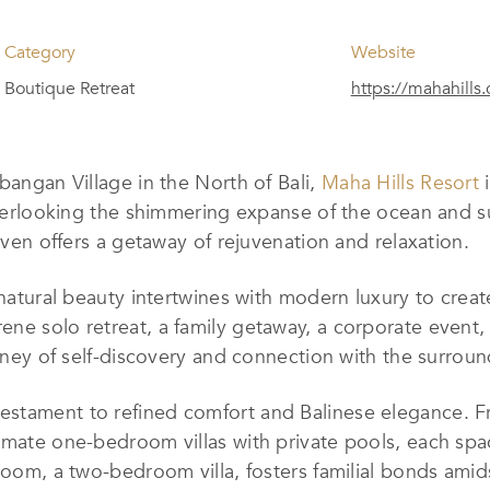
Category
Website
Boutique Retreat
https://mahahills
bangan Village in the North of Bali,
Maha Hills Resort
i
 overlooking the shimmering expanse of the ocean and s
haven offers a getaway of rejuvenation and relaxation.
 natural beauty intertwines with modern luxury to crea
ene solo retreat, a family getaway, a corporate event
urney of self-discovery and connection with the surroun
estament to refined comfort and Balinese elegance. F
imate one-bedroom villas with private pools, each spa
 Room, a two-bedroom villa, fosters familial bonds ami