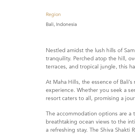
Region
Bali, Indonesia
Nestled amidst the lush hills of Sam
tranquility. Perched atop the hill,
terraces, and tropical jungle, this 
At Maha Hills, the essence of Bali’s
experience. Whether you seek a ser
resort caters to all, promising a jo
The accommodation options are a t
breathtaking ocean views to the int
a refreshing stay. The Shiva Shakti