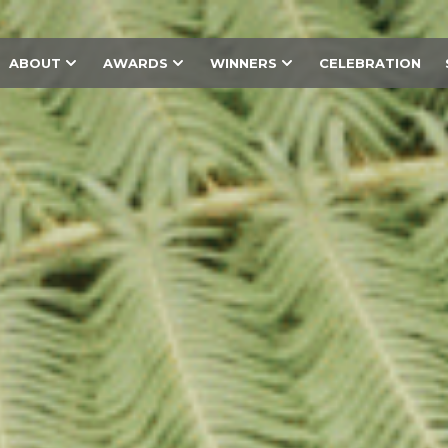
ABOUT
AWARDS
WINNERS
CELEBRATION