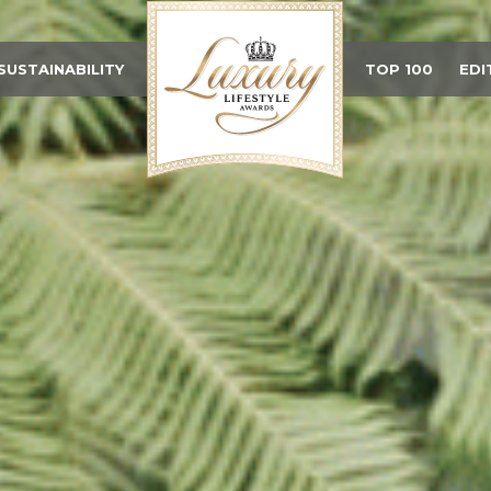
SUSTAINABILITY
TOP 100
EDI