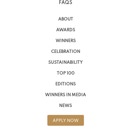
FAQS
ABOUT
AWARDS
WINNERS
CELEBRATION
SUSTAINABILITY
TOP 100
EDITIONS
WINNERS IN MEDIA
NEWS
APPLY NOW