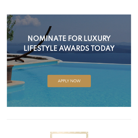
NOMINATE FOR LUXURY
LIFESTYLE AWARDS TODAY
APPLY NOW