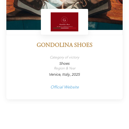
GONDOLINA SHOES
Category of victory
Shoes
Region & Year
Venice, Italy, 2025
Official Website