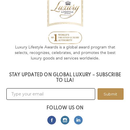
Luxury Lifestyle Awards is a global award program that
selects, recognizes, celebrates, and promotes the best
luxury goods and services worldwide.
STAY UPDATED ON GLOBAL LUXURY – SUBSCRIBE
TO LLA!
Submit
FOLLOW US ON