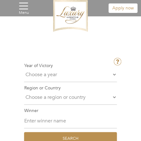
Apply now
Menu
Year of Victory
Region or Country
Winner
SEARCH