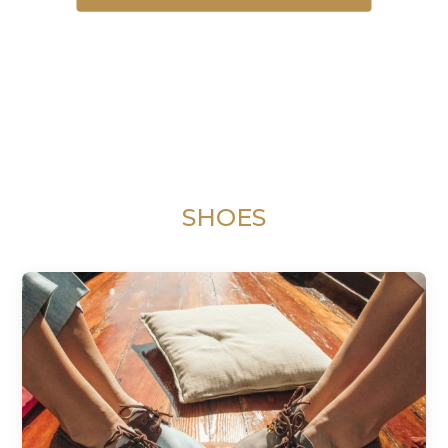
SHOES