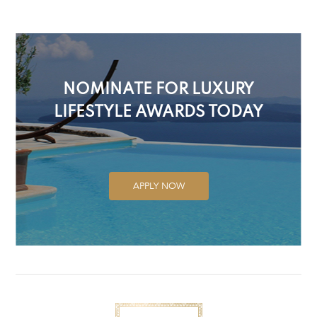
NOMINATE FOR LUXURY
LIFESTYLE AWARDS TODAY
APPLY NOW