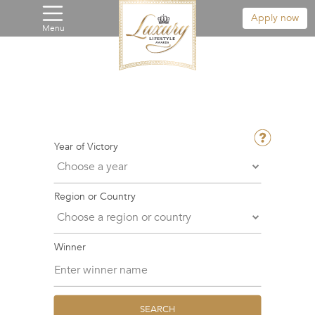
Apply now
Menu
Year of Victory
Region or Country
Winner
SEARCH