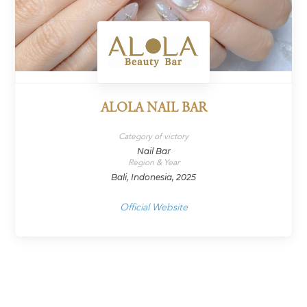
ALOLA NAIL BAR
Category of victory
Nail Bar
Region & Year
Bali, Indonesia, 2025
Official Website