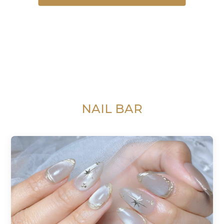
NAIL BAR