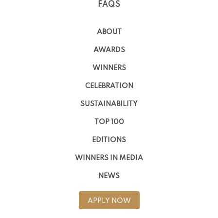
FAQS
ABOUT
AWARDS
WINNERS
CELEBRATION
SUSTAINABILITY
TOP 100
EDITIONS
WINNERS IN MEDIA
NEWS
APPLY NOW