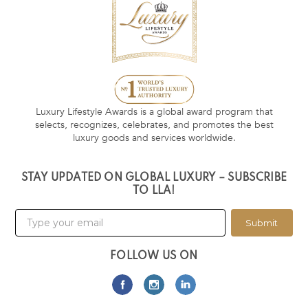
Luxury Lifestyle Awards is a global award program that
selects, recognizes, celebrates, and promotes the best
luxury goods and services worldwide.
STAY UPDATED ON GLOBAL LUXURY – SUBSCRIBE
TO LLA!
Submit
FOLLOW US ON