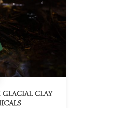
 GLACIAL CLAY
ICALS
Region & Year
ew Zealand, 2025