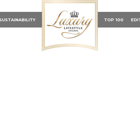
SUSTAINABILITY
TOP 100
EDI