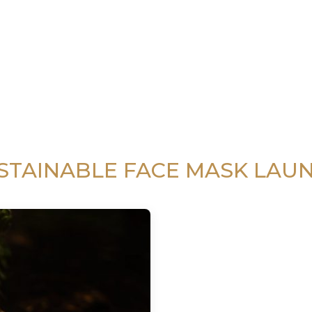
STAINABLE FACE MASK LAU