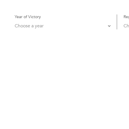
Year of Victory
Re