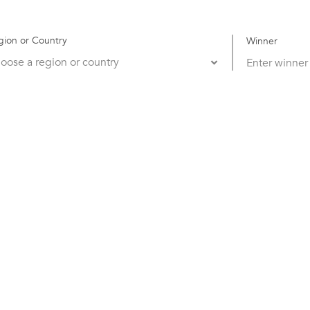
gion or Country
Winner