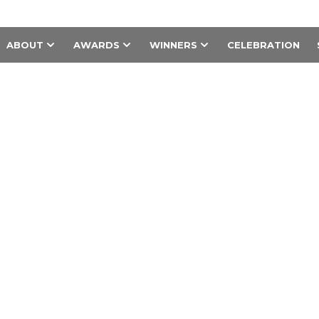
ABOUT
AWARDS
WINNERS
CELEBRATION