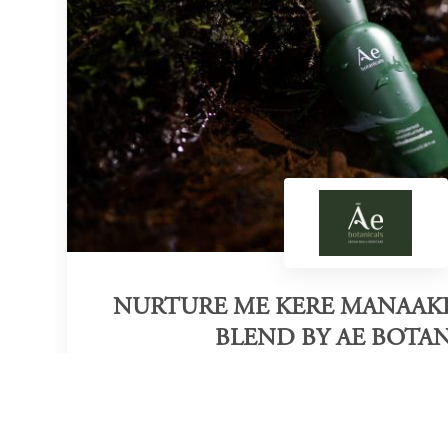
NURTURE ME KERE MANAAKI
BLEND BY AE BOTAN
Category of victory
Sustainable Face Mask Launch
N