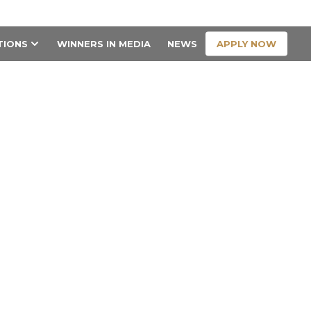
CONTACT US
APPLY NOW
TIONS
WINNERS IN MEDIA
NEWS