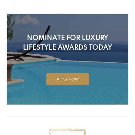
NOMINATE FOR LUXURY
LIFESTYLE AWARDS TODAY
APPLY NOW