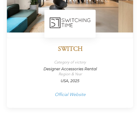
SWITCH
Category of victory
Designer Accessories Rental
Region & Year
USA, 2025
Official Website