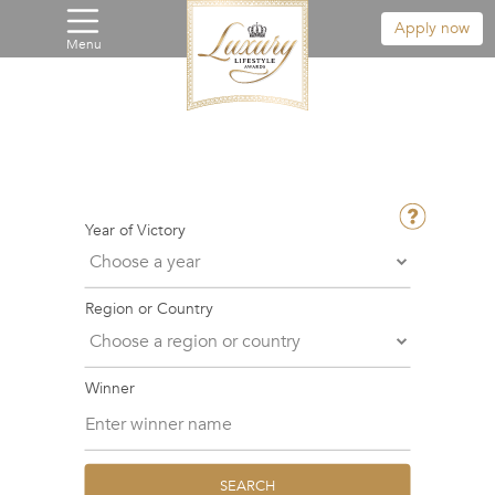
Apply now
Menu
Year of Victory
Region or Country
Winner
SEARCH