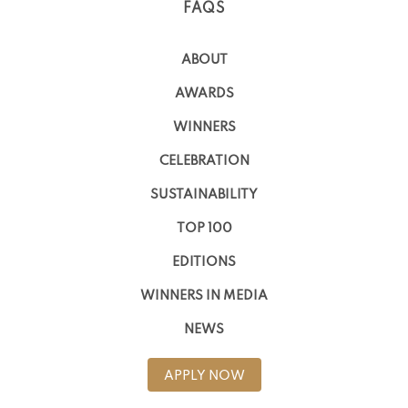
FAQS
ABOUT
AWARDS
WINNERS
CELEBRATION
SUSTAINABILITY
TOP 100
EDITIONS
WINNERS IN MEDIA
NEWS
APPLY NOW