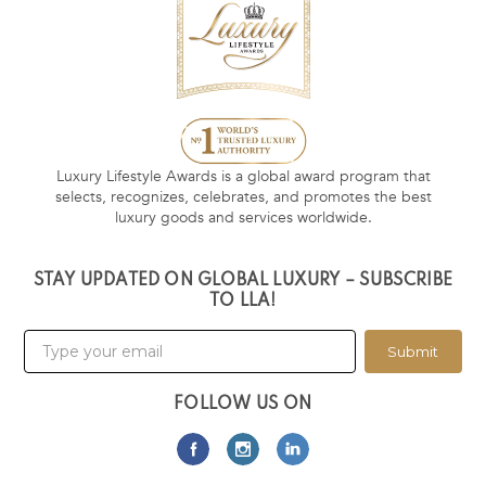
Luxury Lifestyle Awards is a global award program that
selects, recognizes, celebrates, and promotes the best
luxury goods and services worldwide.
STAY UPDATED ON GLOBAL LUXURY – SUBSCRIBE
TO LLA!
Submit
FOLLOW US ON