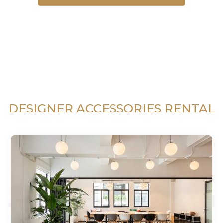
DESIGNER ACCESSORIES RENTAL