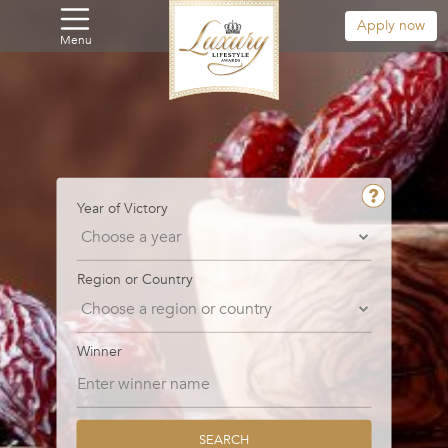
Apply now
Menu
Year of Victory
Region or Country
Winner
SEARCH