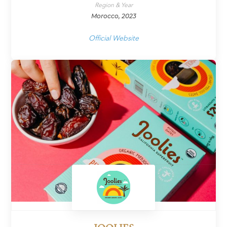
Region & Year
Morocco, 2023
Official Website