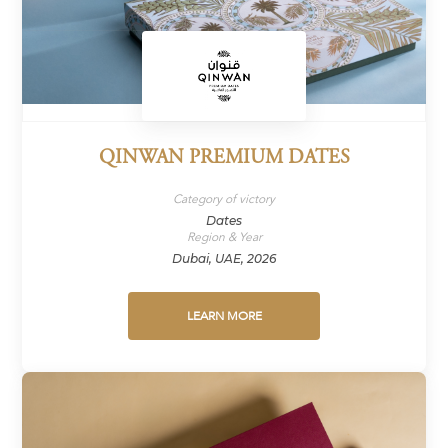
QINWAN PREMIUM DATES
Category of victory
Dates
Region & Year
Dubai, UAE, 2026
LEARN MORE