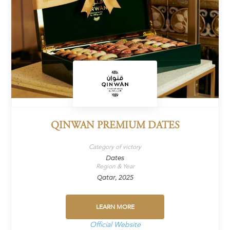
QINWAN PREMIUM DATES
Category of victory
Dates
Region & Year
Qatar, 2025
LEARN MORE
Official Website