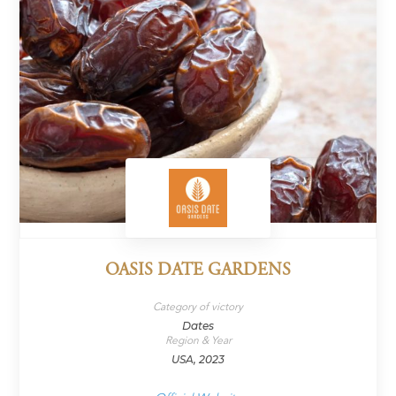
OASIS DATE GARDENS
Category of victory
Dates
Region & Year
USA, 2023