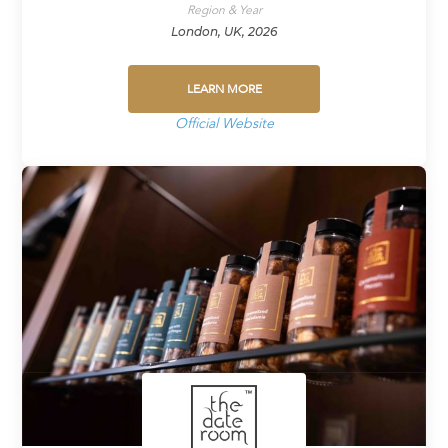
Region & Year
London, UK, 2026
LEARN MORE
Official Website