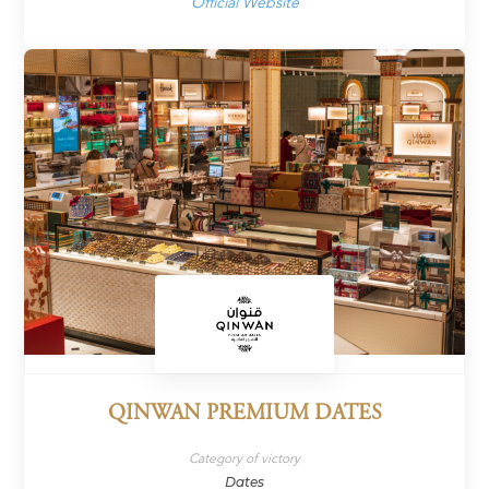
Official Website
QINWAN PREMIUM DATES
Category of victory
Dates