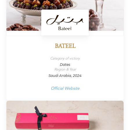
BATEEL
Category of victory
Dates
Region & Year
Saudi Arabia, 2024
Official Website