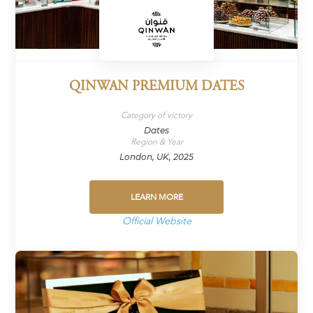
QINWAN PREMIUM DATES
Category of victory
Dates
Region & Year
London, UK, 2025
LEARN MORE
Official Website