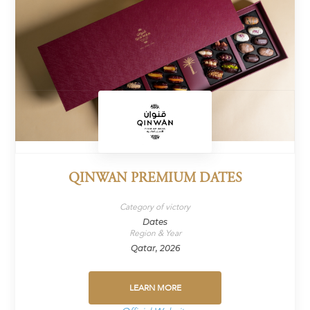
QINWAN PREMIUM DATES
Category of victory
Dates
Region & Year
Qatar, 2026
LEARN MORE