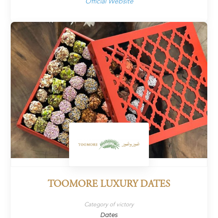
Official Website
TOOMORE LUXURY DATES
Category of victory
Dates