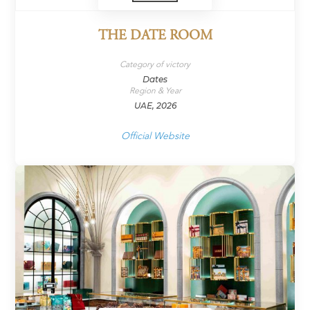
THE DATE ROOM
Category of victory
Dates
Region & Year
UAE, 2026
Official Website