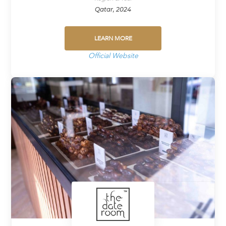
Qatar, 2024
LEARN MORE
Official Website