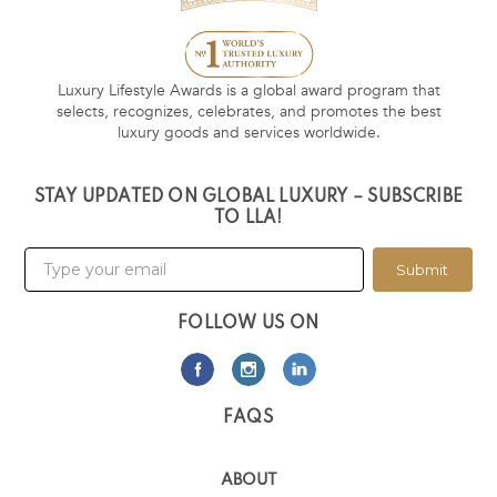
Luxury Lifestyle Awards is a global award program that
selects, recognizes, celebrates, and promotes the best
luxury goods and services worldwide.
STAY UPDATED ON GLOBAL LUXURY – SUBSCRIBE
TO LLA!
Submit
FOLLOW US ON
FAQS
ABOUT