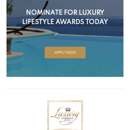
NOMINATE FOR LUXURY
LIFESTYLE AWARDS TODAY
APPLY NOW