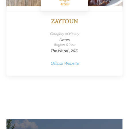
ZAYTOUN
Category of victory
Dates
Region & Year
The World , 2021
Official Website