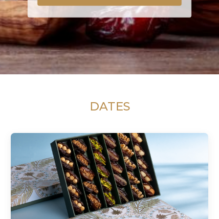
DATES