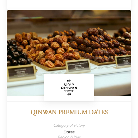
QINWAN PREMIUM DATES
Category of victory
Dates
Region & Year