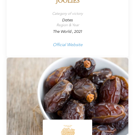
JOOLIES
Category of victory
Dates
Region & Year
The World , 2021
Official Website