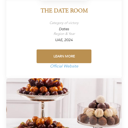
THE DATE ROOM
Category of victory
Dates
Region & Year
UAE, 2024
LEARN MORE
Official Website