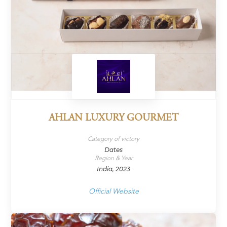
AHLAN LUXURY GOURMET
Category of victory
Dates
Region & Year
India, 2023
Official Website