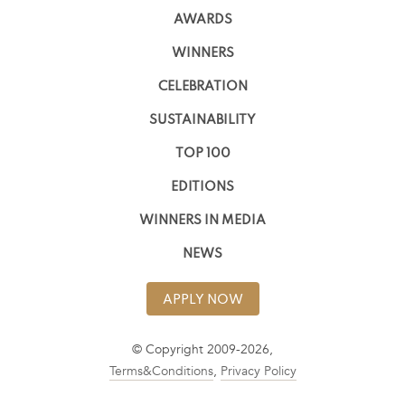
AWARDS
WINNERS
CELEBRATION
SUSTAINABILITY
TOP 100
EDITIONS
WINNERS IN MEDIA
NEWS
APPLY NOW
© Copyright 2009-2026,
Terms&Conditions
,
Privacy Policy