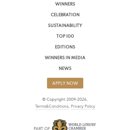
WINNERS
CELEBRATION
SUSTAINABILITY
TOP 100
EDITIONS
WINNERS IN MEDIA
NEWS
APPLY NOW
© Copyright 2009-2026,
Terms&Conditions
,
Privacy Policy
PART OF