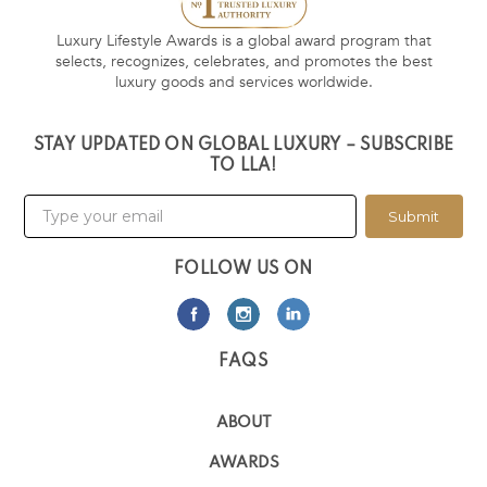
Luxury Lifestyle Awards is a global award program that
selects, recognizes, celebrates, and promotes the best
luxury goods and services worldwide.
STAY UPDATED ON GLOBAL LUXURY – SUBSCRIBE
TO LLA!
Submit
FOLLOW US ON
FAQS
ABOUT
AWARDS