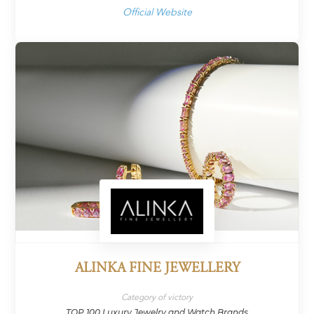
Official Website
ALINKA FINE JEWELLERY
Category of victory
TOP 100 Luxury Jewelry and Watch Brands