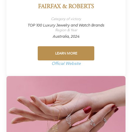
FAIRFAX & ROBERTS
Category of victory
TOP 100 Luxury Jewelry and Watch Brands
Region & Year
Australia, 2024
LEARN MORE
Official Website