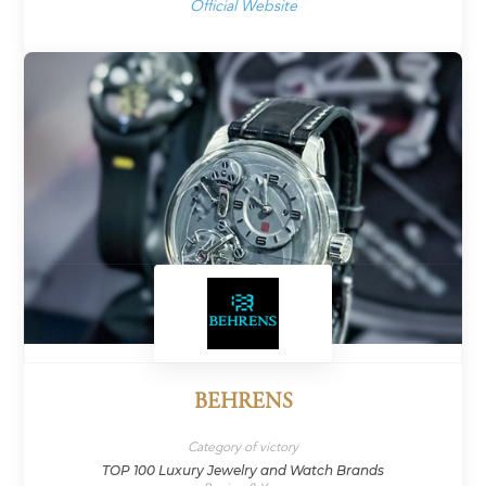
Official Website
BEHRENS
Category of victory
TOP 100 Luxury Jewelry and Watch Brands