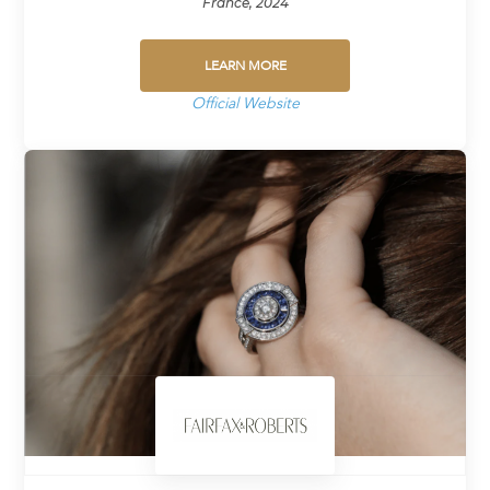
France, 2024
LEARN MORE
Official Website