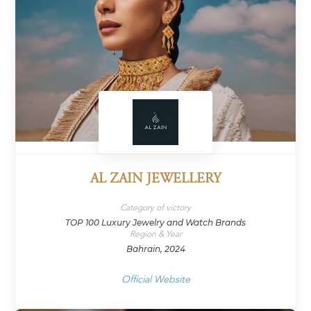
AL ZAIN JEWELLERY
Category of victory
TOP 100 Luxury Jewelry and Watch Brands
Region & Year
Bahrain, 2024
Official Website