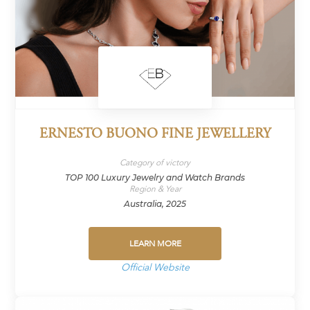
ERNESTO BUONO FINE JEWELLERY
Category of victory
TOP 100 Luxury Jewelry and Watch Brands
Region & Year
Australia, 2025
LEARN MORE
Official Website