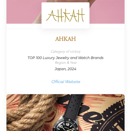
AHKAH
Category of victory
TOP 100 Luxury Jewelry and Watch Brands
Region & Year
Japan, 2024
Official Website