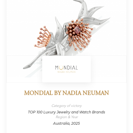
MONDIAL BY NADIA NEUMAN
Category of victory
TOP 100 Luxury Jewelry and Watch Brands
Region & Year
Australia, 2025