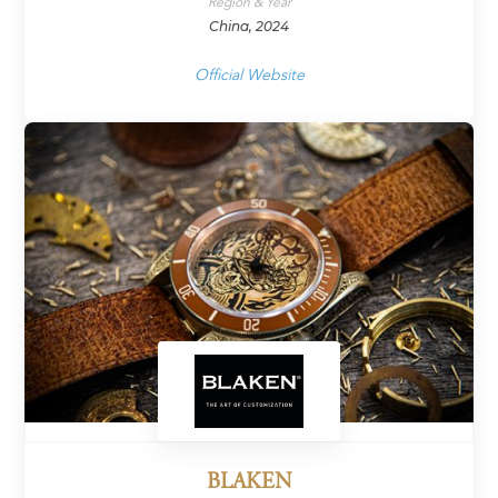
Region & Year
China, 2024
Official Website
BLAKEN