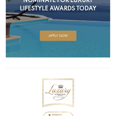
NOMINATE FOR LUXURY
LIFESTYLE AWARDS TODAY
APPLY NOW