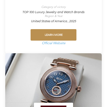
Category of victory
TOP 100 Luxury Jewelry and Watch Brands
Region & Year
United States of America , 2025
LEARN MORE
Official Website