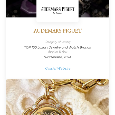
AUDEMARS PIGUET
Category of victory
TOP 100 Luxury Jewelry and Watch Brands
Region & Year
Switzerland, 2024
Official Website