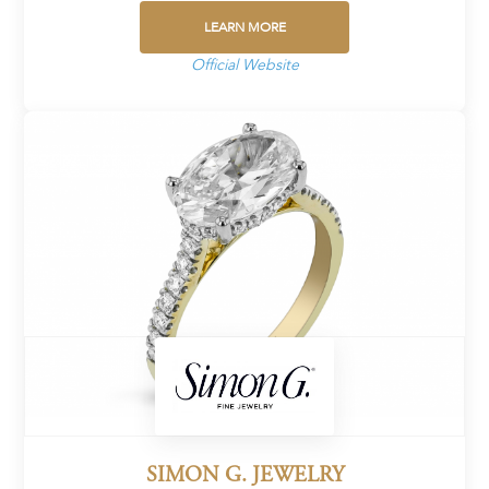
LEARN MORE
Official Website
SIMON G. JEWELRY