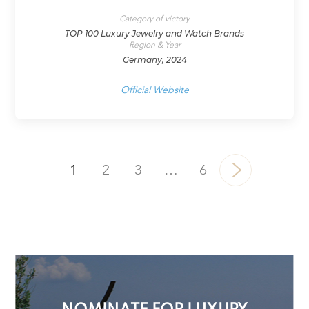
Category of victory
TOP 100 Luxury Jewelry and Watch Brands
Region & Year
Germany, 2024
Official Website
1
2
3
…
6