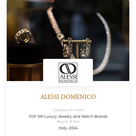
ALESSI DOMENICO
Category of victory
TOP 100 Luxury Jewelry and Watch Brands
Region & Year
Italy, 2024