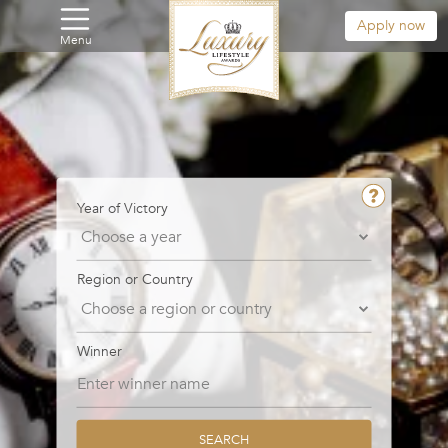
Apply now
Menu
Year of Victory
Region or Country
Winner
SEARCH