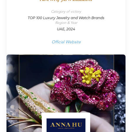
Category of victory
TOP 100 Luxury Jewelry and Watch Brands
Region & Year
UAE, 2024
Official Website