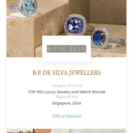
B.P. DE SILVA JEWELLERS
Category of victory
TOP 100 Luxury Jewelry and Watch Brands
Region & Year
Singapore, 2024
Official Website