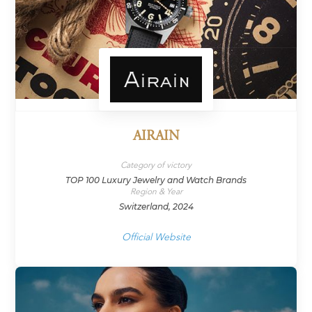
AIRAIN
Category of victory
TOP 100 Luxury Jewelry and Watch Brands
Region & Year
Switzerland, 2024
Official Website