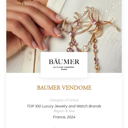
BAUMER VENDOME
Category of victory
TOP 100 Luxury Jewelry and Watch Brands
Region & Year
France, 2024