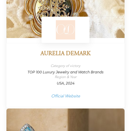
AURELIA DEMARK
Category of victory
TOP 100 Luxury Jewelry and Watch Brands
Region & Year
USA, 2024
Official Website