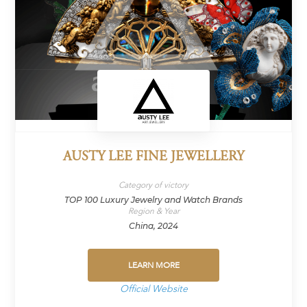
AUSTY LEE FINE JEWELLERY
Category of victory
TOP 100 Luxury Jewelry and Watch Brands
Region & Year
China, 2024
LEARN MORE
Official Website