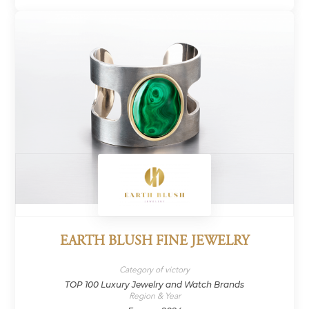
EARTH BLUSH FINE JEWELRY
Category of victory
TOP 100 Luxury Jewelry and Watch Brands
Region & Year