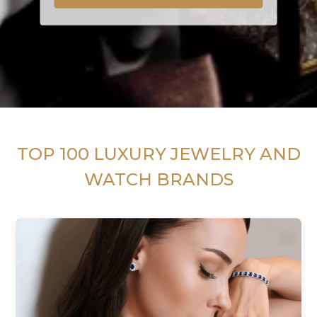
TOP 100 LUXURY JEWELRY AND
WATCH BRANDS