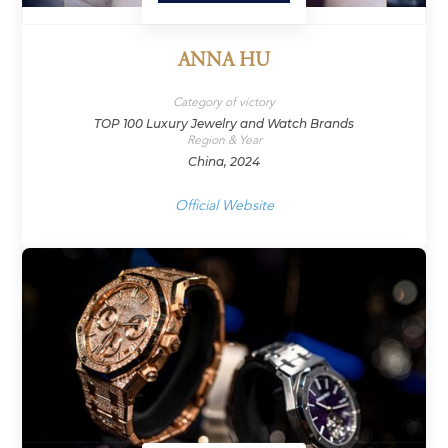
ANNA HU
Category of victory
TOP 100 Luxury Jewelry and Watch Brands
Region & Year
China, 2024
Official Website