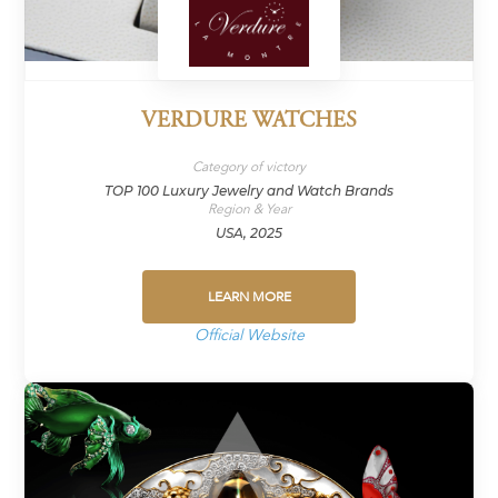
VERDURE WATCHES
Category of victory
TOP 100 Luxury Jewelry and Watch Brands
Region & Year
USA, 2025
LEARN MORE
Official Website