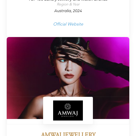
Region & Year
Australia, 2024
Official Website
AMWAJ JEWELLERY