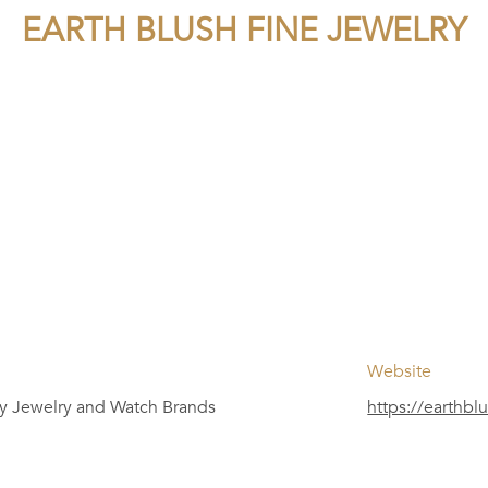
EARTH BLUSH FINE JEWELRY
Website
y Jewelry and Watch Brands
https://earthbl