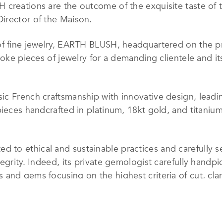
creations are the outcome of the exquisite taste of t
irector of the Maison.
of fine jewelry, EARTH BLUSH, headquartered on the 
poke pieces of jewelry for a demanding clientele and it
c French craftsmanship with innovative design, leadin
pieces handcrafted in platinum, 18kt gold, and titaniu
o ethical and sustainable practices and carefully sel
tegrity. Indeed, its private gemologist carefully handp
and gems focusing on the highest criteria of cut, clari
hat EARTH BLUSH masterpieces are not only visually st