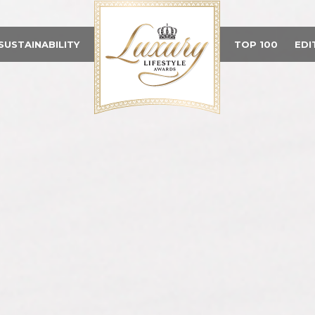
SUSTAINABILITY
TOP 100
EDI