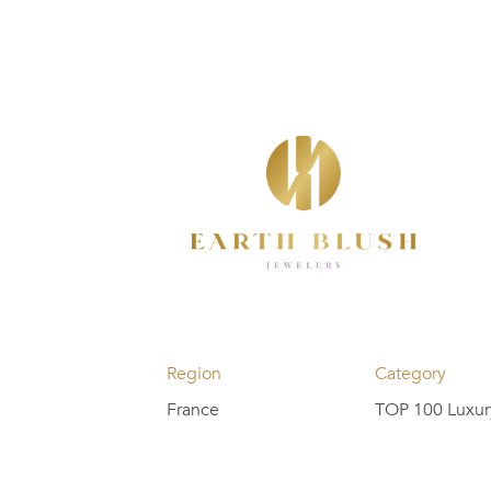
Region
Category
France
TOP 100 Luxur