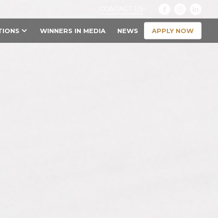
CONTACT US
APPLY NOW
TIONS
WINNERS IN MEDIA
NEWS