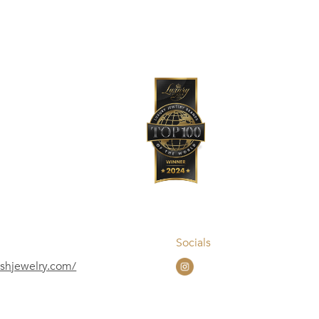
Socials
ushjewelry.com/