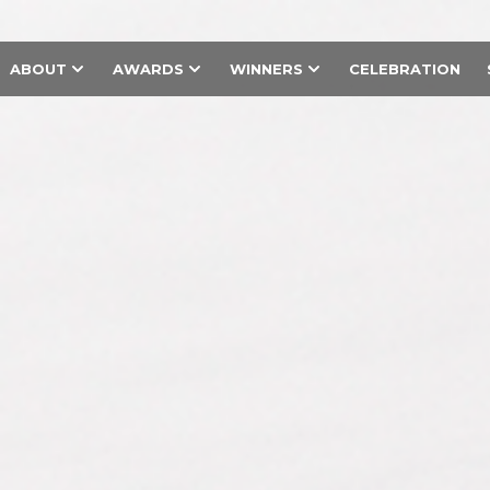
ABOUT
AWARDS
WINNERS
CELEBRATION