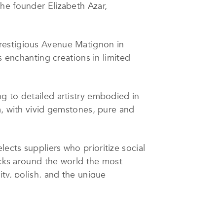
he founder Elizabeth Azar,
prestigious Avenue Matignon in
s enchanting creations in limited
g to detailed artistry embodied in
m, with vivid gemstones, pure and
ects suppliers who prioritize social
icks around the world the most
ty, polish, and the unique
unning but also responsibly