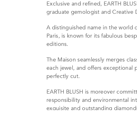
Exclusive and refined, EARTH BLUSH 
graduate gemologist and Creative D
A distinguished name in the world 
Paris, is known for its fabulous bes
editions.
The Maison seamlessly merges classi
each jewel, and offers exceptional 
perfectly cut.
EARTH BLUSH is moreover committed t
responsibility and environmental in
exquisite and outstanding diamonds 
emotions they spark.
This dedication certainly ensures t