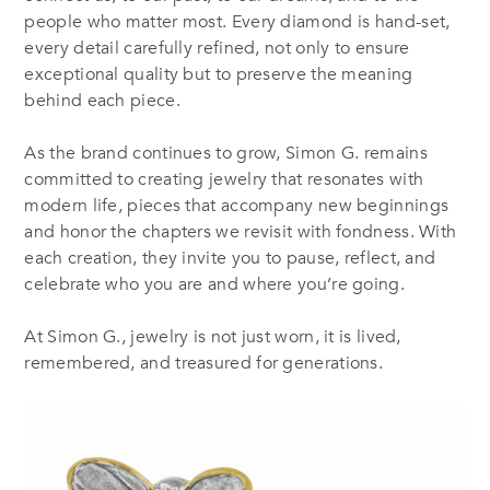
people who matter most. Every diamond is hand-set,
every detail carefully refined, not only to ensure
exceptional quality but to preserve the meaning
behind each piece.
As the brand continues to grow, Simon G. remains
committed to creating jewelry that resonates with
modern life, pieces that accompany new beginnings
and honor the chapters we revisit with fondness. With
each creation, they invite you to pause, reflect, and
celebrate who you are and where you’re going.
At Simon G., jewelry is not just worn, it is lived,
remembered, and treasured for generations.