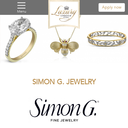
Apply now
Menu
SIMON G. JEWELRY