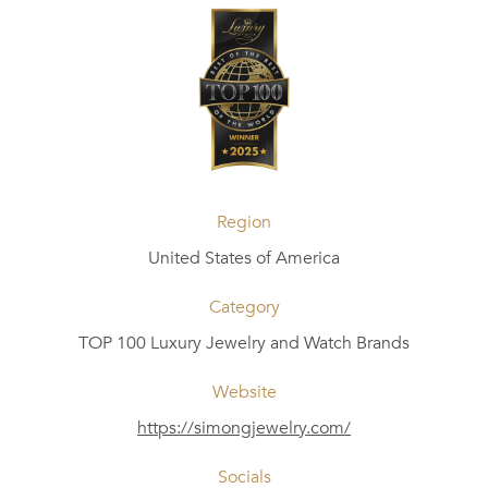
Region
United States of America
Category
TOP 100 Luxury Jewelry and Watch Brands
Website
https://simongjewelry.com/
Socials