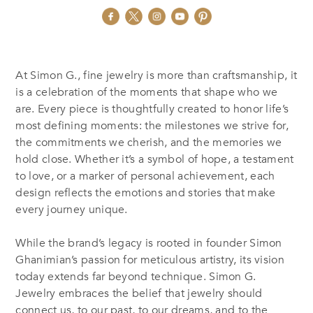
At Simon G., fine jewelry is more than craftsmanship, it
is a celebration of the moments that shape who we
are. Every piece is thoughtfully created to honor life’s
most defining moments: the milestones we strive for,
the commitments we cherish, and the memories we
hold close. Whether it’s a symbol of hope, a testament
to love, or a marker of personal achievement, each
design reflects the emotions and stories that make
every journey unique.
While the brand’s legacy is rooted in founder Simon
Ghanimian’s passion for meticulous artistry, its vision
today extends far beyond technique. Simon G.
Jewelry embraces the belief that jewelry should
connect us, to our past, to our dreams, and to the