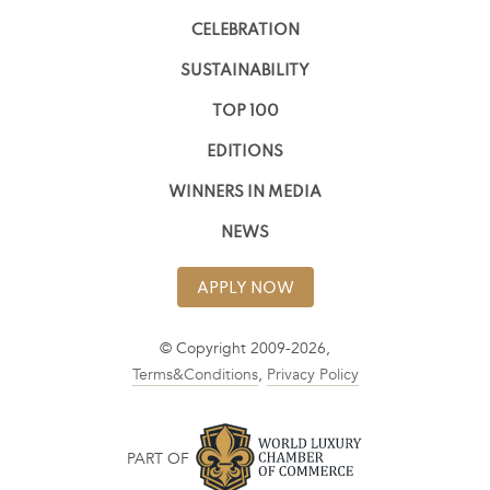
CELEBRATION
SUSTAINABILITY
TOP 100
EDITIONS
WINNERS IN MEDIA
NEWS
APPLY NOW
© Copyright 2009-2026,
Terms&Conditions
,
Privacy Policy
PART OF