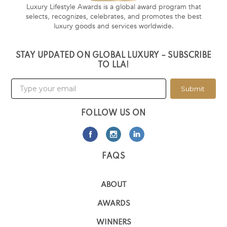
Luxury Lifestyle Awards is a global award program that
selects, recognizes, celebrates, and promotes the best
luxury goods and services worldwide.
STAY UPDATED ON GLOBAL LUXURY – SUBSCRIBE
TO LLA!
Submit
FOLLOW US ON
FAQS
ABOUT
AWARDS
WINNERS