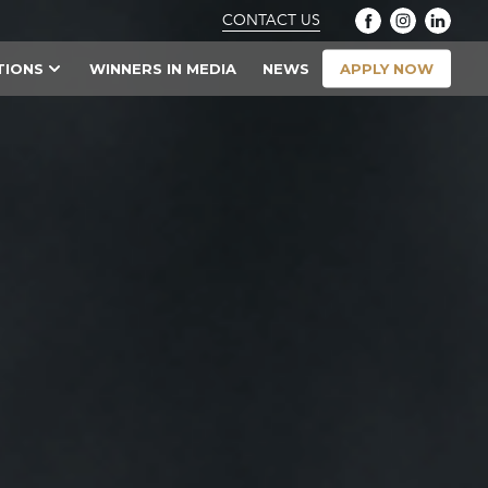
CONTACT US
APPLY NOW
TIONS
WINNERS IN MEDIA
NEWS