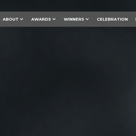
ABOUT
AWARDS
WINNERS
CELEBRATION