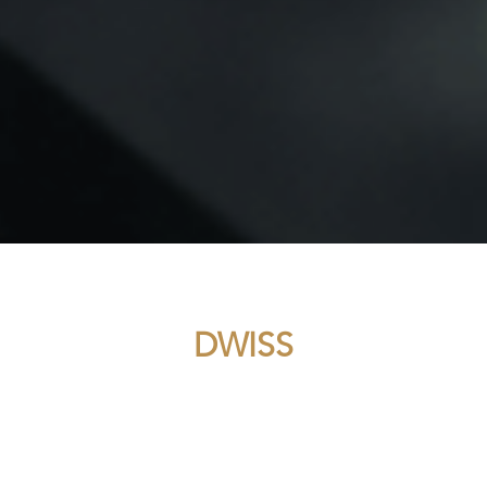
DWISS