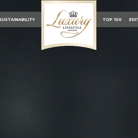
SUSTAINABILITY
TOP 100
EDI