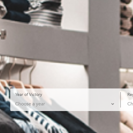
Year of Victory
Re