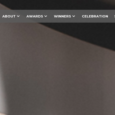
ABOUT
AWARDS
WINNERS
CELEBRATION