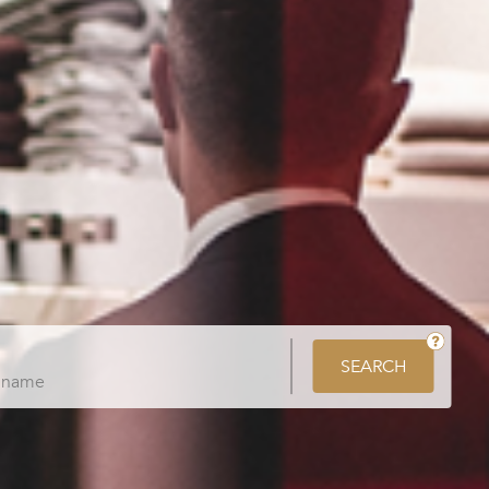
SEARCH