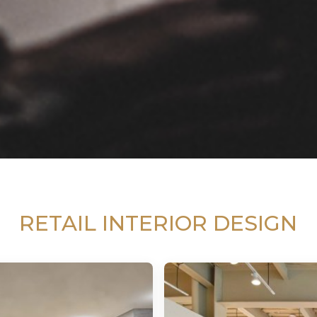
RETAIL INTERIOR DESIGN