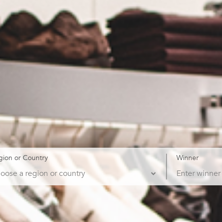
gion or Country
Winner