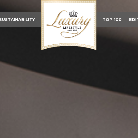
SUSTAINABILITY
TOP 100
EDI