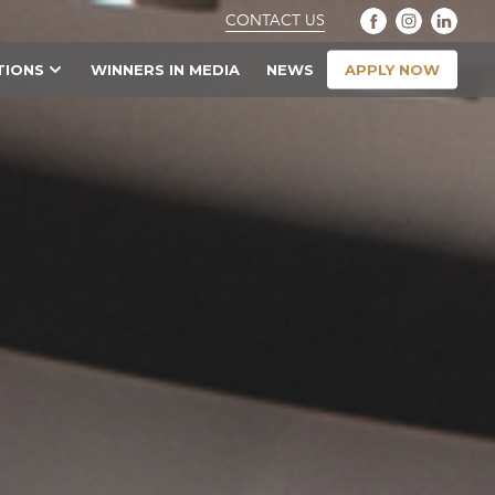
CONTACT US
APPLY NOW
TIONS
WINNERS IN MEDIA
NEWS