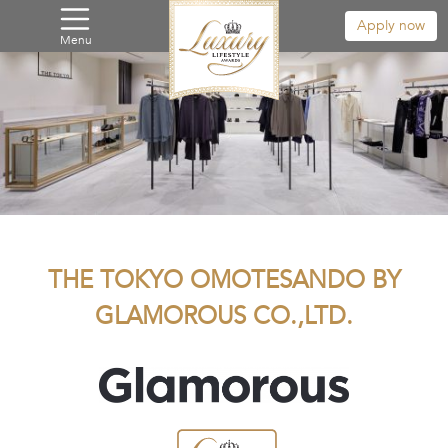
Apply now
Menu
THE TOKYO OMOTESANDO BY
GLAMOROUS CO.,LTD.