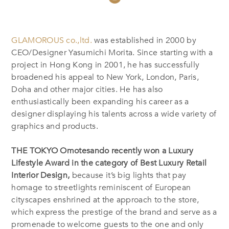
GLAMOROUS co.,ltd.
was established in 2000 by
CEO/Designer Yasumichi Morita. Since starting with a
project in Hong Kong in 2001, he has successfully
broadened his appeal to New York, London, Paris,
Doha and other major cities. He has also
enthusiastically been expanding his career as a
designer displaying his talents across a wide variety of
graphics and products.
THE TOKYO Omotesando recently won a Luxury
Lifestyle Award in the category of Best Luxury Retail
Interior Design,
because it’s big lights that pay
homage to streetlights reminiscent of European
cityscapes enshrined at the approach to the store,
which express the prestige of the brand and serve as a
promenade to welcome guests to the one and only