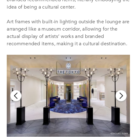
idea of being a cultural center.
Art frames with built-in lighting outside the lounge are
arranged like a museum corridor, allowing for the
actual display of artists’ works and branded
recommended items, making it a cultural destination.