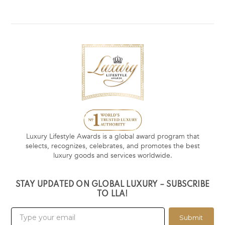
Luxury Lifestyle Awards is a global award program that
selects, recognizes, celebrates, and promotes the best
luxury goods and services worldwide.
STAY UPDATED ON GLOBAL LUXURY – SUBSCRIBE
TO LLA!
Submit