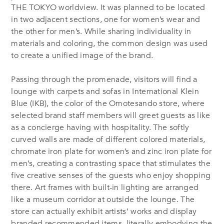
THE TOKYO worldview. It was planned to be located
in two adjacent sections, one for women’s wear and
the other for men’s. While sharing individuality in
materials and coloring, the common design was used
to create a unified image of the brand.
Passing through the promenade, visitors will find a
lounge with carpets and sofas in International Klein
Blue (IKB), the color of the Omotesando store, where
selected brand staff members will greet guests as like
as a concierge having with hospitality. The softly
curved walls are made of different colored materials,
chromate iron plate for women’s and zinc iron plate for
men’s, creating a contrasting space that stimulates the
five creative senses of the guests who enjoy shopping
there. Art frames with built-in lighting are arranged
like a museum corridor at outside the lounge. The
store can actually exhibit artists’ works and display
branded recommended items, literally embodying the