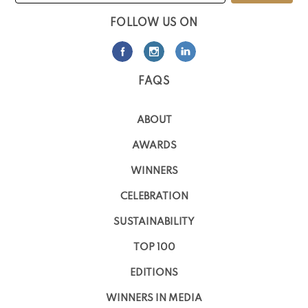
FOLLOW US ON
FAQS
ABOUT
AWARDS
WINNERS
CELEBRATION
SUSTAINABILITY
TOP 100
EDITIONS
WINNERS IN MEDIA