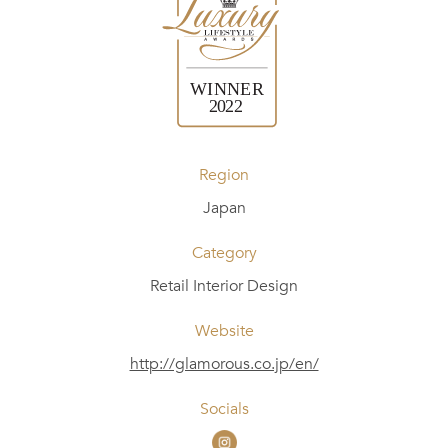
Region
Japan
Category
Retail Interior Design
Website
http://glamorous.co.jp/en/
Socials