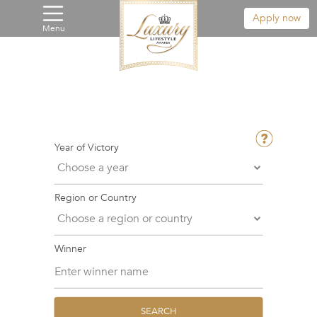
Apply now
Menu
Year of Victory
Region or Country
Winner
SEARCH