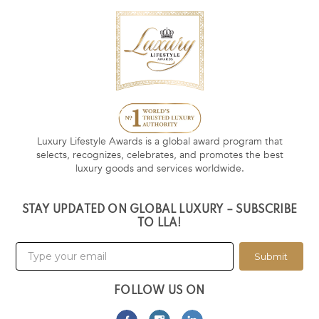
Luxury Lifestyle Awards is a global award program that
selects, recognizes, celebrates, and promotes the best
luxury goods and services worldwide.
STAY UPDATED ON GLOBAL LUXURY – SUBSCRIBE
TO LLA!
Submit
FOLLOW US ON