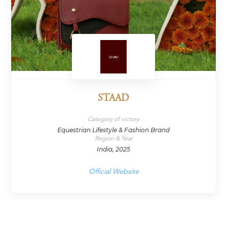
STAAD
Category of victory
Equestrian Lifestyle & Fashion Brand
Region & Year
India, 2025
Official Website