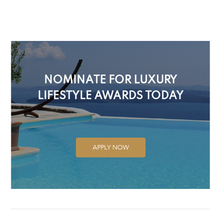
NOMINATE FOR LUXURY
LIFESTYLE AWARDS TODAY
APPLY NOW