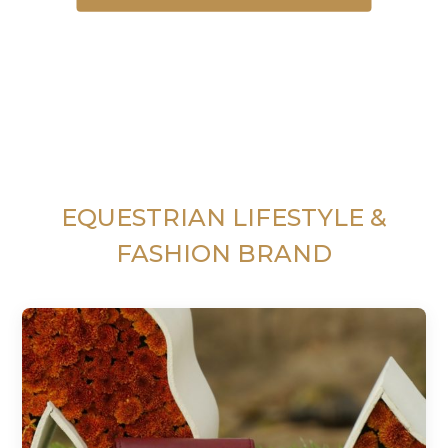
EQUESTRIAN LIFESTYLE &
FASHION BRAND