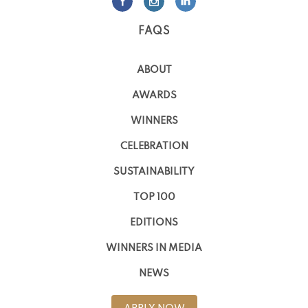
FAQS
ABOUT
AWARDS
WINNERS
CELEBRATION
SUSTAINABILITY
TOP 100
EDITIONS
WINNERS IN MEDIA
NEWS