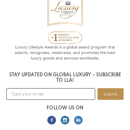
Luxury Lifestyle Awards is a global award program that
selects, recognizes, celebrates, and promotes the best
luxury goods and services worldwide.
STAY UPDATED ON GLOBAL LUXURY – SUBSCRIBE
TO LLA!
Submit
FOLLOW US ON