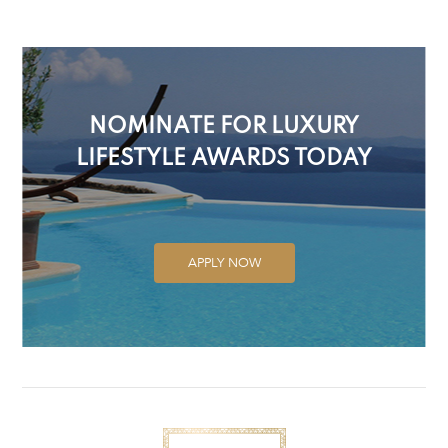
NOMINATE FOR LUXURY
LIFESTYLE AWARDS TODAY
APPLY NOW