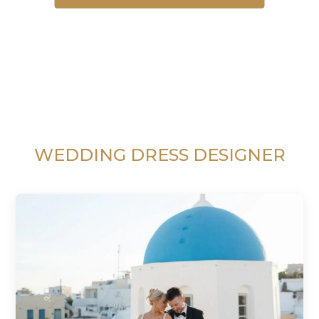
WEDDING DRESS DESIGNER