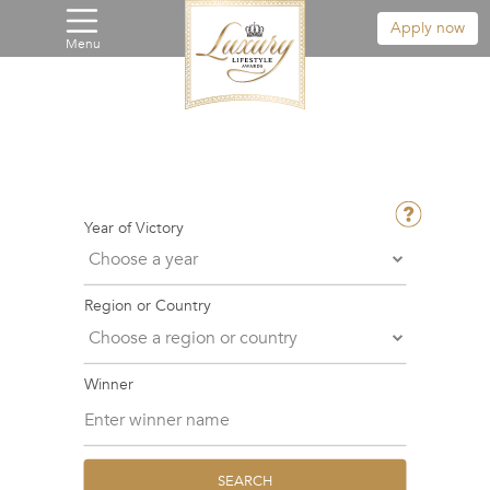
Apply now
Menu
Year of Victory
Region or Country
Winner
SEARCH