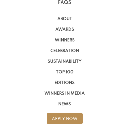
FAQS
ABOUT
AWARDS
WINNERS
CELEBRATION
SUSTAINABILITY
TOP 100
EDITIONS
WINNERS IN MEDIA
NEWS
APPLY NOW