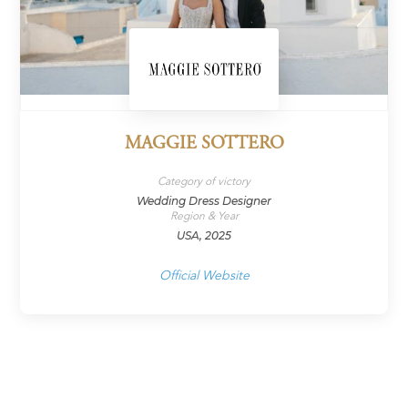
MAGGIE SOTTERO
Category of victory
Wedding Dress Designer
Region & Year
USA, 2025
Official Website