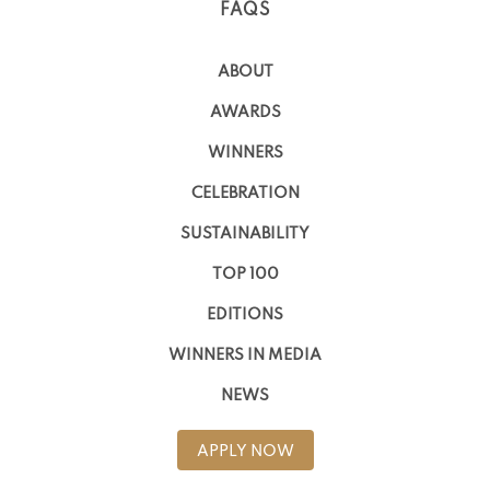
FAQS
ABOUT
AWARDS
WINNERS
CELEBRATION
SUSTAINABILITY
TOP 100
EDITIONS
WINNERS IN MEDIA
NEWS
APPLY NOW