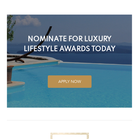
NOMINATE FOR LUXURY
LIFESTYLE AWARDS TODAY
APPLY NOW