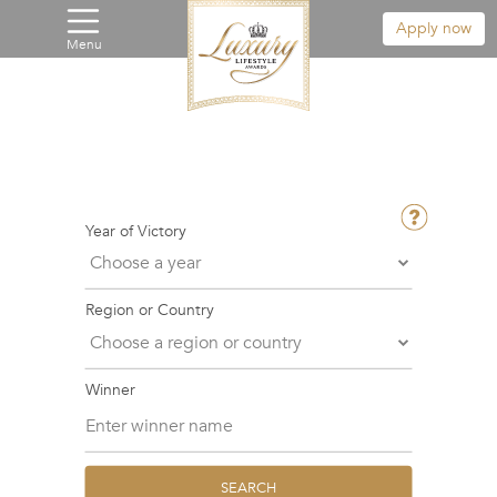
Apply now
Menu
Year of Victory
Region or Country
Winner
SEARCH