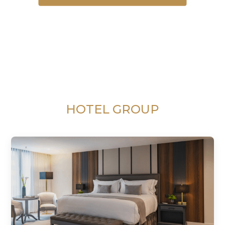
HOTEL GROUP