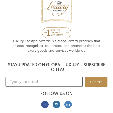
Luxury Lifestyle Awards is a global award program that
selects, recognizes, celebrates, and promotes the best
luxury goods and services worldwide.
STAY UPDATED ON GLOBAL LUXURY – SUBSCRIBE
TO LLA!
Submit
FOLLOW US ON