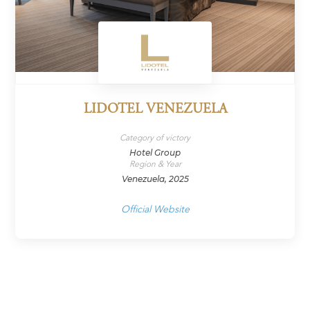
LIDOTEL VENEZUELA
Category of victory
Hotel Group
Region & Year
Venezuela, 2025
Official Website