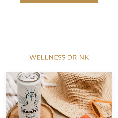
WELLNESS DRINK