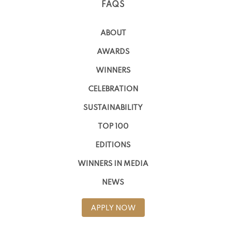
FAQS
ABOUT
AWARDS
WINNERS
CELEBRATION
SUSTAINABILITY
TOP 100
EDITIONS
WINNERS IN MEDIA
NEWS
APPLY NOW