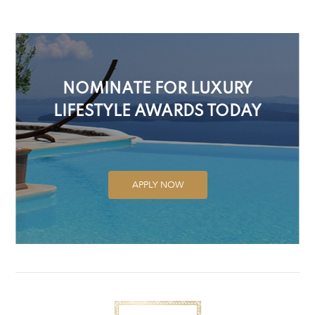
NOMINATE FOR LUXURY
LIFESTYLE AWARDS TODAY
APPLY NOW