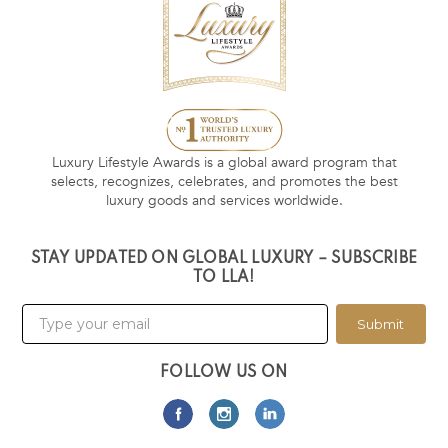
Luxury Lifestyle Awards is a global award program that
selects, recognizes, celebrates, and promotes the best
luxury goods and services worldwide.
STAY UPDATED ON GLOBAL LUXURY – SUBSCRIBE
TO LLA!
Submit
FOLLOW US ON