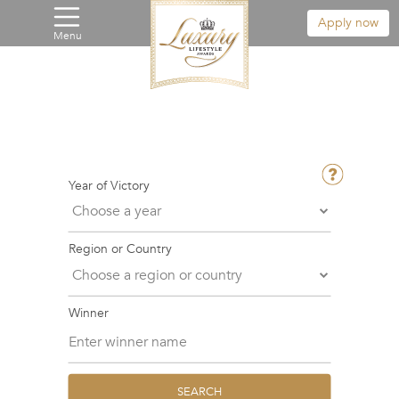
Apply now
Menu
Year of Victory
Region or Country
Winner
SEARCH