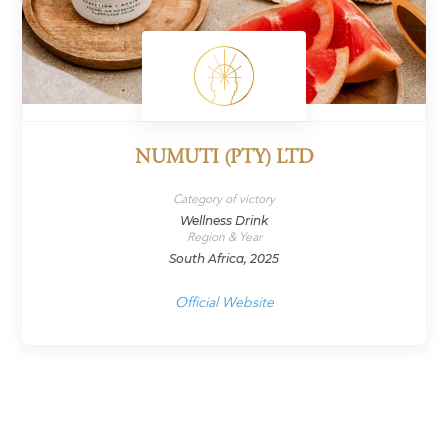
NUMUTI (PTY) LTD
Category of victory
Wellness Drink
Region & Year
South Africa, 2025
Official Website