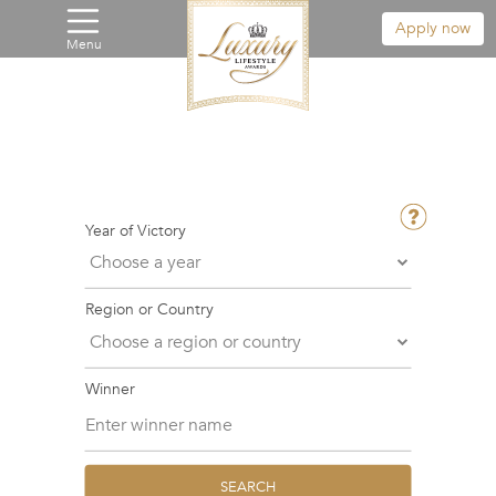
Apply now
Menu
Year of Victory
Region or Country
Winner
SEARCH