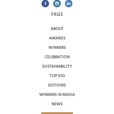
FAQS
ABOUT
AWARDS
WINNERS
CELEBRATION
SUSTAINABILITY
TOP 100
EDITIONS
WINNERS IN MEDIA
NEWS