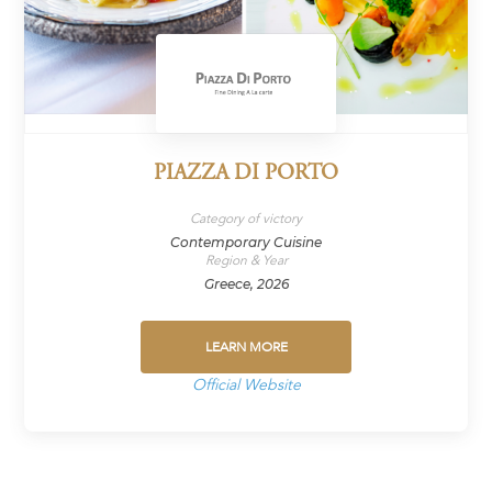
PIAZZA DI PORTO
Category of victory
Contemporary Cuisine
Region & Year
Greece, 2026
LEARN MORE
Official Website