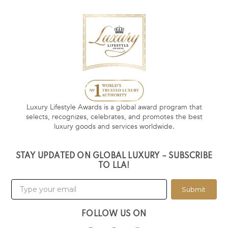
Luxury Lifestyle Awards is a global award program that
selects, recognizes, celebrates, and promotes the best
luxury goods and services worldwide.
STAY UPDATED ON GLOBAL LUXURY – SUBSCRIBE
TO LLA!
Submit
FOLLOW US ON