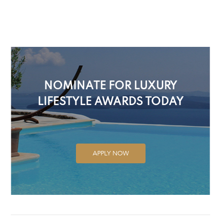
NOMINATE FOR LUXURY
LIFESTYLE AWARDS TODAY
APPLY NOW