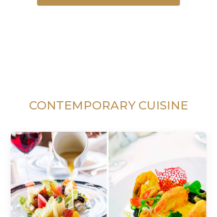
CONTEMPORARY CUISINE