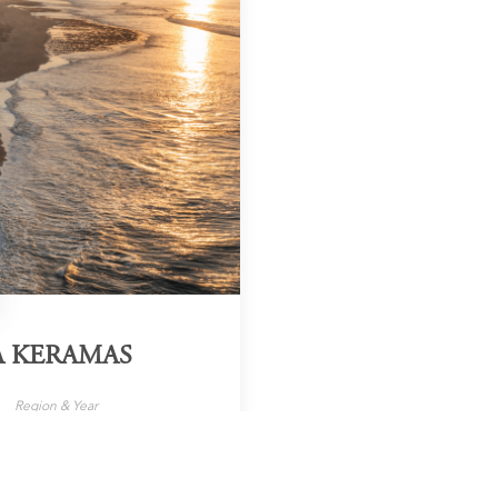
A KERAMAS
Region & Year
ali, Indonesia, 2025