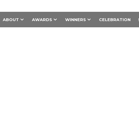
ABOUT
AWARDS
WINNERS
CELEBRATION