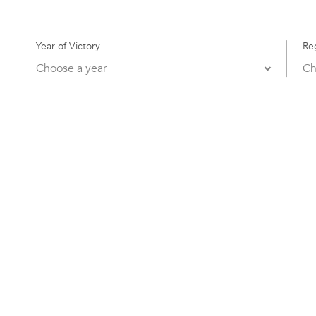
Year of Victory
Re