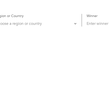
gion or Country
Winner