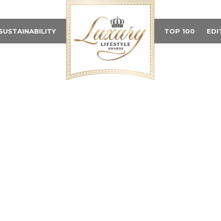
SUSTAINABILITY
TOP 100
EDI