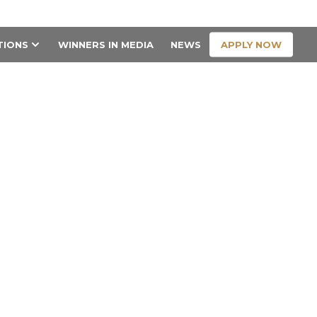
CONTACT US
APPLY NOW
TIONS
WINNERS IN MEDIA
NEWS