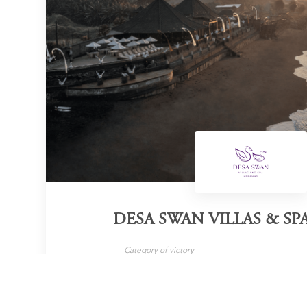
DESA SWAN VILLAS & SP
Category of victory
Family Villas
B
LEARN MORE