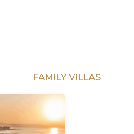
FAMILY VILLAS