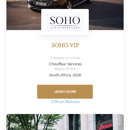
SOHO VIP
Category of victory
Chauffeur Services
Region & Year
South Africa, 2026
LEARN MORE
Official Website