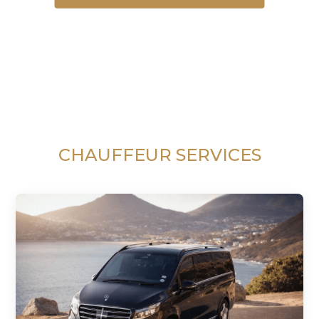
CHAUFFEUR SERVICES