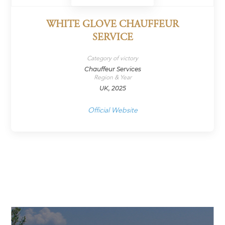
WHITE GLOVE CHAUFFEUR
SERVICE
Category of victory
Chauffeur Services
Region & Year
UK, 2025
Official Website