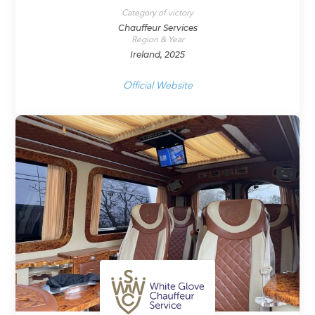
Category of victory
Chauffeur Services
Region & Year
Ireland, 2025
Official Website