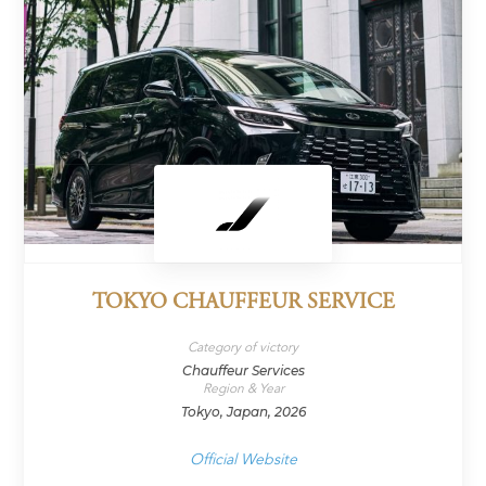
TOKYO CHAUFFEUR SERVICE
Category of victory
Chauffeur Services
Region & Year
Tokyo, Japan, 2026
Official Website