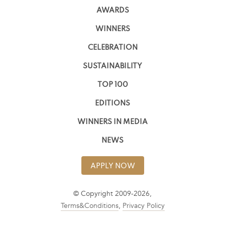
AWARDS
WINNERS
CELEBRATION
SUSTAINABILITY
TOP 100
EDITIONS
WINNERS IN MEDIA
NEWS
APPLY NOW
© Copyright 2009-2026,
Terms&Conditions
,
Privacy Policy