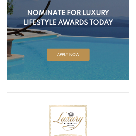
NOMINATE FOR LUXURY
LIFESTYLE AWARDS TODAY
APPLY NOW