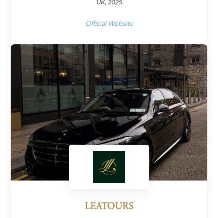
UK, 2025
Official Website
LEATOURS