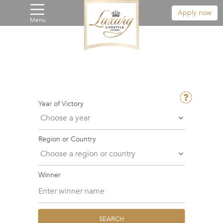
Apply now
Menu
Year of Victory
Region or Country
Winner
SEARCH