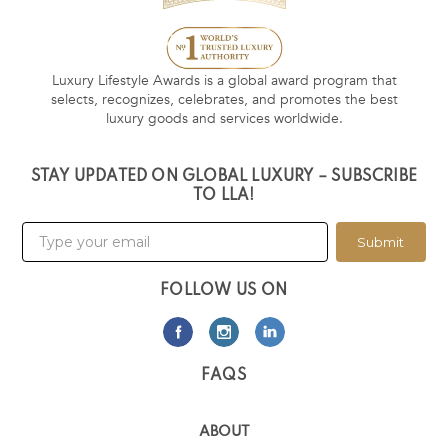
Luxury Lifestyle Awards is a global award program that
selects, recognizes, celebrates, and promotes the best
luxury goods and services worldwide.
STAY UPDATED ON GLOBAL LUXURY – SUBSCRIBE
TO LLA!
Submit
FOLLOW US ON
FAQS
ABOUT