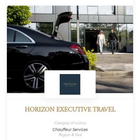
HORIZON EXECUTIVE TRAVEL
Category of victory
Chauffeur Services
Region & Year