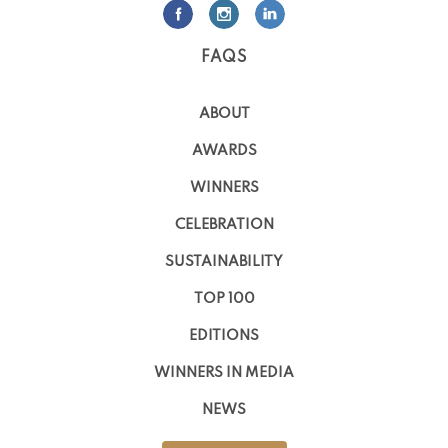
FAQS
ABOUT
AWARDS
WINNERS
CELEBRATION
SUSTAINABILITY
TOP 100
EDITIONS
WINNERS IN MEDIA
NEWS