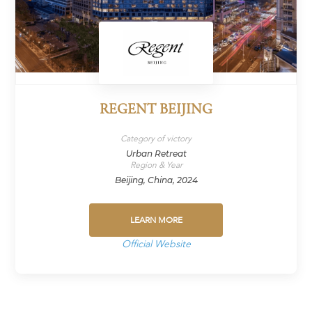
REGENT BEIJING
Category of victory
Urban Retreat
Region & Year
Beijing, China, 2024
LEARN MORE
Official Website