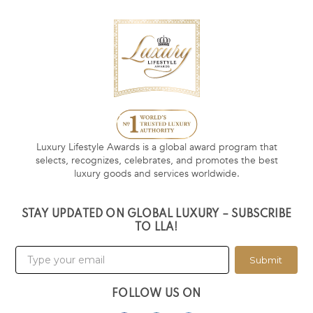
Luxury Lifestyle Awards is a global award program that
selects, recognizes, celebrates, and promotes the best
luxury goods and services worldwide.
STAY UPDATED ON GLOBAL LUXURY – SUBSCRIBE
TO LLA!
Submit
FOLLOW US ON