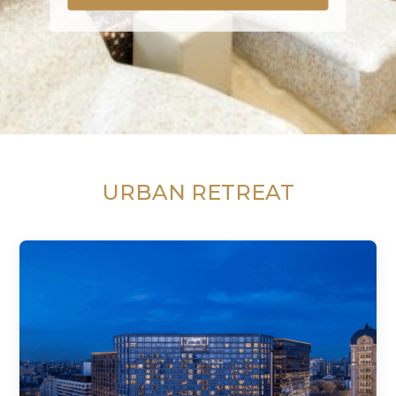
URBAN RETREAT