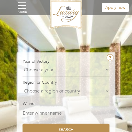
Apply now
Menu
Year of Victory
Region or Country
Winner
SEARCH