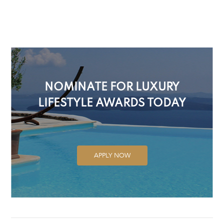
NOMINATE FOR LUXURY
LIFESTYLE AWARDS TODAY
APPLY NOW