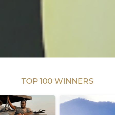
TOP 100 WINNERS