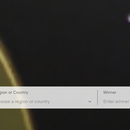
gion or Country
Winner