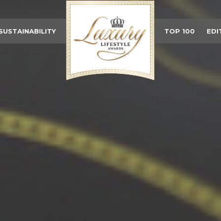
SUSTAINABILITY
TOP 100
EDI