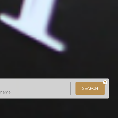
SEARCH