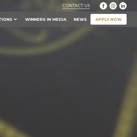
CONTACT US
APPLY NOW
TIONS
WINNERS IN MEDIA
NEWS