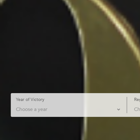
Year of Victory
Re