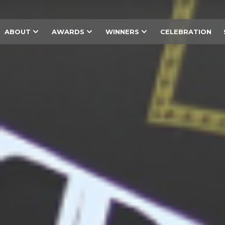
ABOUT
AWARDS
WINNERS
CELEBRATION