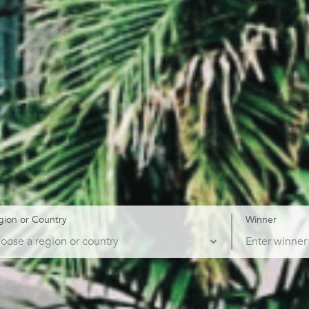
gion or Country
Winner