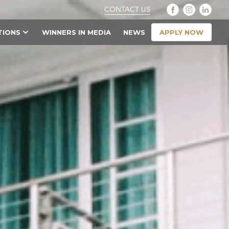
CONTACT US
APPLY NOW
TIONS
WINNERS IN MEDIA
NEWS