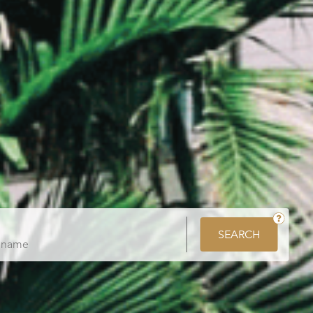
SEARCH