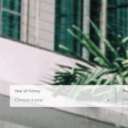
Year of Victory
Re