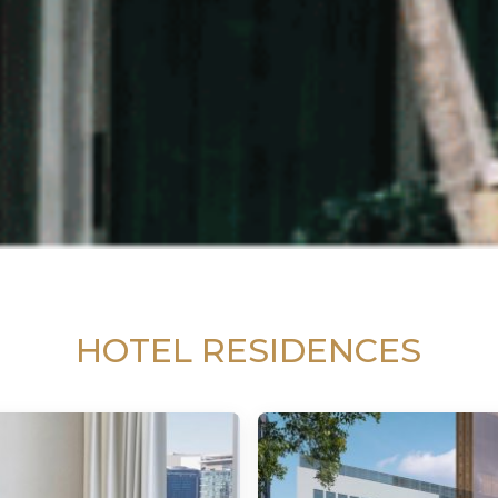
HOTEL RESIDENCES