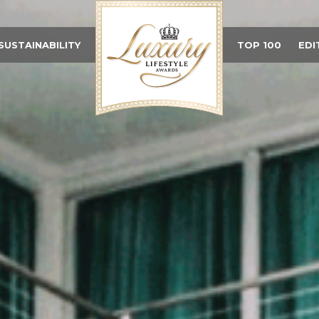
SUSTAINABILITY
TOP 100
EDI