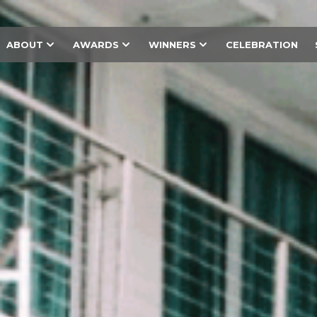
ABOUT
AWARDS
WINNERS
CELEBRATION