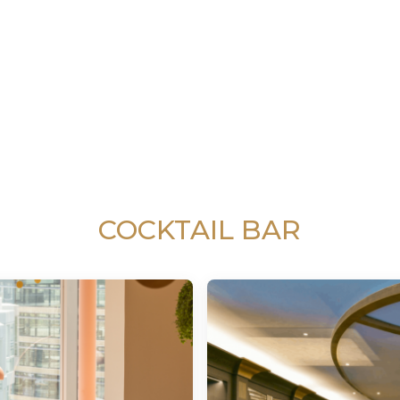
COCKTAIL BAR