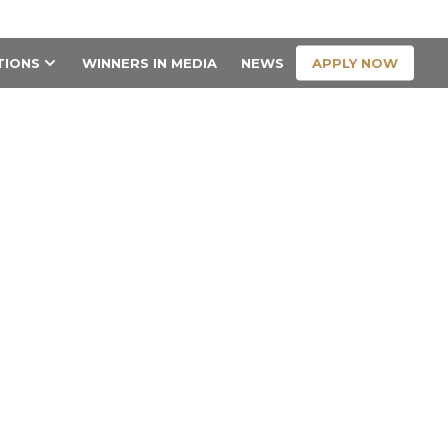
CONTACT US
APPLY NOW
TIONS
WINNERS IN MEDIA
NEWS