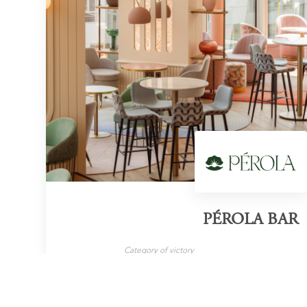
PÉROLA BAR
Category of victory
Cocktail Bar
London
LEARN MORE