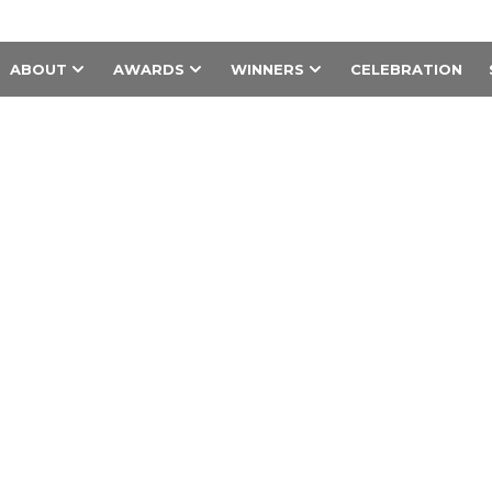
ABOUT
AWARDS
WINNERS
CELEBRATION