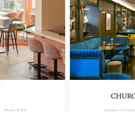
CHURC
Region & Year
Category of victor
, United Kingdom, 2026
Cocktail Bar