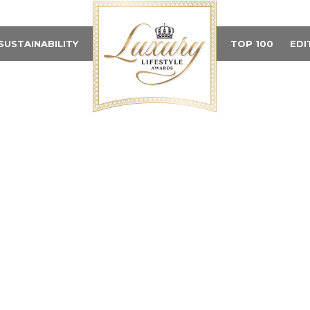
SUSTAINABILITY
TOP 100
EDI