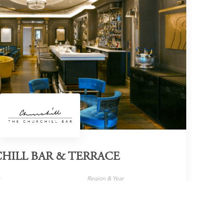
HILL BAR & TERRACE
y
Region & Year
London, UK, 2025
Official Website