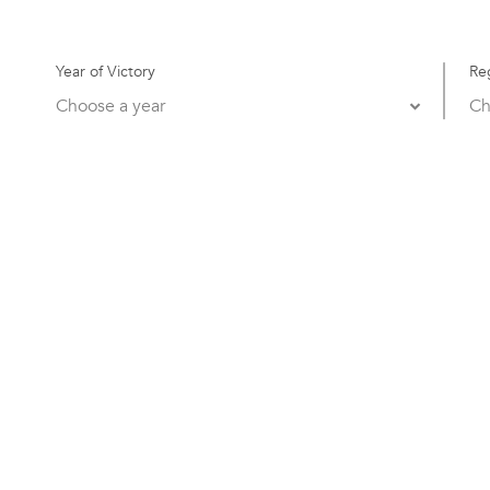
Year of Victory
Re