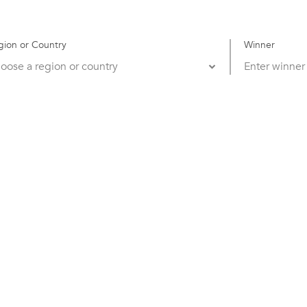
gion or Country
Winner