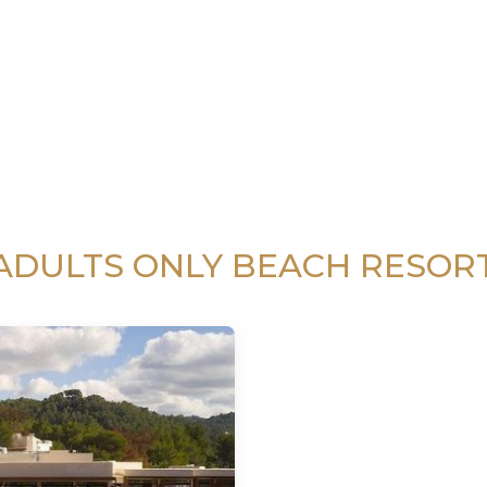
ADULTS ONLY BEACH RESOR