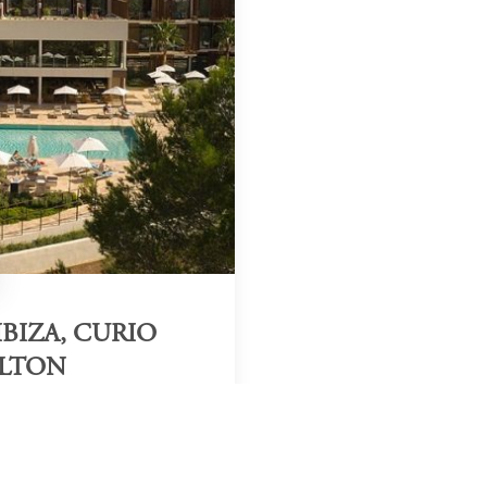
BIZA, CURIO
ILTON
Region & Year
Ibiza, Spain, 2025