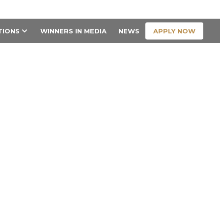
CONTACT US
APPLY NOW
TIONS
WINNERS IN MEDIA
NEWS