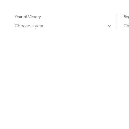
Year of Victory
Re