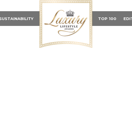
SUSTAINABILITY
TOP 100
EDI