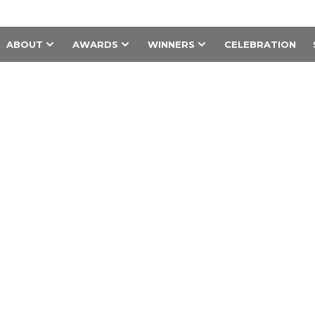
ABOUT
AWARDS
WINNERS
CELEBRATION