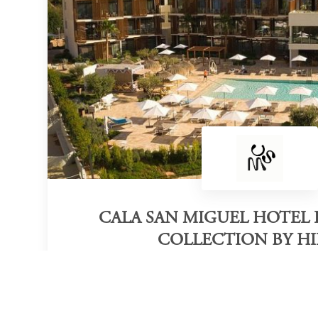
CALA SAN MIGUEL HOTEL I
COLLECTION BY H
Category of victory
Adults Only Beach Resort