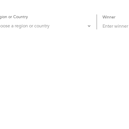
gion or Country
Winner