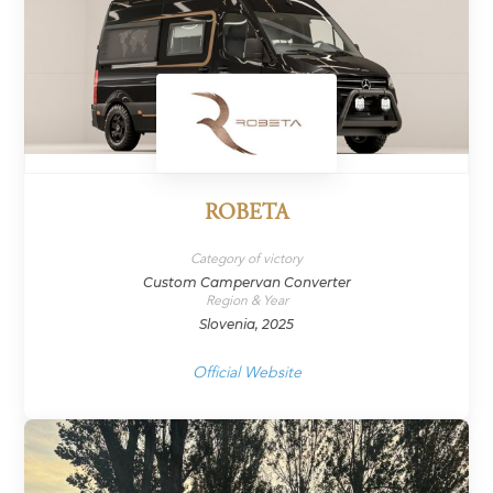
ROBETA
Category of victory
Custom Campervan Converter
Region & Year
Slovenia, 2025
Official Website