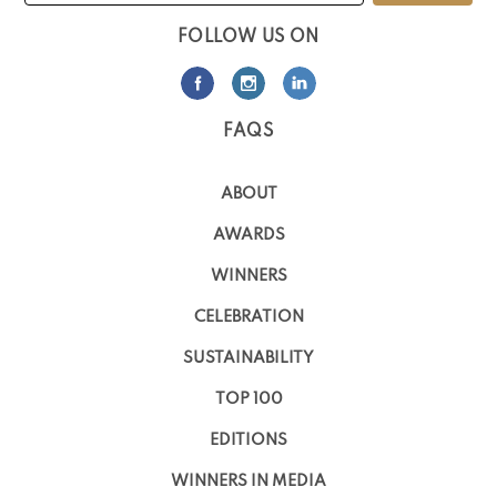
FOLLOW US ON
FAQS
ABOUT
AWARDS
WINNERS
CELEBRATION
SUSTAINABILITY
TOP 100
EDITIONS
WINNERS IN MEDIA