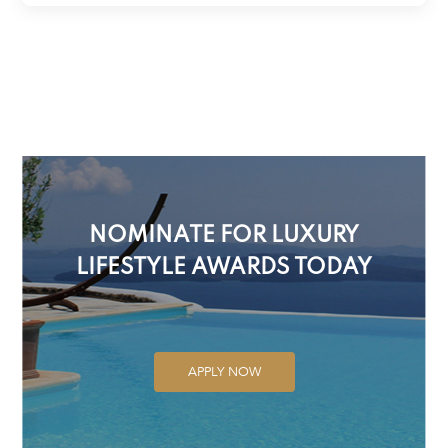
NOMINATE FOR LUXURY
LIFESTYLE AWARDS TODAY
APPLY NOW