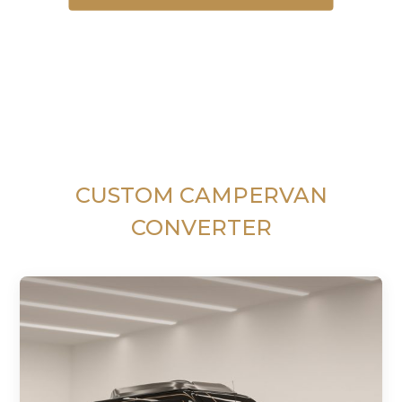
CUSTOM CAMPERVAN
CONVERTER