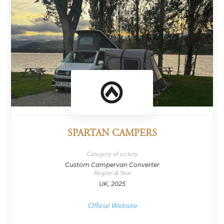
SPARTAN CAMPERS
Category of victory
Custom Campervan Converter
Region & Year
UK, 2025
Official Website