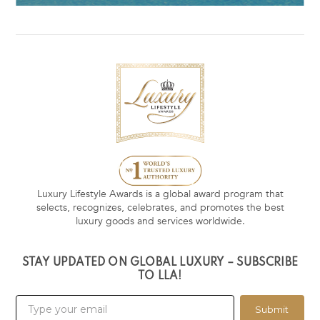
Luxury Lifestyle Awards is a global award program that
selects, recognizes, celebrates, and promotes the best
luxury goods and services worldwide.
STAY UPDATED ON GLOBAL LUXURY – SUBSCRIBE
TO LLA!
Submit