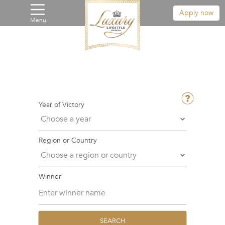
Apply now
Menu
Year of Victory
Region or Country
Winner
SEARCH