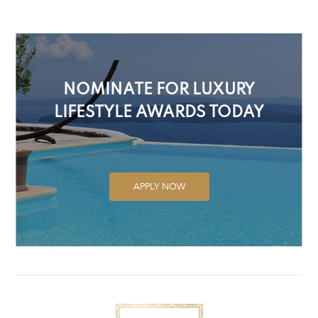
NOMINATE FOR LUXURY
LIFESTYLE AWARDS TODAY
APPLY NOW