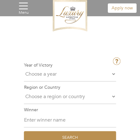
Apply now
Menu
Year of Victory
Region or Country
Winner
SEARCH