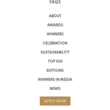
FAQS
ABOUT
AWARDS
WINNERS
CELEBRATION
SUSTAINABILITY
TOP 100
EDITIONS
WINNERS IN MEDIA
NEWS
APPLY NOW