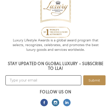
Luxury Lifestyle Awards is a global award program that
selects, recognizes, celebrates, and promotes the best
luxury goods and services worldwide.
STAY UPDATED ON GLOBAL LUXURY – SUBSCRIBE
TO LLA!
Submit
FOLLOW US ON