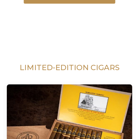
LIMITED-EDITION CIGARS