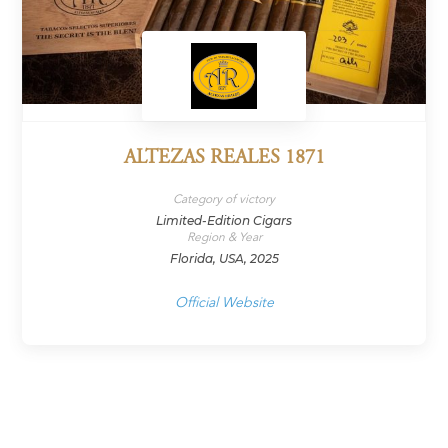
ALTEZAS REALES 1871
Category of victory
Limited-Edition Cigars
Region & Year
Florida, USA, 2025
Official Website