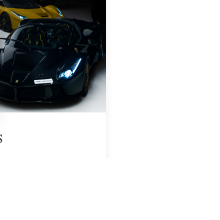
S
Region & Year
UAE, 2025