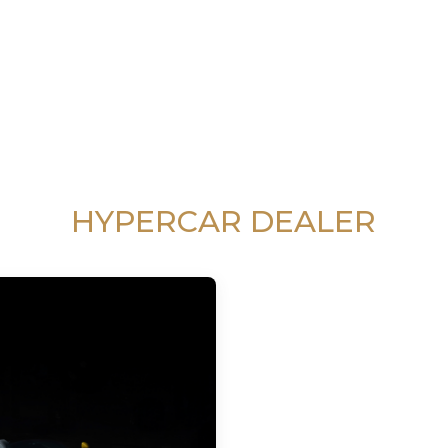
HYPERCAR DEALER