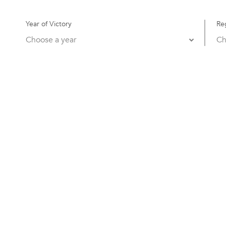
Year of Victory
Re