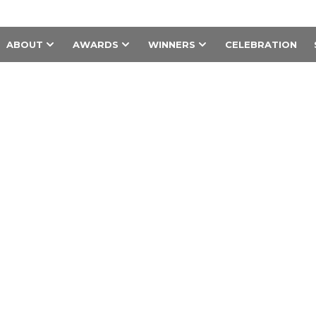
ABOUT
AWARDS
WINNERS
CELEBRATION