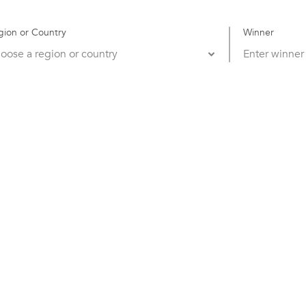
gion or Country
Winner