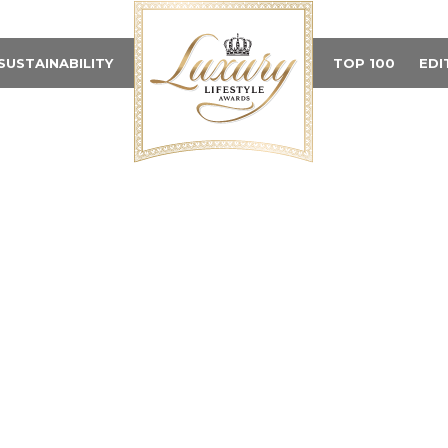
SUSTAINABILITY
TOP 100
EDI