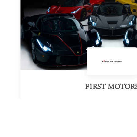
F1RST MOTOR
Category of victory
Hypercar Dealer
Official Website