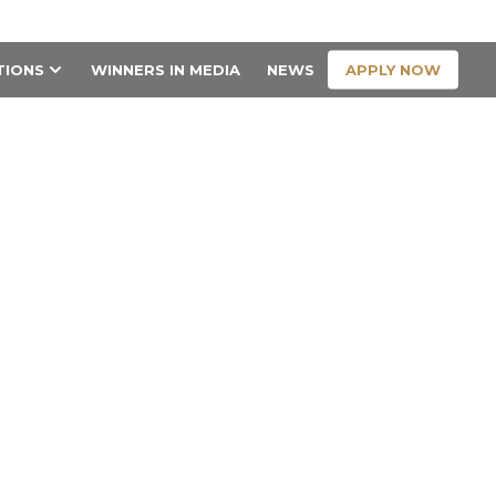
CONTACT US
APPLY NOW
TIONS
WINNERS IN MEDIA
NEWS