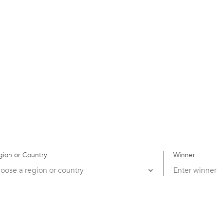
gion or Country
Winner