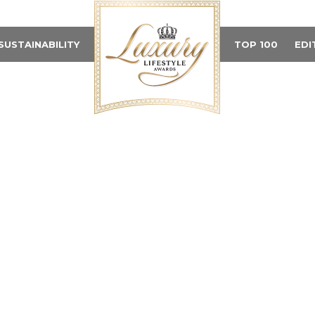
SUSTAINABILITY
TOP 100
EDI