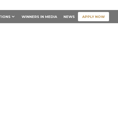
CONTACT US
APPLY NOW
TIONS
WINNERS IN MEDIA
NEWS