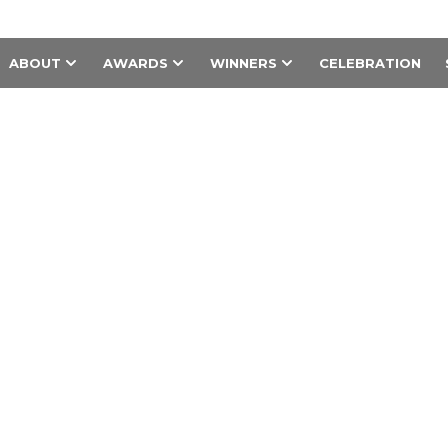
ABOUT
AWARDS
WINNERS
CELEBRATION