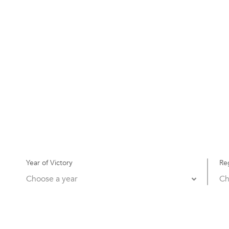
Year of Victory
Re