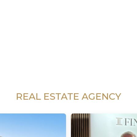
REAL ESTATE AGENCY