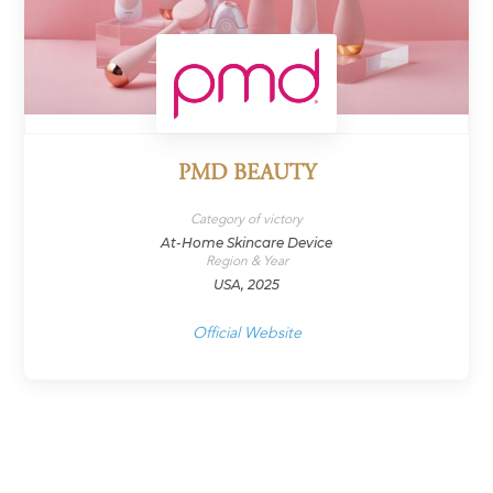
PMD BEAUTY
Category of victory
At-Home Skincare Device
Region & Year
USA, 2025
Official Website