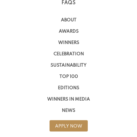
FAQS
ABOUT
AWARDS
WINNERS
CELEBRATION
SUSTAINABILITY
TOP 100
EDITIONS
WINNERS IN MEDIA
NEWS
APPLY NOW