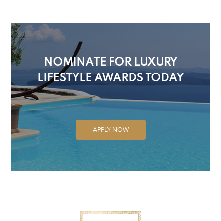
NOMINATE FOR LUXURY
LIFESTYLE AWARDS TODAY
APPLY NOW