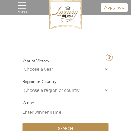
Apply now
Menu
Year of Victory
Region or Country
Winner
SEARCH