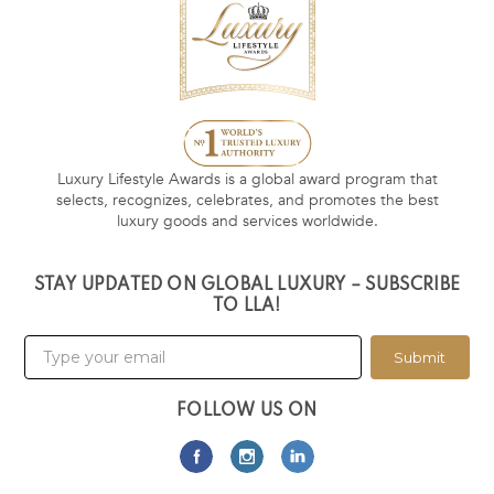
Luxury Lifestyle Awards is a global award program that
selects, recognizes, celebrates, and promotes the best
luxury goods and services worldwide.
STAY UPDATED ON GLOBAL LUXURY – SUBSCRIBE
TO LLA!
Submit
FOLLOW US ON