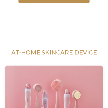
AT-HOME SKINCARE DEVICE