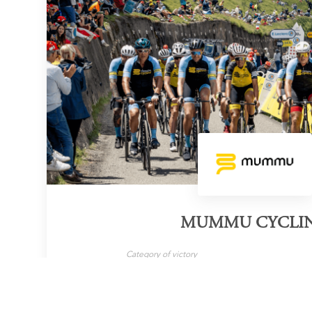
MUMMU CYCLI
Category of victory
Cycling Tour Operator
LEARN MORE