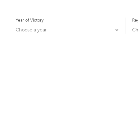
Year of Victory
Re