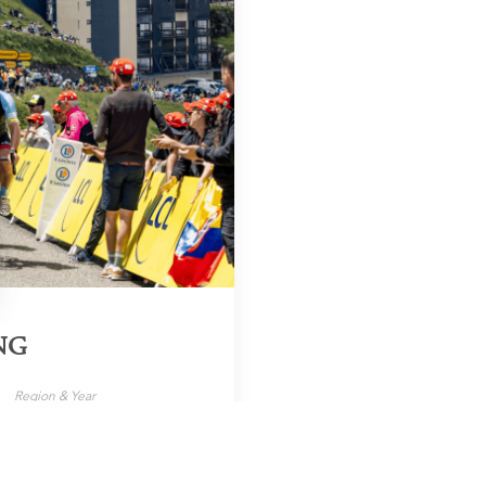
NG
Region & Year
World, 2025