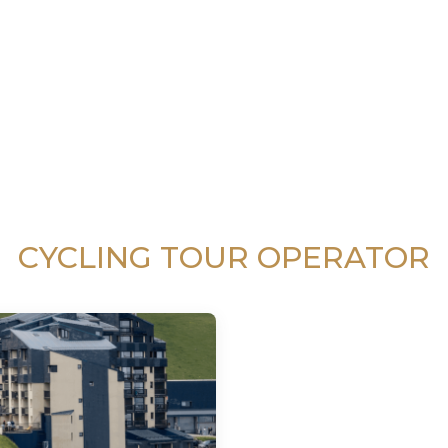
CYCLING TOUR OPERATOR