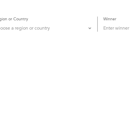
gion or Country
Winner