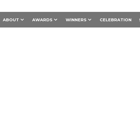
ABOUT
AWARDS
WINNERS
CELEBRATION