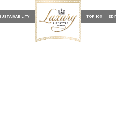
SUSTAINABILITY
TOP 100
EDI