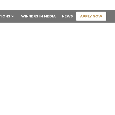
CONTACT US
APPLY NOW
TIONS
WINNERS IN MEDIA
NEWS