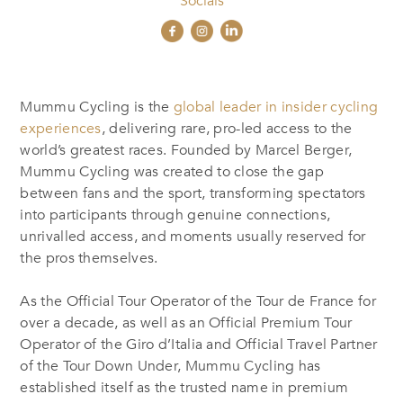
Socials
Mummu Cycling is the
global leader in insider cycling
experiences
, delivering rare, pro-led access to the
world’s greatest races. Founded by Marcel Berger,
Mummu Cycling was created to close the gap
between fans and the sport, transforming spectators
into participants through genuine connections,
unrivalled access, and moments usually reserved for
the pros themselves.
As the Official Tour Operator of the Tour de France for
over a decade, as well as an Official Premium Tour
Operator of the Giro d’Italia and Official Travel Partner
of the Tour Down Under, Mummu Cycling has
established itself as the trusted name in premium