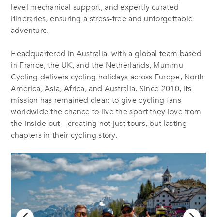
level mechanical support, and expertly curated
itineraries, ensuring a stress-free and unforgettable
adventure.
Headquartered in Australia, with a global team based
in France, the UK, and the Netherlands, Mummu
Cycling delivers cycling holidays across Europe, North
America, Asia, Africa, and Australia. Since 2010, its
mission has remained clear: to give cycling fans
worldwide the chance to live the sport they love from
the inside out—creating not just tours, but lasting
chapters in their cycling story.