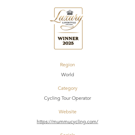
Region
World
Category
Cycling Tour Operator
Website
https://mummucycling.com/