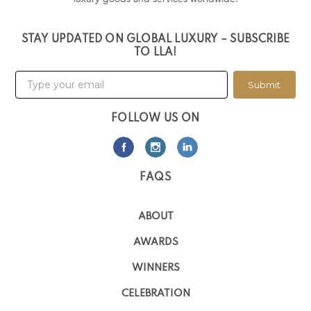
STAY UPDATED ON GLOBAL LUXURY – SUBSCRIBE
TO LLA!
Submit
FOLLOW US ON
FAQS
ABOUT
AWARDS
WINNERS
CELEBRATION