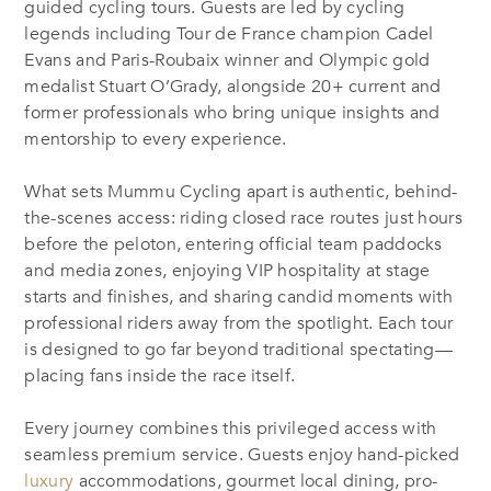
guided cycling tours. Guests are led by cycling
legends including Tour de France champion Cadel
Evans and Paris-Roubaix winner and Olympic gold
medalist Stuart O’Grady, alongside 20+ current and
former professionals who bring unique insights and
mentorship to every experience.
What sets Mummu Cycling apart is authentic, behind-
the-scenes access: riding closed race routes just hours
before the peloton, entering official team paddocks
and media zones, enjoying VIP hospitality at stage
starts and finishes, and sharing candid moments with
professional riders away from the spotlight. Each tour
is designed to go far beyond traditional spectating—
placing fans inside the race itself.
Every journey combines this privileged access with
seamless premium service. Guests enjoy hand-picked
luxury
accommodations, gourmet local dining, pro-