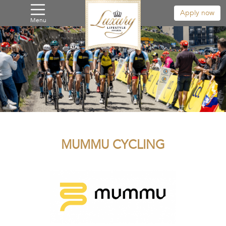
Apply now
Menu
MUMMU CYCLING