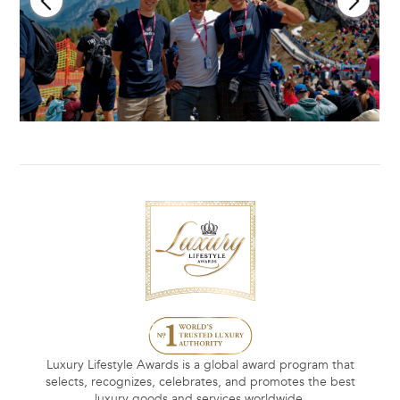
Luxury Lifestyle Awards is a global award program that
selects, recognizes, celebrates, and promotes the best
luxury goods and services worldwide.