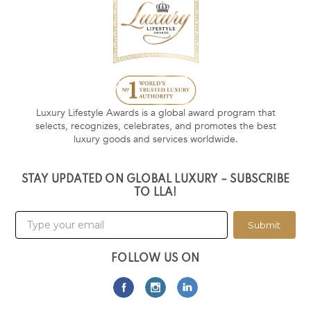
Luxury Lifestyle Awards is a global award program that
selects, recognizes, celebrates, and promotes the best
luxury goods and services worldwide.
STAY UPDATED ON GLOBAL LUXURY – SUBSCRIBE
TO LLA!
Submit
FOLLOW US ON