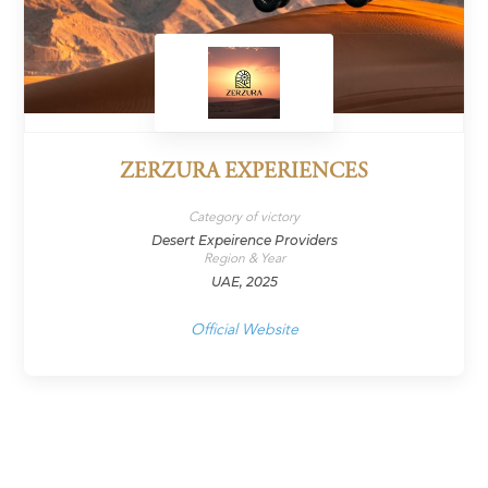
ZERZURA EXPERIENCES
Category of victory
Desert Expeirence Providers
Region & Year
UAE, 2025
Official Website