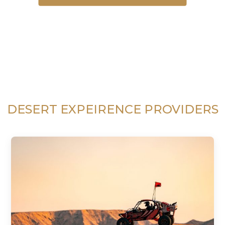
DESERT EXPEIRENCE PROVIDERS