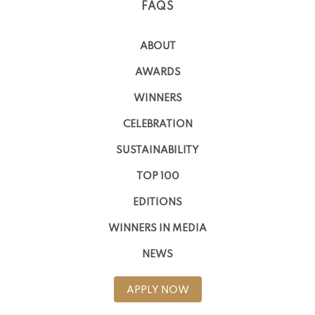
FAQS
ABOUT
AWARDS
WINNERS
CELEBRATION
SUSTAINABILITY
TOP 100
EDITIONS
WINNERS IN MEDIA
NEWS
APPLY NOW