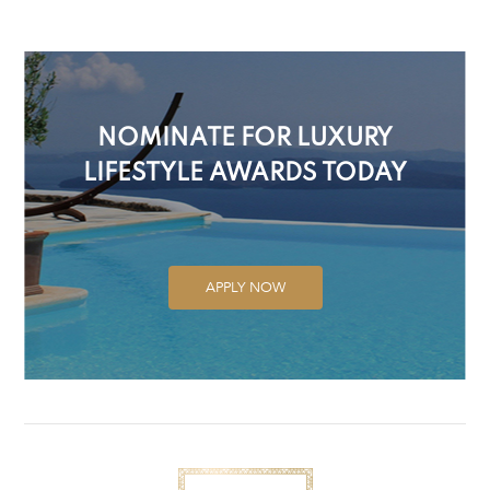
NOMINATE FOR LUXURY
LIFESTYLE AWARDS TODAY
APPLY NOW