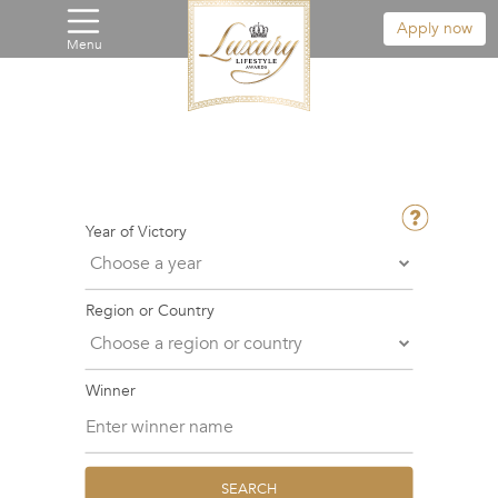
Apply now
Menu
Year of Victory
Region or Country
Winner
SEARCH