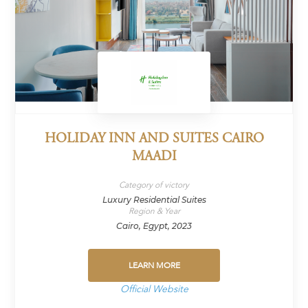
HOLIDAY INN AND SUITES CAIRO
MAADI
Category of victory
Luxury Residential Suites
Region & Year
Cairo, Egypt, 2023
LEARN MORE
Official Website