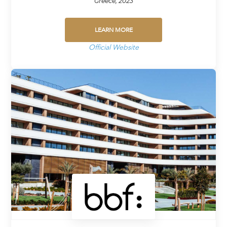
Greece, 2023
LEARN MORE
Official Website