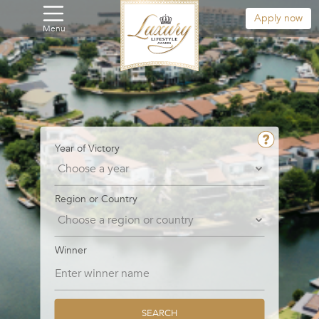
Apply now
Menu
Year of Victory
Region or Country
Winner
SEARCH