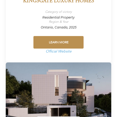
KINGSGATE LUXURY HOMES
Category of victory
Residential Property
Region & Year
Ontario, Canada, 2025
LEARN MORE
Official Website