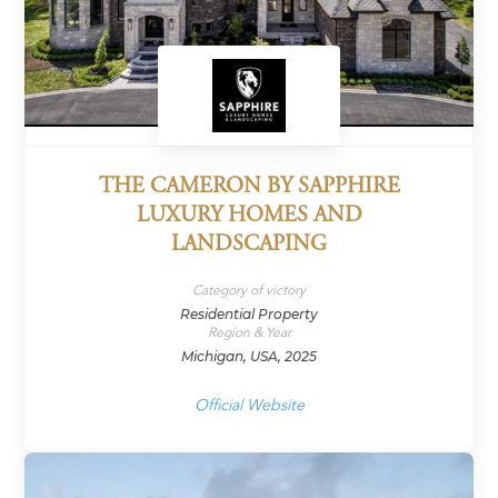
THE CAMERON BY SAPPHIRE
LUXURY HOMES AND
LANDSCAPING
Category of victory
Residential Property
Region & Year
Michigan, USA, 2025
Official Website