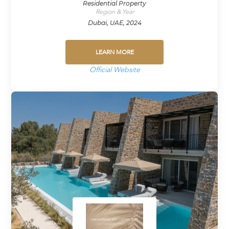
Residential Property
Region & Year
Dubai, UAE, 2024
LEARN MORE
Official Website