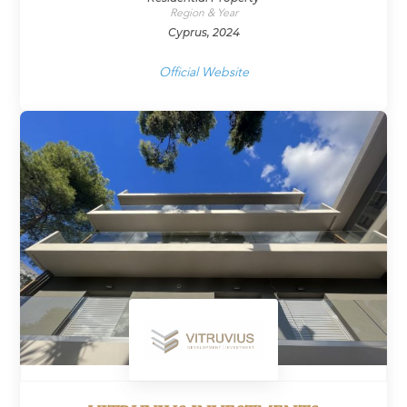
Region & Year
Cyprus, 2024
Official Website