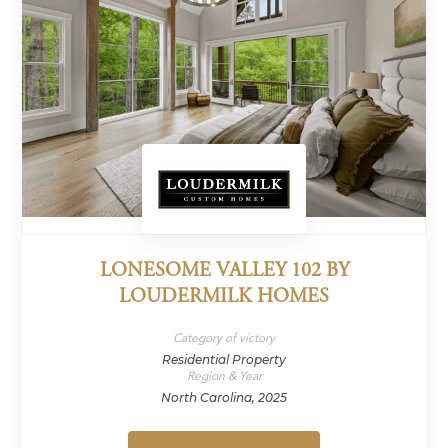
LONESOME VALLEY 102 BY
LOUDERMILK HOMES
Category of victory
Residential Property
Region & Year
North Carolina, 2025