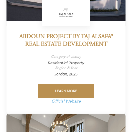
ABDOUN PROJECT BY TAJ ALSAFA®
REAL ESTATE DEVELOPMENT
Category of victory
Residential Property
Region & Year
Jordan, 2025
LEARN MORE
Official Website