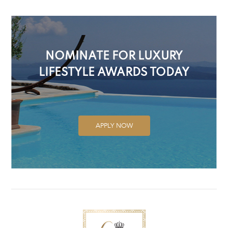
NOMINATE FOR LUXURY
LIFESTYLE AWARDS TODAY
APPLY NOW