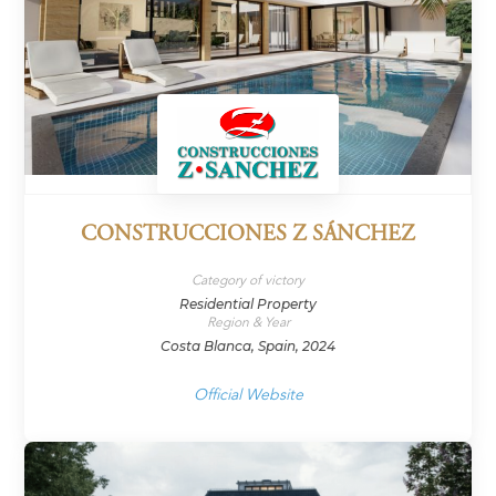
CONSTRUCCIONES Z SÁNCHEZ
Category of victory
Residential Property
Region & Year
Costa Blanca, Spain, 2024
Official Website