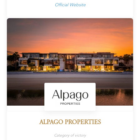
Official Website
ALPAGO PROPERTIES
Category of victory