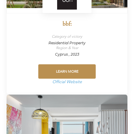
bbf:
Category of victory
Residential Property
Region & Year
Cyprus , 2023
LEARN MORE
Official Website