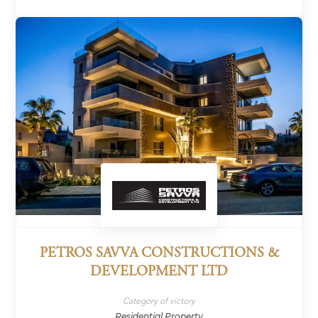
PETROS SAVVA CONSTRUCTIONS &
DEVELOPMENT LTD
Category of victory
Residential Property