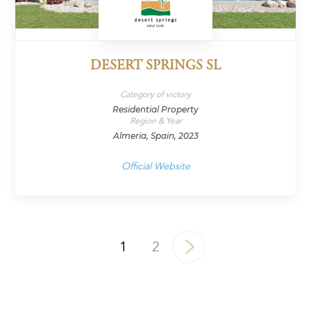
DESERT SPRINGS SL
Category of victory
Residential Property
Region & Year
Almeria, Spain, 2023
Official Website
1
2