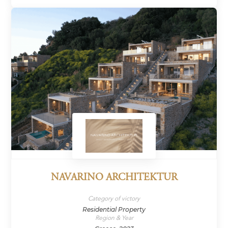
NAVARINO ARCHITEKTUR
Category of victory
Residential Property
Region & Year