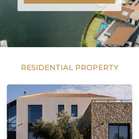
RESIDENTIAL PROPERTY