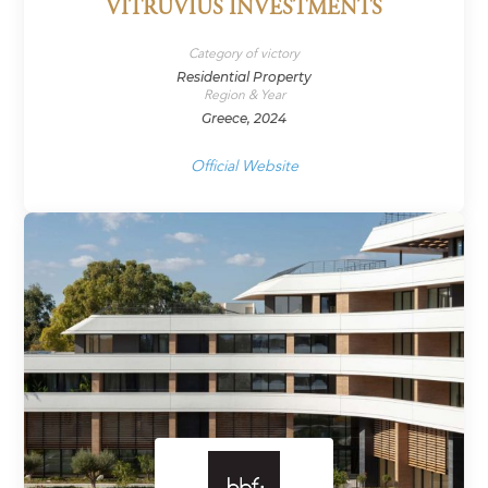
VITRUVIUS INVESTMENTS
Category of victory
Residential Property
Region & Year
Greece, 2024
Official Website