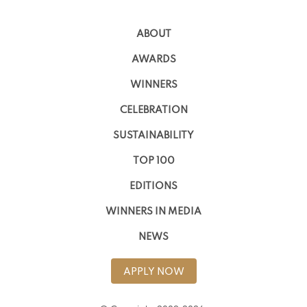
ABOUT
AWARDS
WINNERS
CELEBRATION
SUSTAINABILITY
TOP 100
EDITIONS
WINNERS IN MEDIA
NEWS
APPLY NOW