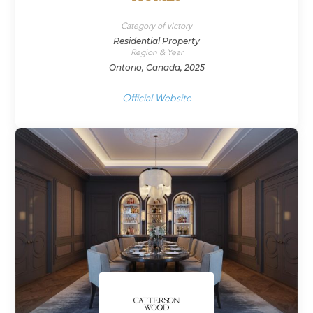
Category of victory
Residential Property
Region & Year
Ontorio, Canada, 2025
Official Website