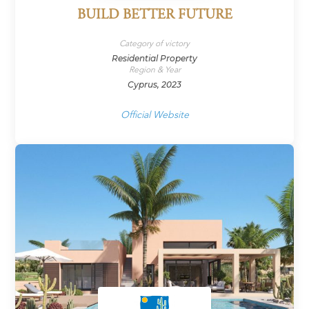
BUILD BETTER FUTURE
Category of victory
Residential Property
Region & Year
Cyprus, 2023
Official Website