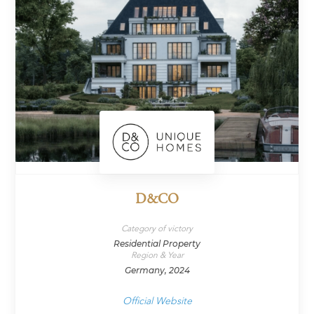
D&CO
Category of victory
Residential Property
Region & Year
Germany, 2024
Official Website