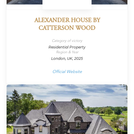
ALEXANDER HOUSE BY
CATTERSON WOOD
Category of victory
Residential Property
Region & Year
London, UK, 2025
Official Website