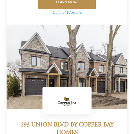
LEARN MORE
Official Website
293 UNION BLVD BY COPPER BAY
HOMES