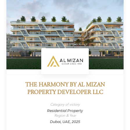
THE HARMONY BY AL MIZAN
PROPERTY DEVELOPER LLC
Category of victory
Residential Property
Region & Year
Dubai, UAE, 2025