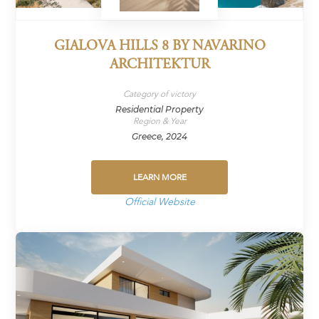
GIALOVA HILLS 8 BY NAVARINO
ARCHITEKTUR
Category of victory
Residential Property
Region & Year
Greece, 2024
LEARN MORE
Official Website