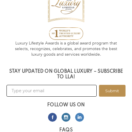
Luxury Lifestyle Awards is a global award program that
selects, recognizes, celebrates, and promotes the best
luxury goods and services worldwide.
STAY UPDATED ON GLOBAL LUXURY – SUBSCRIBE
TO LLA!
Submit
FOLLOW US ON
FAQS