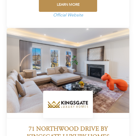
LEARN MORE
Official Website
71 NORTHWOOD DRIVE BY