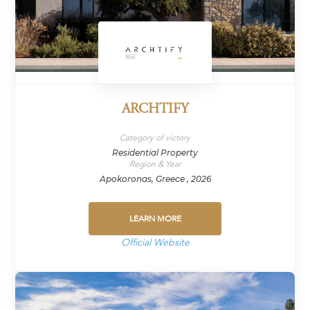
ARCHTIFY
Category of victory
Residential Property
Region & Year
Apokoronas, Greece , 2026
LEARN MORE
Official Website