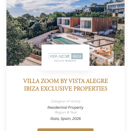
VILLA ZOOM BY VISTA ALEGRE
IBIZA EXCLUSIVE PROPERTIES
Category of victory
Residential Property
Region & Year
Ibiza, Spain, 2026