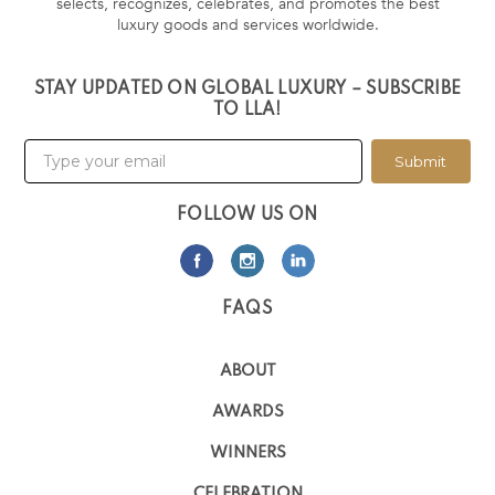
selects, recognizes, celebrates, and promotes the best
luxury goods and services worldwide.
STAY UPDATED ON GLOBAL LUXURY – SUBSCRIBE
TO LLA!
Submit
FOLLOW US ON
FAQS
ABOUT
AWARDS
WINNERS
CELEBRATION