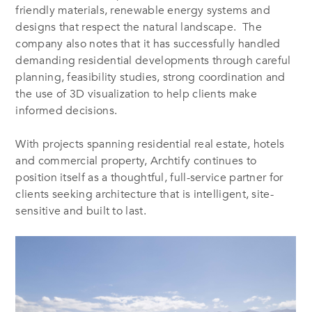
friendly materials, renewable energy systems and
designs that respect the natural landscape. The
company also notes that it has successfully handled
demanding residential developments through careful
planning, feasibility studies, strong coordination and
the use of 3D visualization to help clients make
informed decisions.
With projects spanning residential real estate, hotels
and commercial property, Archtify continues to
position itself as a thoughtful, full-service partner for
clients seeking architecture that is intelligent, site-
sensitive and built to last.