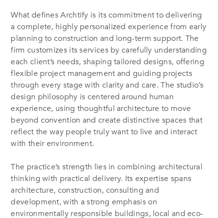
What defines Archtify is its commitment to delivering
a complete, highly personalized experience from early
planning to construction and long-term support. The
firm customizes its services by carefully understanding
each client’s needs, shaping tailored designs, offering
flexible project management and guiding projects
through every stage with clarity and care. The studio’s
design philosophy is centered around human
experience, using thoughtful architecture to move
beyond convention and create distinctive spaces that
reflect the way people truly want to live and interact
with their environment.
The practice’s strength lies in combining architectural
thinking with practical delivery. Its expertise spans
architecture, construction, consulting and
development, with a strong emphasis on
environmentally responsible buildings, local and eco-