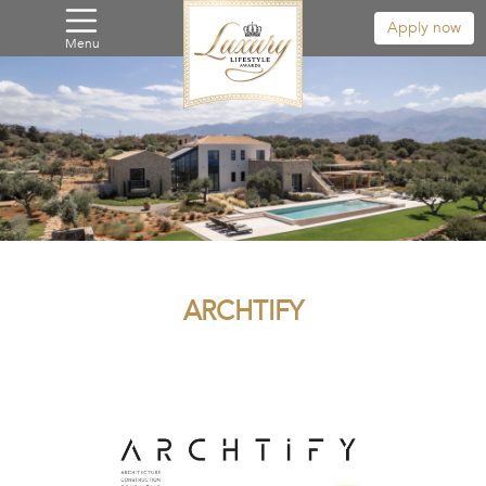
Apply now
Menu
ARCHTIFY