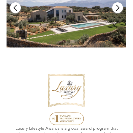
Luxury Lifestyle Awards is a global award program that