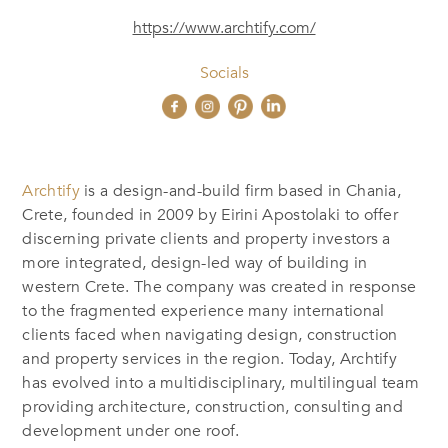
https://www.archtify.com/
Socials
Archtify
is a design-and-build firm based in Chania,
Crete, founded in 2009 by Eirini Apostolaki to offer
discerning private clients and property investors a
more integrated, design-led way of building in
western Crete. The company was created in response
to the fragmented experience many international
clients faced when navigating design, construction
and property services in the region. Today, Archtify
has evolved into a multidisciplinary, multilingual team
providing architecture, construction, consulting and
development under one roof.