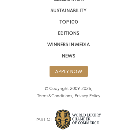
SUSTAINABILITY
TOP 100
EDITIONS
WINNERS IN MEDIA
NEWS
APPLY NOW
© Copyright 2009-2026,
Terms&Conditions
,
Privacy Policy
PART OF