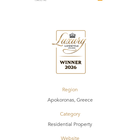
Region
Apokoronas, Greece
Category
Residential Property
Website