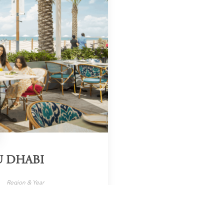
U DHABI
Region & Year
UAE, 2025