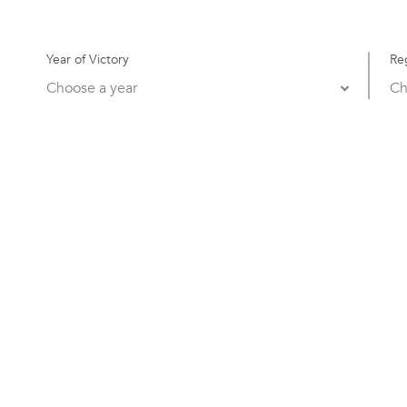
Year of Victory
Re