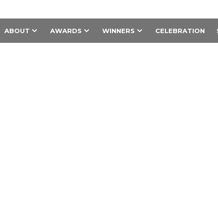
ABOUT
AWARDS
WINNERS
CELEBRATION