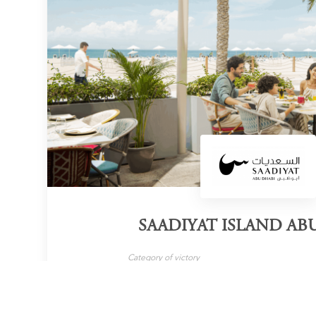
SAADIYAT ISLAND AB
Category of victory
Wedding Destination
LEARN MORE