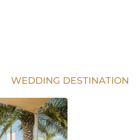
WEDDING DESTINATION