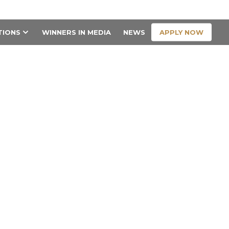
CONTACT US
APPLY NOW
TIONS
WINNERS IN MEDIA
NEWS