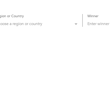
gion or Country
Winner