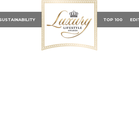
SUSTAINABILITY
TOP 100
EDI