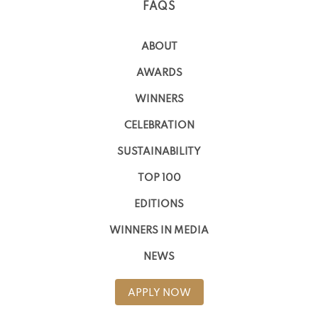
FAQS
ABOUT
AWARDS
WINNERS
CELEBRATION
SUSTAINABILITY
TOP 100
EDITIONS
WINNERS IN MEDIA
NEWS
APPLY NOW