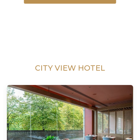
CITY VIEW HOTEL