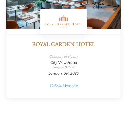
ROYAL GARDEN HOTEL
Category of victory
City View Hotel
Region & Year
London, UK, 2025
Official Website