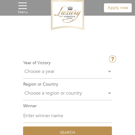
Apply now
Menu
Year of Victory
Region or Country
Winner
SEARCH