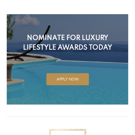
NOMINATE FOR LUXURY
LIFESTYLE AWARDS TODAY
APPLY NOW