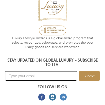
Luxury Lifestyle Awards is a global award program that
selects, recognizes, celebrates, and promotes the best
luxury goods and services worldwide.
STAY UPDATED ON GLOBAL LUXURY – SUBSCRIBE
TO LLA!
Submit
FOLLOW US ON