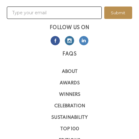
Submit
FOLLOW US ON
FAQS
ABOUT
AWARDS
WINNERS
CELEBRATION
SUSTAINABILITY
TOP 100