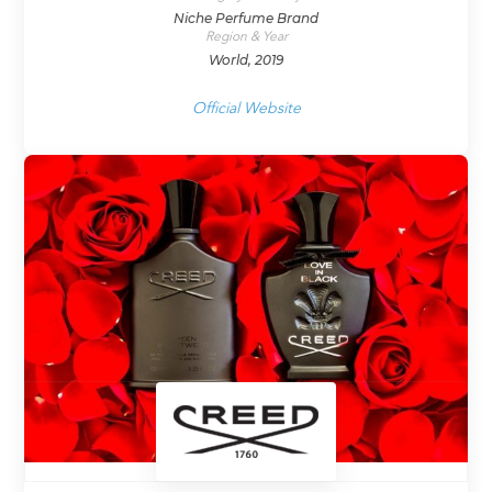
Niche Perfume Brand
Region & Year
World, 2019
Official Website