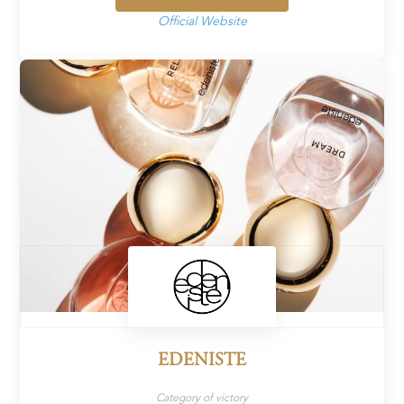
Official Website
EDENISTE
Category of victory