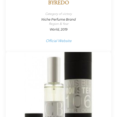
BYREDO
Category of victory
Niche Perfume Brand
Region & Year
World, 2019
Official Website