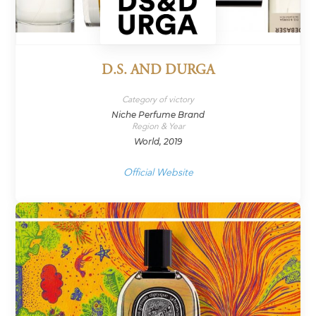
D.S. AND DURGA
Category of victory
Niche Perfume Brand
Region & Year
World, 2019
Official Website