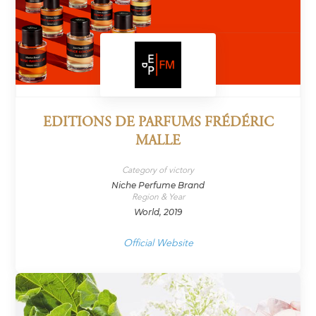
EDITIONS DE PARFUMS FRÉDÉRIC
MALLE
Category of victory
Niche Perfume Brand
Region & Year
World, 2019
Official Website