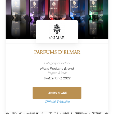
PARFUMS D‘ELMAR
Category of victory
Niche Perfume Brand
Region & Year
Switzerland, 2022
LEARN MORE
Official Website