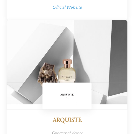
Official Website
ARQUISTE
Category of victory