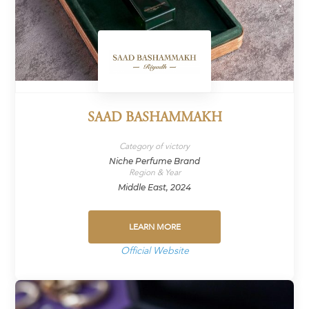
SAAD BASHAMMAKH
Category of victory
Niche Perfume Brand
Region & Year
Middle East, 2024
LEARN MORE
Official Website