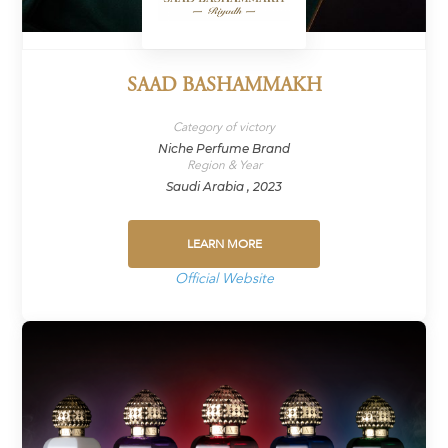
SAAD BASHAMMAKH
Category of victory
Niche Perfume Brand
Region & Year
Saudi Arabia , 2023
LEARN MORE
Official Website