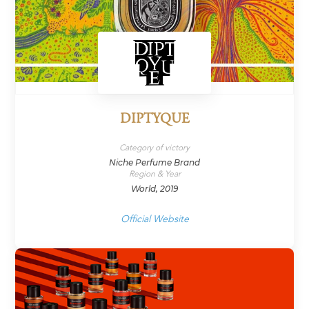
DIPTYQUE
Category of victory
Niche Perfume Brand
Region & Year
World, 2019
Official Website