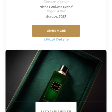
Category of victory
Niche Perfume Brand
Region & Year
Europe, 2023
LEARN MORE
Official Website