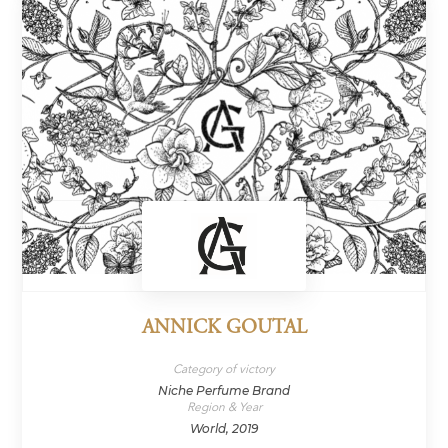
ANNICK GOUTAL
Category of victory
Niche Perfume Brand
Region & Year
World, 2019