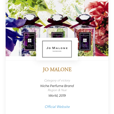
JO MALONE
Category of victory
Niche Perfume Brand
Region & Year
World, 2019
Official Website