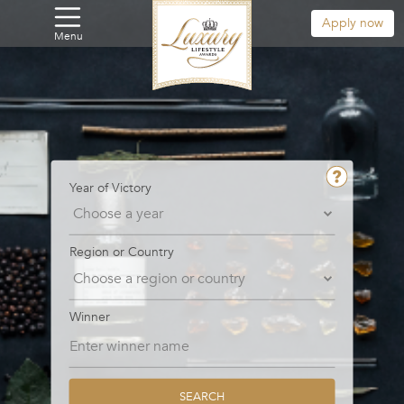
Apply now
Menu
Year of Victory
Region or Country
Winner
SEARCH