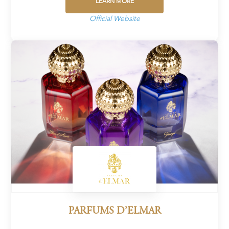
LEARN MORE
Official Website
PARFUMS D’ELMAR