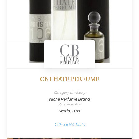
CB I HATE PERFUME
Category of victory
Niche Perfume Brand
Region & Year
World, 2019
Official Website