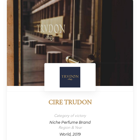
CIRE TRUDON
Category of victory
Niche Perfume Brand
Region & Year
World, 2019