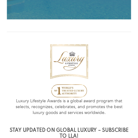
Luxury Lifestyle Awards is a global award program that
selects, recognizes, celebrates, and promotes the best
luxury goods and services worldwide.
STAY UPDATED ON GLOBAL LUXURY – SUBSCRIBE
TO LLA!