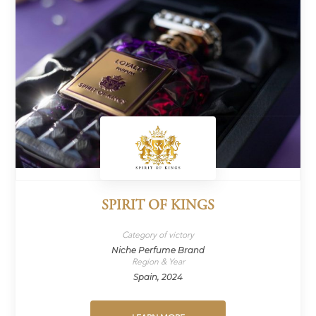
SPIRIT OF KINGS
Category of victory
Niche Perfume Brand
Region & Year
Spain, 2024