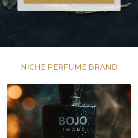
NICHE PERFUME BRAND