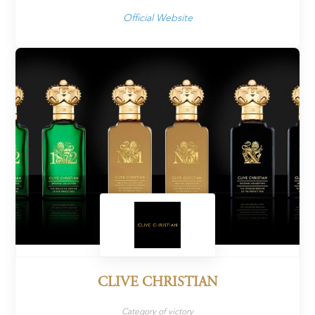
Official Website
CLIVE CHRISTIAN
Category of victory