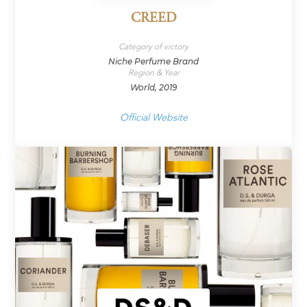
CREED
Category of victory
Niche Perfume Brand
Region & Year
World, 2019
Official Website