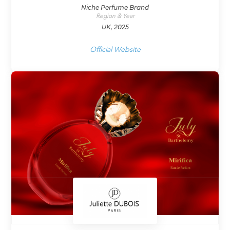
Niche Perfume Brand
Region & Year
UK, 2025
Official Website