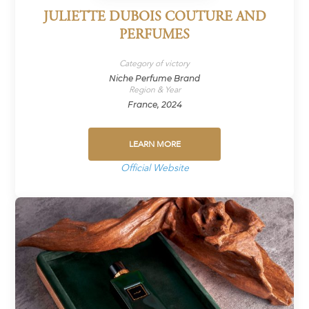
JULIETTE DUBOIS COUTURE AND
PERFUMES
Category of victory
Niche Perfume Brand
Region & Year
France, 2024
LEARN MORE
Official Website