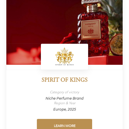
SPIRIT OF KINGS
Category of victory
Niche Perfume Brand
Region & Year
Europe, 2025
LEARN MORE