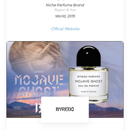
Niche Perfume Brand
Region & Year
World, 2019
Official Website