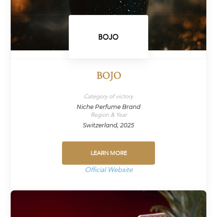
BOJO
Category of victory
Niche Perfume Brand
Region & Year
Switzerland, 2025
LEARN MORE
Official Website