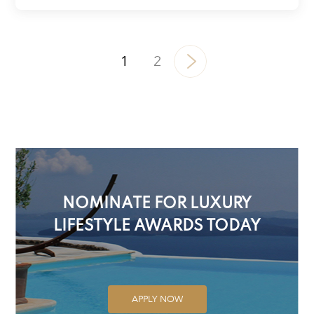
1
2
NOMINATE FOR LUXURY
LIFESTYLE AWARDS TODAY
APPLY NOW