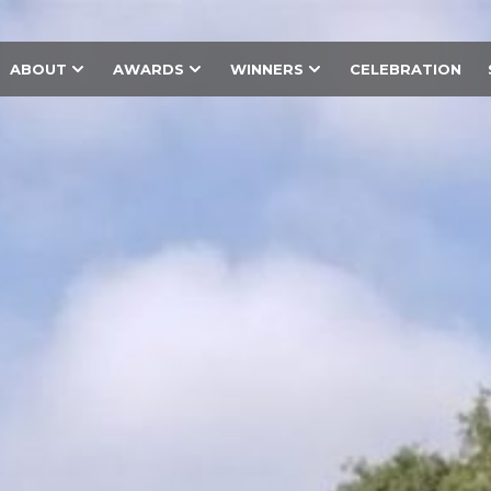
ABOUT
AWARDS
WINNERS
CELEBRATION