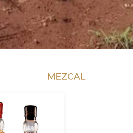
MEZCAL