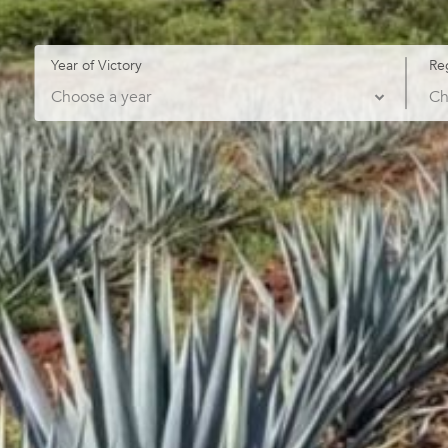
Year of Victory
Re