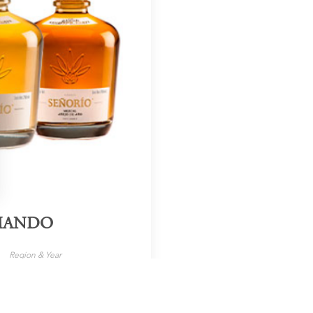
RMANDO
Region & Year
Mexico, 2024