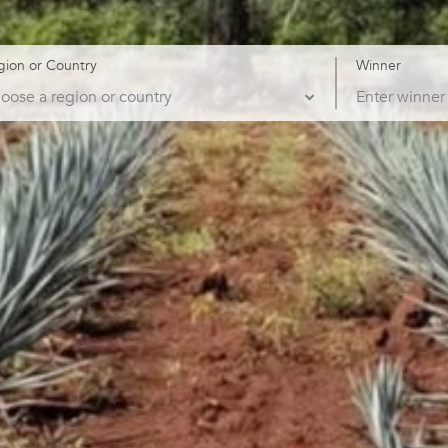
gion or Country
Winner