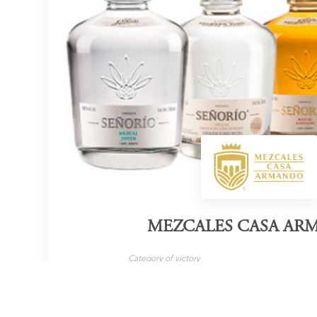
MEZCALES CASA A
Category of victory
Mezcal
LEARN MORE