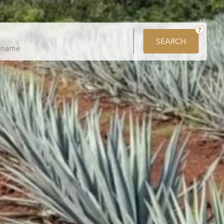
SEARCH