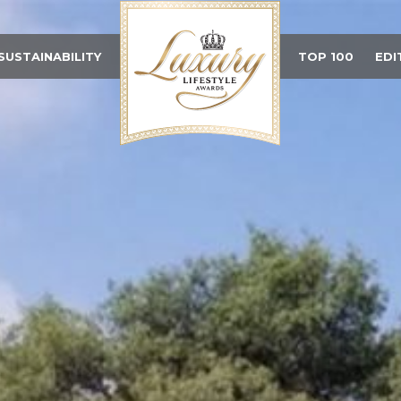
SUSTAINABILITY
TOP 100
EDI