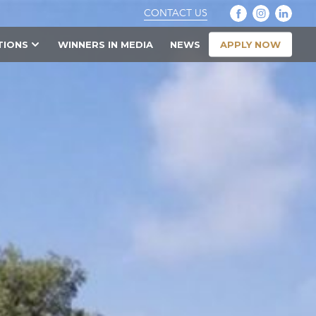
CONTACT US
APPLY NOW
TIONS
WINNERS IN MEDIA
NEWS