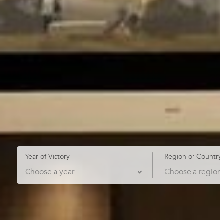
Year of Victory
Region or Countr