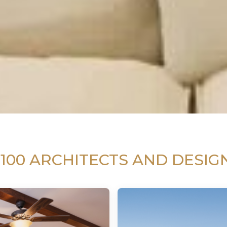
 100 ARCHITECTS AND DESIG