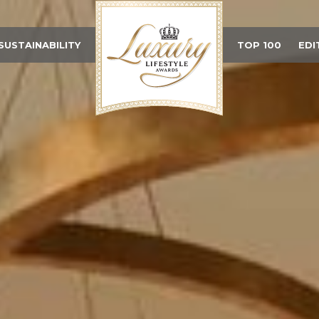
SUSTAINABILITY
TOP 100
EDI