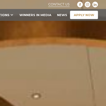
CONTACT US
APPLY NOW
TIONS
WINNERS IN MEDIA
NEWS