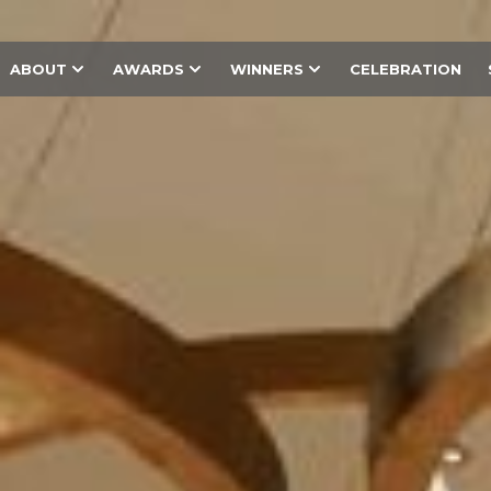
ABOUT
AWARDS
WINNERS
CELEBRATION