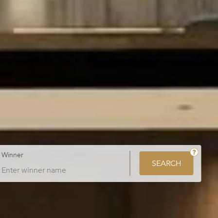
Winner
SEARCH