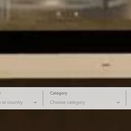
y
Category