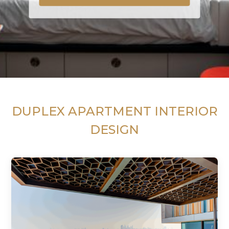
DUPLEX APARTMENT INTERIOR
DESIGN