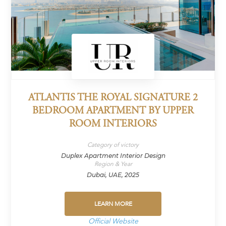
ATLANTIS THE ROYAL SIGNATURE 2
BEDROOM APARTMENT BY UPPER
ROOM INTERIORS
Category of victory
Duplex Apartment Interior Design
Region & Year
Dubai, UAE, 2025
LEARN MORE
Official Website