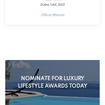
Dubai, UAE, 2023
Official Website
NOMINATE FOR LUXURY
LIFESTYLE AWARDS TODAY