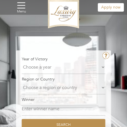
Apply now
Menu
Year of Victory
Region or Country
Winner
SEARCH