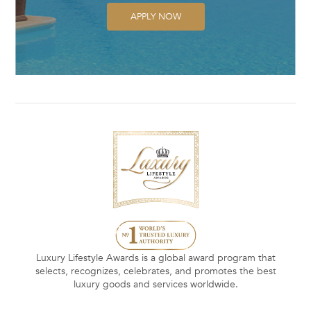
APPLY NOW
Luxury Lifestyle Awards is a global award program that
selects, recognizes, celebrates, and promotes the best
luxury goods and services worldwide.