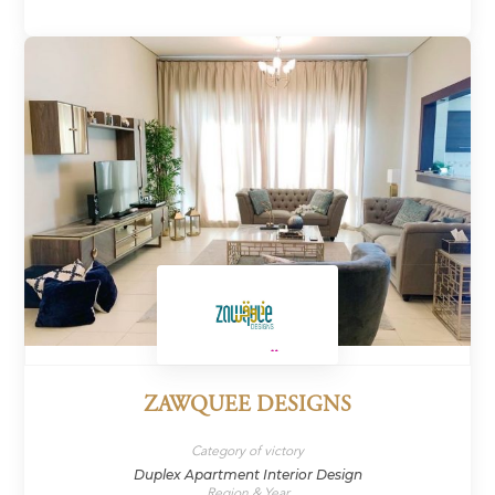
ZAWQUEE DESIGNS
Category of victory
Duplex Apartment Interior Design
Region & Year