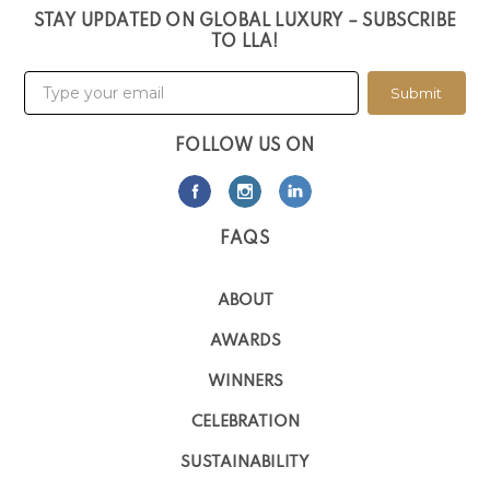
STAY UPDATED ON GLOBAL LUXURY – SUBSCRIBE
TO LLA!
Submit
FOLLOW US ON
FAQS
ABOUT
AWARDS
WINNERS
CELEBRATION
SUSTAINABILITY