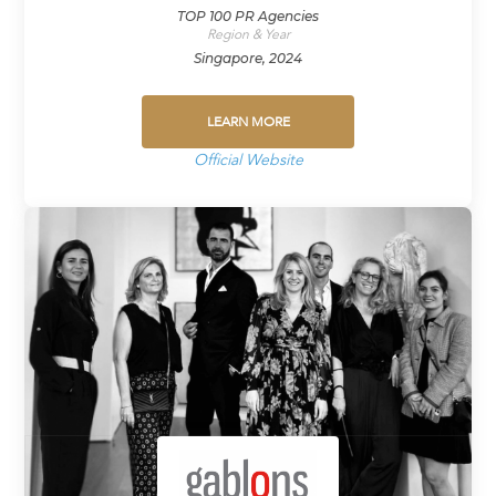
TOP 100 PR Agencies
Region & Year
Singapore, 2024
LEARN MORE
Official Website