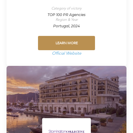
Category of victory
TOP 100 PR Agencies
Region & Year
Portugal, 2024
LEARN MORE
Official Website