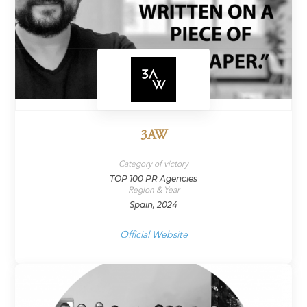
3AW
Category of victory
TOP 100 PR Agencies
Region & Year
Spain, 2024
Official Website