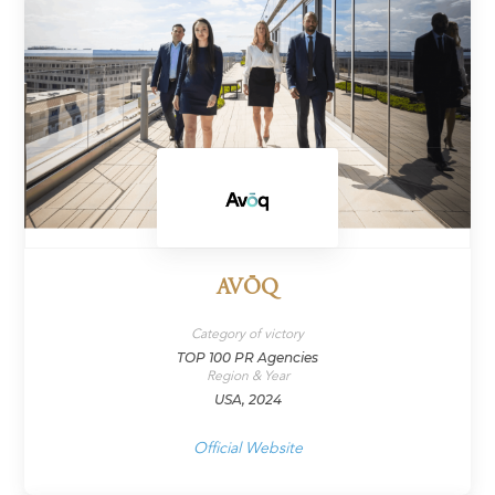
AVŌQ
Category of victory
TOP 100 PR Agencies
Region & Year
USA, 2024
Official Website