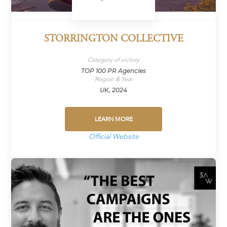
STORRINGTON COLLECTIVE
Category of victory
TOP 100 PR Agencies
Region & Year
UK, 2024
LEARN MORE
Official Website