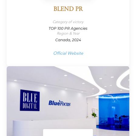
BLEND PR
Category of victory
TOP 100 PR Agencies
Region & Year
Canada, 2024
Official Website