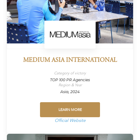
MEDIUM ASIA INTERNATIONAL
Category of victory
TOP 100 PR Agencies
Region & Year
Asia, 2024
LEARN MORE
Official Website