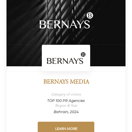
BERNAYS MEDIA
Category of victory
TOP 100 PR Agencies
Region & Year
Bahrain, 2024
LEARN MORE