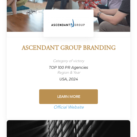
ASCENDANT GROUP BRANDING
Category of victory
TOP 100 PR Agencies
Region & Year
USA, 2024
LEARN MORE
Official Website