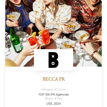
BECCA PR
Category of victory
TOP 100 PR Agencies
Region & Year
USA, 2024