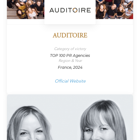
AUDITOIRE
Category of victory
TOP 100 PR Agencies
Region & Year
France, 2024
Official Website