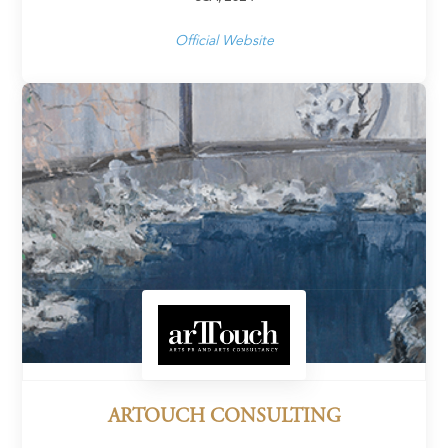
Official Website
ARTOUCH CONSULTING