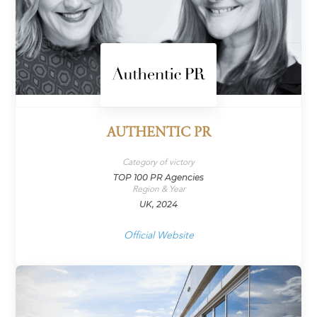
AUTHENTIC PR
Category of victory
TOP 100 PR Agencies
Region & Year
UK, 2024
Official Website