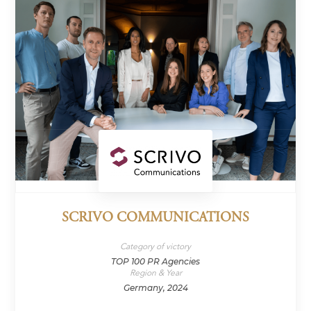
SCRIVO COMMUNICATIONS
Category of victory
TOP 100 PR Agencies
Region & Year
Germany, 2024