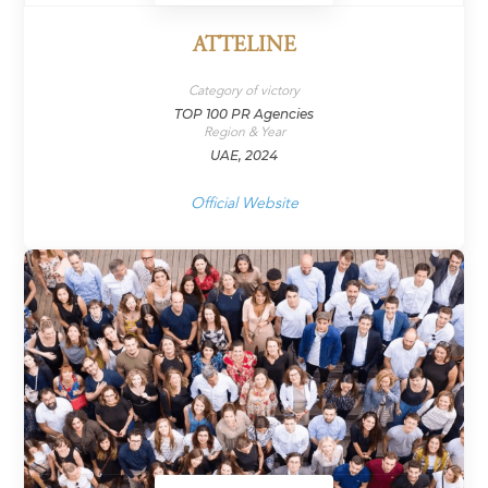
ATTELINE
Category of victory
TOP 100 PR Agencies
Region & Year
UAE, 2024
Official Website