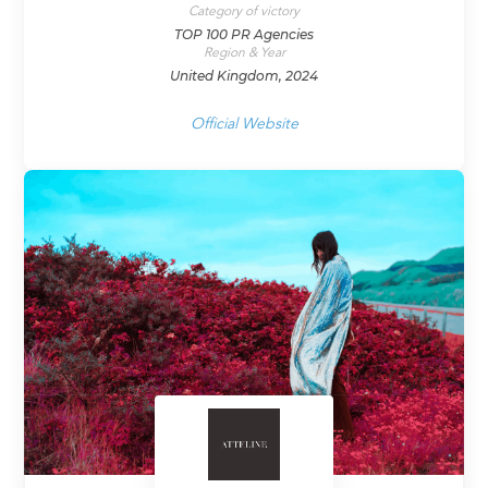
Category of victory
TOP 100 PR Agencies
Region & Year
United Kingdom, 2024
Official Website