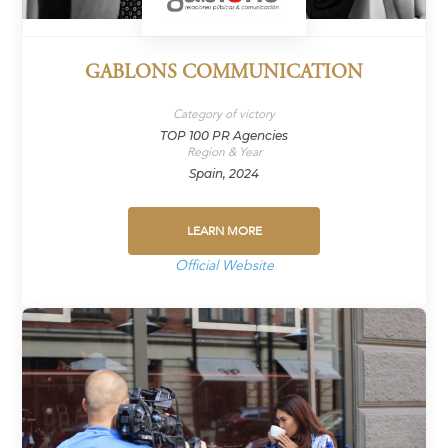
GABLONS COMMUNICATION
Category of victory
TOP 100 PR Agencies
Region & Year
Spain, 2024
LEARN MORE
Official Website