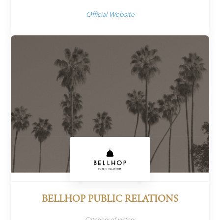
Official Website
BELLHOP PUBLIC RELATIONS
Category of victory