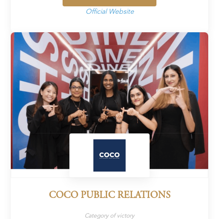
Official Website
COCO PUBLIC RELATIONS
Category of victory