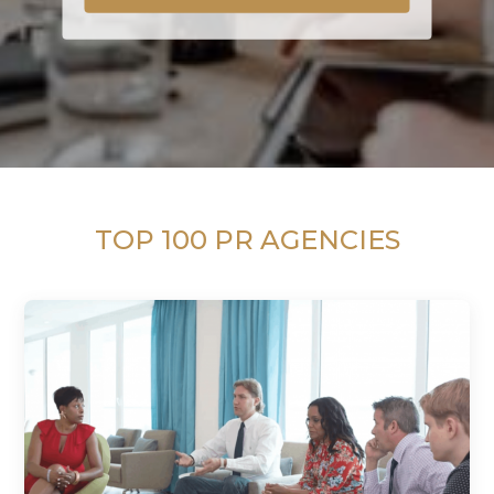
TOP 100 PR AGENCIES