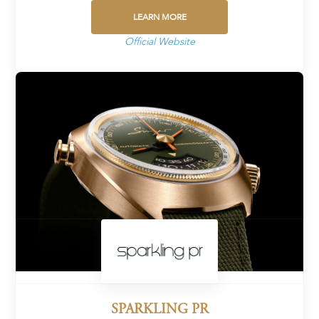
LEARN MORE
Official Website
SPARKLING PR