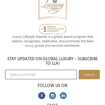
Luxury Lifestyle Awards is a global award program that
selects, recognizes, celebrates, and promotes the best
luxury goods and services worldwide.
STAY UPDATED ON GLOBAL LUXURY – SUBSCRIBE
TO LLA!
Submit
FOLLOW US ON