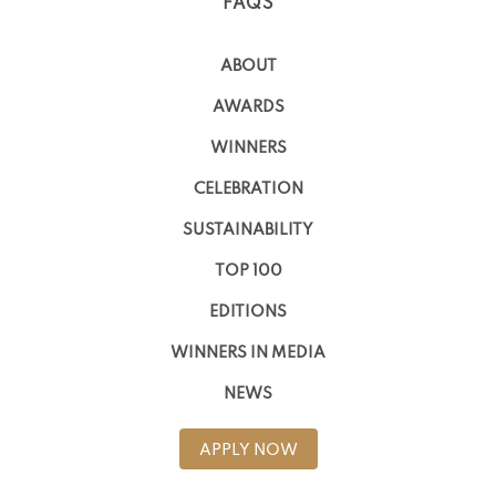
FAQS
ABOUT
AWARDS
WINNERS
CELEBRATION
SUSTAINABILITY
TOP 100
EDITIONS
WINNERS IN MEDIA
NEWS
APPLY NOW