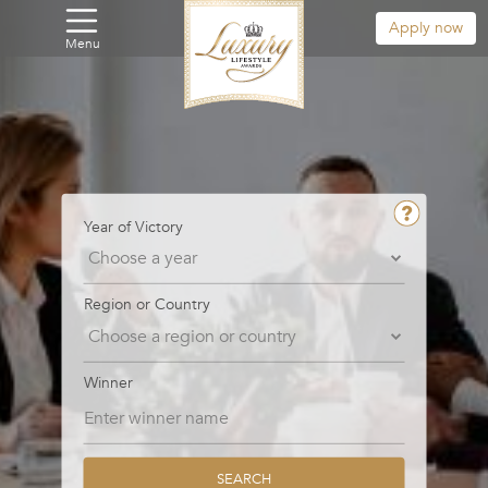
Apply now
Menu
Year of Victory
Region or Country
Winner
SEARCH