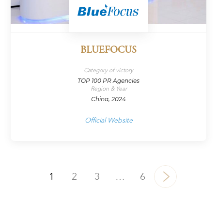
BLUEFOCUS
Category of victory
TOP 100 PR Agencies
Region & Year
China, 2024
Official Website
1
2
3
…
6