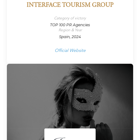
INTERFACE TOURISM GROUP
Category of victory
TOP 100 PR Agencies
Region & Year
Spain, 2024
Official Website