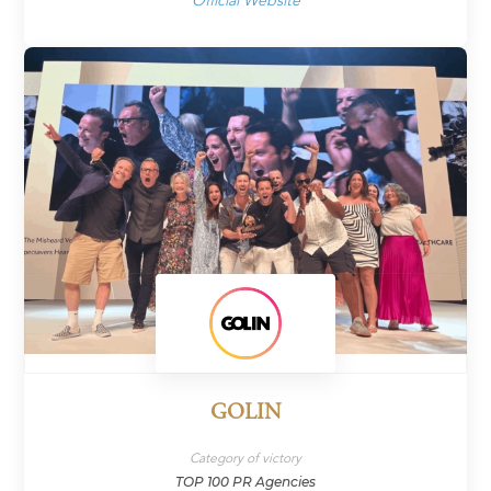
Official Website
GOLIN
Category of victory
TOP 100 PR Agencies