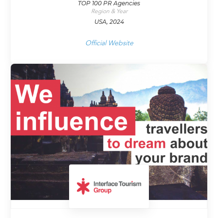
TOP 100 PR Agencies
Region & Year
USA, 2024
Official Website