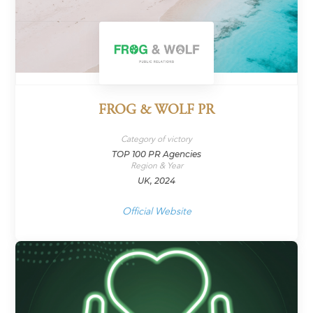
FROG & WOLF PR
Category of victory
TOP 100 PR Agencies
Region & Year
UK, 2024
Official Website