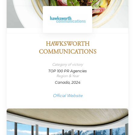
HAWKSWORTH
COMMUNICATIONS
Category of victory
TOP 100 PR Agencies
Region & Year
Canada, 2024
Official Website