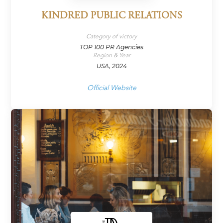
KINDRED PUBLIC RELATIONS
Category of victory
TOP 100 PR Agencies
Region & Year
USA, 2024
Official Website