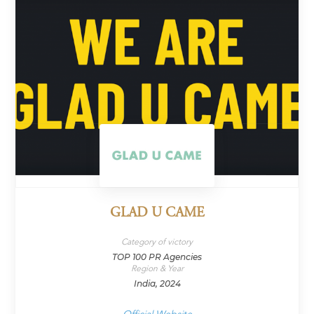
GLAD U CAME
Category of victory
TOP 100 PR Agencies
Region & Year
India, 2024