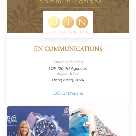
JIN COMMUNICATIONS
Category of victory
TOP 100 PR Agencies
Region & Year
Hong Kong, 2024
Official Website