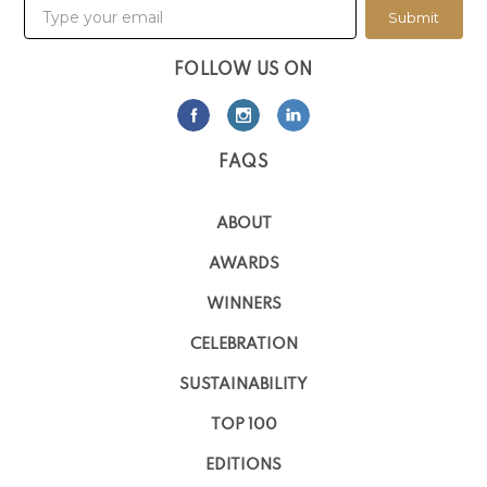
Submit
FOLLOW US ON
FAQS
ABOUT
AWARDS
WINNERS
CELEBRATION
SUSTAINABILITY
TOP 100
EDITIONS