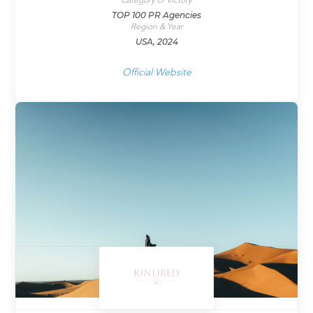
Category of victory
TOP 100 PR Agencies
Region & Year
USA, 2024
Official Website