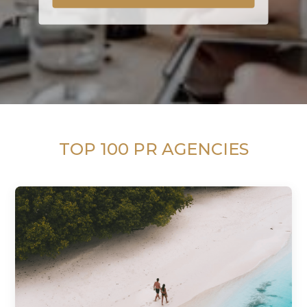
TOP 100 PR AGENCIES