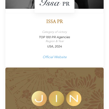
ISSA PR
Category of victory
TOP 100 PR Agencies
Region & Year
USA, 2024
Official Website