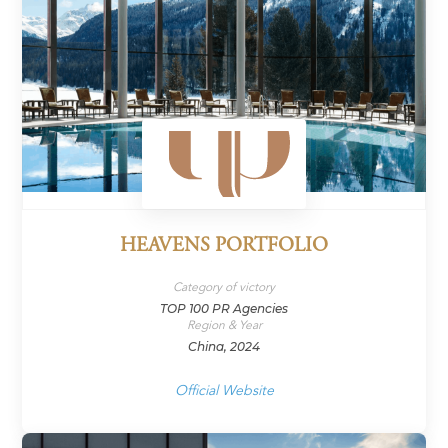
HEAVENS PORTFOLIO
Category of victory
TOP 100 PR Agencies
Region & Year
China, 2024
Official Website