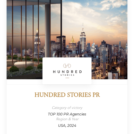
HUNDRED STORIES PR
Category of victory
TOP 100 PR Agencies
Region & Year
USA, 2024