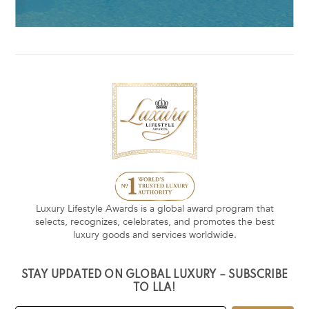
Luxury Lifestyle Awards is a global award program that
selects, recognizes, celebrates, and promotes the best
luxury goods and services worldwide.
STAY UPDATED ON GLOBAL LUXURY – SUBSCRIBE
TO LLA!