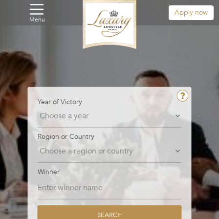
Apply now
Menu
Year of Victory
Region or Country
Winner
SEARCH