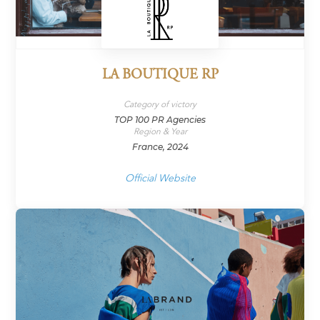
LA BOUTIQUE RP
Category of victory
TOP 100 PR Agencies
Region & Year
France, 2024
Official Website