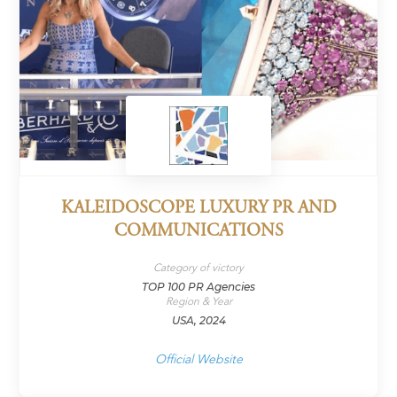
KALEIDOSCOPE LUXURY PR AND
COMMUNICATIONS
Category of victory
TOP 100 PR Agencies
Region & Year
USA, 2024
Official Website