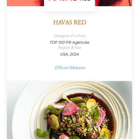
HAVAS RED
Category of victory
TOP 100 PR Agencies
Region & Year
USA, 2024
Official Website