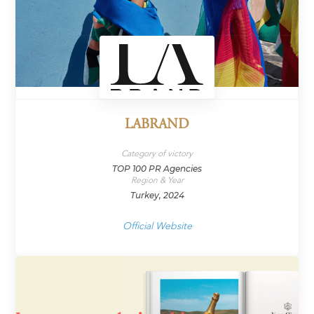
LABRAND
Category of victory
TOP 100 PR Agencies
Region & Year
Turkey, 2024
Official Website