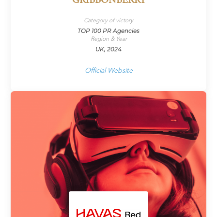
GRIBBONBERRY
Category of victory
TOP 100 PR Agencies
Region & Year
UK, 2024
Official Website