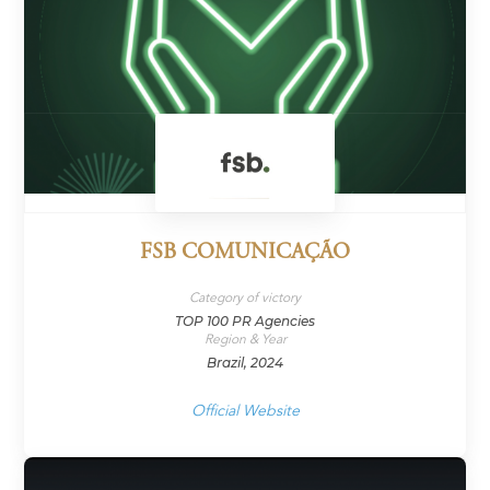
FSB COMUNICAÇÃO
Category of victory
TOP 100 PR Agencies
Region & Year
Brazil, 2024
Official Website