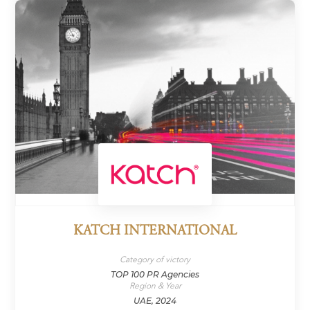
KATCH INTERNATIONAL
Category of victory
TOP 100 PR Agencies
Region & Year
UAE, 2024