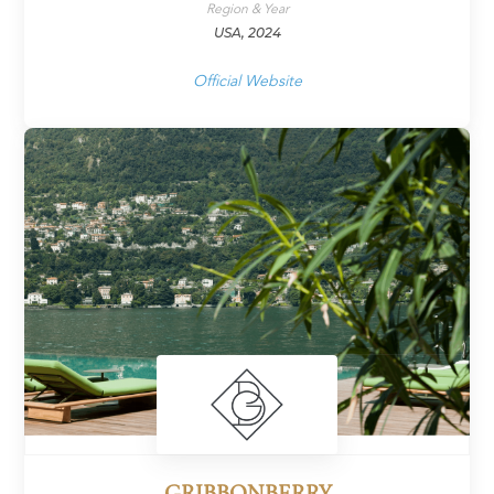
Region & Year
USA, 2024
Official Website