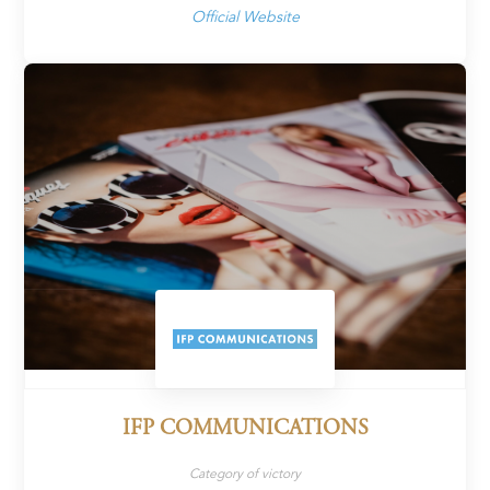
Official Website
IFP COMMUNICATIONS
Category of victory