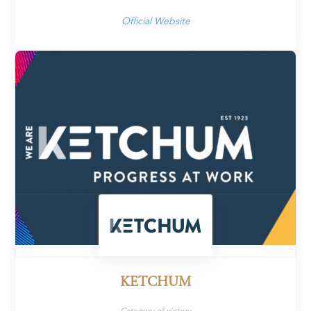
Official Website
KETCHUM