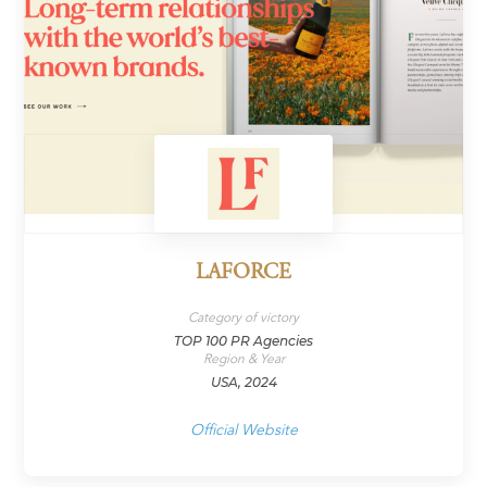
LAFORCE
Category of victory
TOP 100 PR Agencies
Region & Year
USA, 2024
Official Website