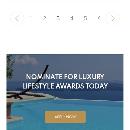
1
2
3
4
5
6
NOMINATE FOR LUXURY
LIFESTYLE AWARDS TODAY
APPLY NOW