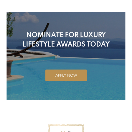
NOMINATE FOR LUXURY
LIFESTYLE AWARDS TODAY
APPLY NOW