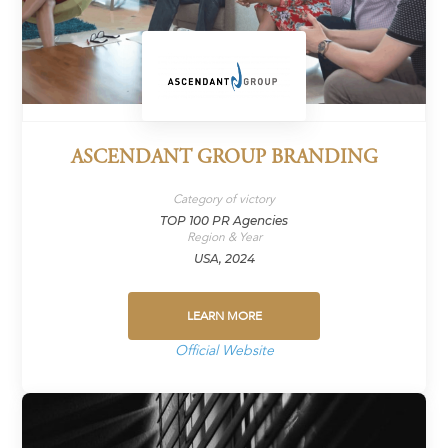
ASCENDANT GROUP BRANDING
Category of victory
TOP 100 PR Agencies
Region & Year
USA, 2024
LEARN MORE
Official Website