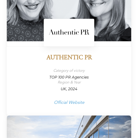
AUTHENTIC PR
Category of victory
TOP 100 PR Agencies
Region & Year
UK, 2024
Official Website