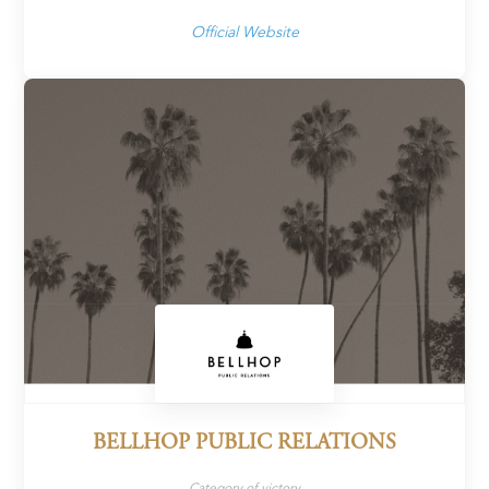
Official Website
BELLHOP PUBLIC RELATIONS
Category of victory