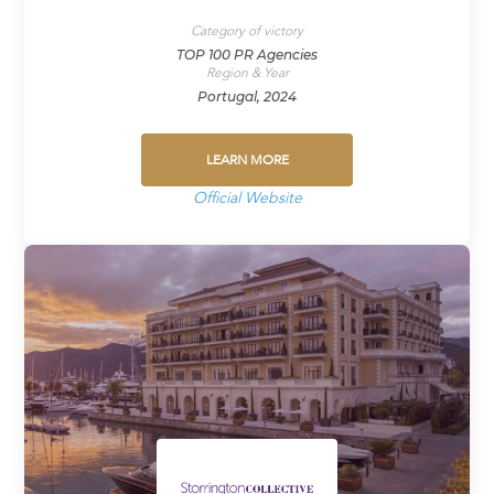
Category of victory
TOP 100 PR Agencies
Region & Year
Portugal, 2024
LEARN MORE
Official Website