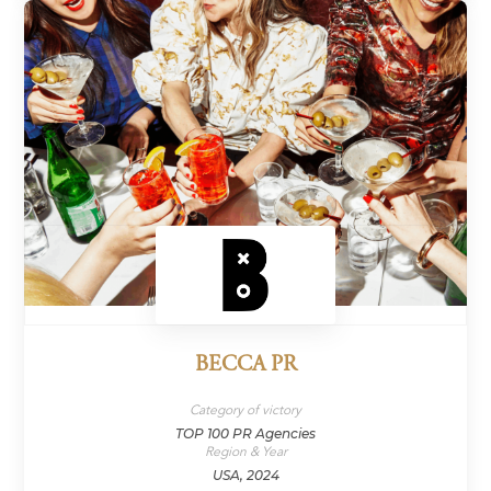
BECCA PR
Category of victory
TOP 100 PR Agencies
Region & Year
USA, 2024