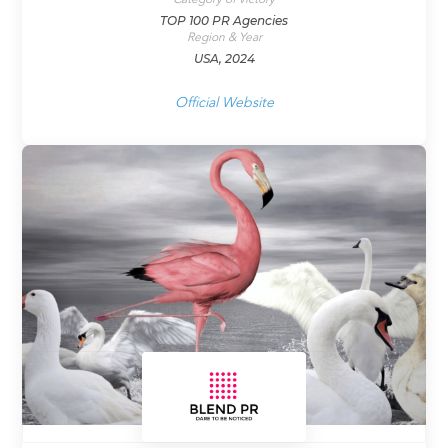
TOP 100 PR Agencies
Region & Year
USA, 2024
Official Website