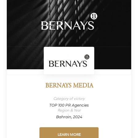
BERNAYS MEDIA
Category of victory
TOP 100 PR Agencies
Region & Year
Bahrain, 2024
LEARN MORE