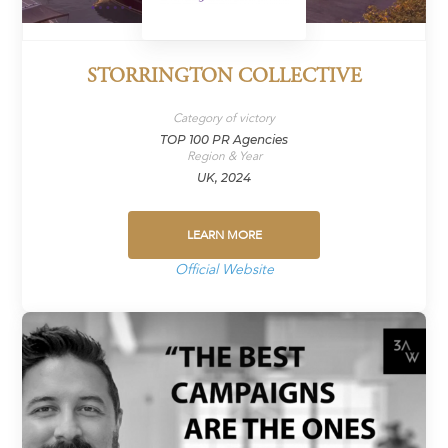
STORRINGTON COLLECTIVE
Category of victory
TOP 100 PR Agencies
Region & Year
UK, 2024
LEARN MORE
Official Website