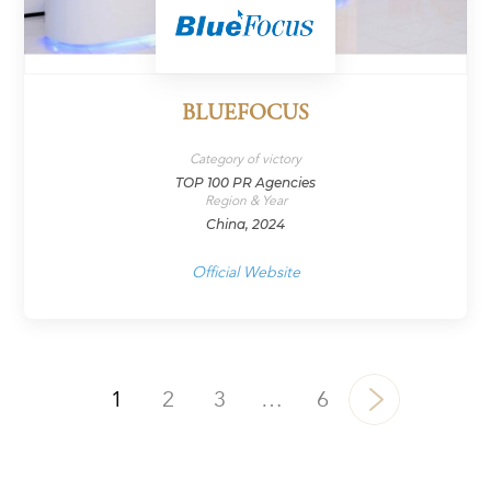
BLUEFOCUS
Category of victory
TOP 100 PR Agencies
Region & Year
China, 2024
Official Website
1
2
3
…
6