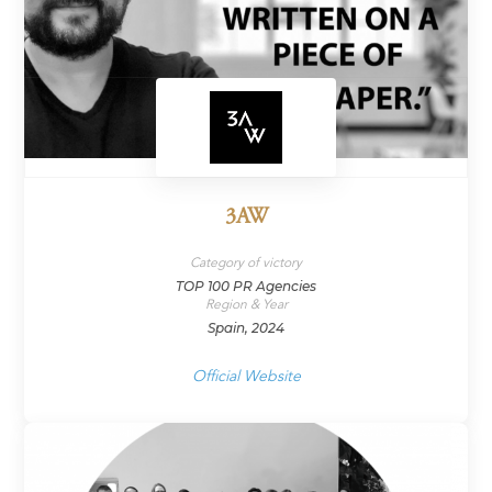
3AW
Category of victory
TOP 100 PR Agencies
Region & Year
Spain, 2024
Official Website