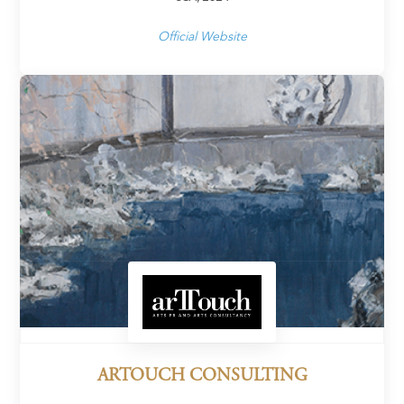
Official Website
ARTOUCH CONSULTING