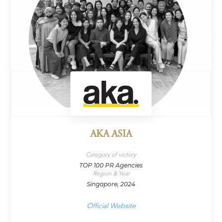
AKA ASIA
Category of victory
TOP 100 PR Agencies
Region & Year
Singapore, 2024
Official Website