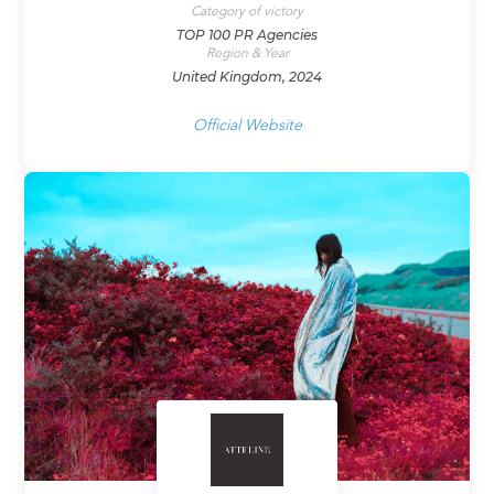
Category of victory
TOP 100 PR Agencies
Region & Year
United Kingdom, 2024
Official Website