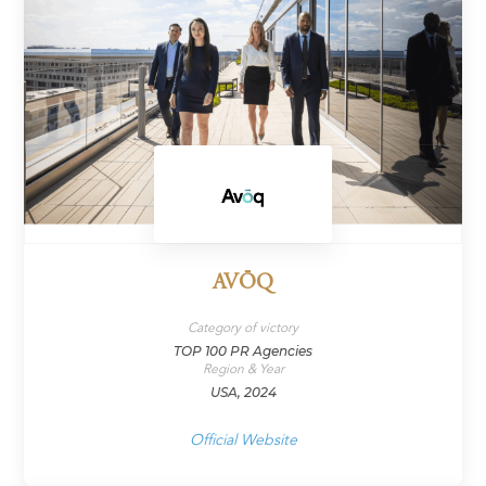
AVŌQ
Category of victory
TOP 100 PR Agencies
Region & Year
USA, 2024
Official Website