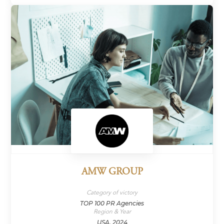
AMW GROUP
Category of victory
TOP 100 PR Agencies
Region & Year
USA, 2024