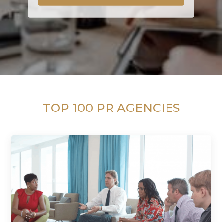
TOP 100 PR AGENCIES