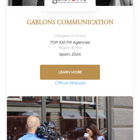
GABLONS COMMUNICATION
Category of victory
TOP 100 PR Agencies
Region & Year
Spain, 2024
LEARN MORE
Official Website