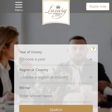
Apply now
Menu
Year of Victory
Region or Country
Winner
SEARCH