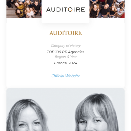
AUDITOIRE
Category of victory
TOP 100 PR Agencies
Region & Year
France, 2024
Official Website