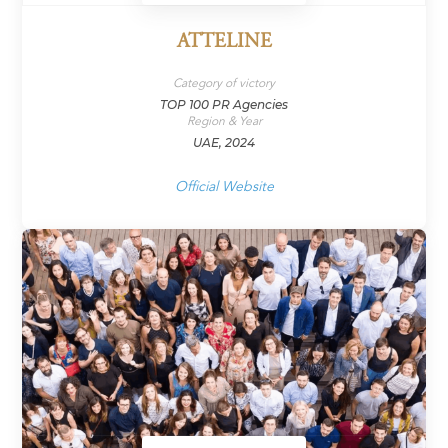
ATTELINE
Category of victory
TOP 100 PR Agencies
Region & Year
UAE, 2024
Official Website