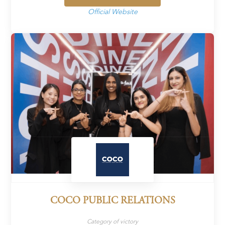
Official Website
COCO PUBLIC RELATIONS
Category of victory