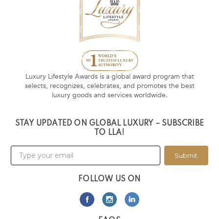
Luxury Lifestyle Awards is a global award program that
selects, recognizes, celebrates, and promotes the best
luxury goods and services worldwide.
STAY UPDATED ON GLOBAL LUXURY – SUBSCRIBE
TO LLA!
Submit
FOLLOW US ON