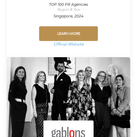
TOP 100 PR Agencies
Region & Year
Singapore, 2024
LEARN MORE
Official Website