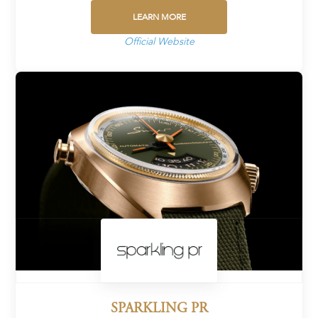
LEARN MORE
Official Website
SPARKLING PR