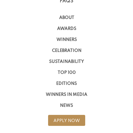
FAQS
ABOUT
AWARDS
WINNERS
CELEBRATION
SUSTAINABILITY
TOP 100
EDITIONS
WINNERS IN MEDIA
NEWS
APPLY NOW