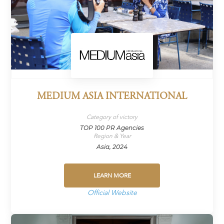
MEDIUM ASIA INTERNATIONAL
Category of victory
TOP 100 PR Agencies
Region & Year
Asia, 2024
LEARN MORE
Official Website