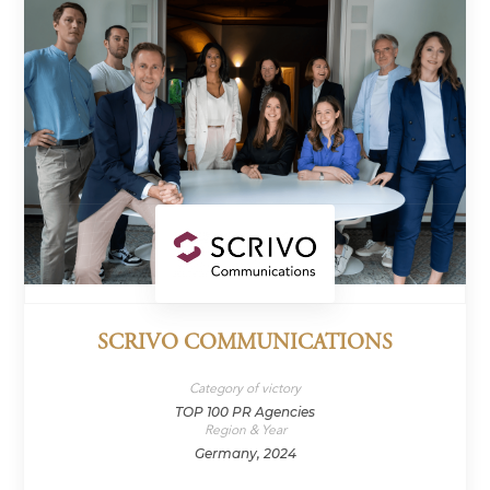
SCRIVO COMMUNICATIONS
Category of victory
TOP 100 PR Agencies
Region & Year
Germany, 2024