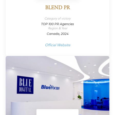
BLEND PR
Category of victory
TOP 100 PR Agencies
Region & Year
Canada, 2024
Official Website