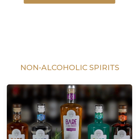
NON-ALCOHOLIC SPIRITS