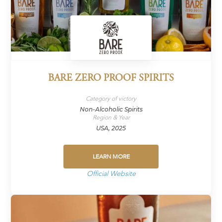
BARE ZERO PROOF SPIRITS
Category of victory
Non-Alcoholic Spirits
Region & Year
USA, 2025
LEARN MORE
Official Website