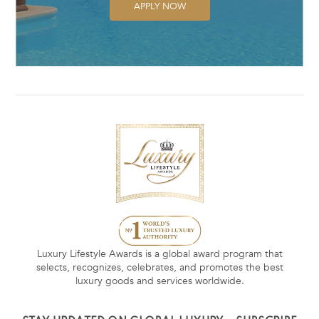
APPLY NOW
Luxury Lifestyle Awards is a global award program that
selects, recognizes, celebrates, and promotes the best
luxury goods and services worldwide.