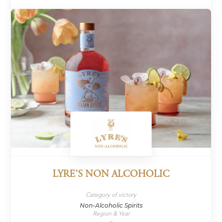
LYRE’S NON ALCOHOLIC
Category of victory
Non-Alcoholic Spirits
Region & Year