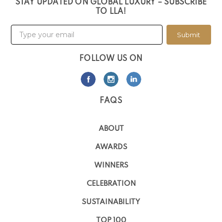
STAY UPDATED ON GLOBAL LUXURY – SUBSCRIBE
TO LLA!
Submit
FOLLOW US ON
FAQS
ABOUT
AWARDS
WINNERS
CELEBRATION
SUSTAINABILITY
TOP 100