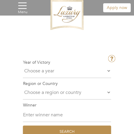
Apply now
Menu
Year of Victory
Region or Country
Winner
SEARCH