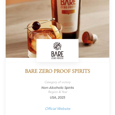
BARE ZERO PROOF SPIRITS
Category of victory
Non-Alcoholic Spirits
Region & Year
USA, 2025
Official Website