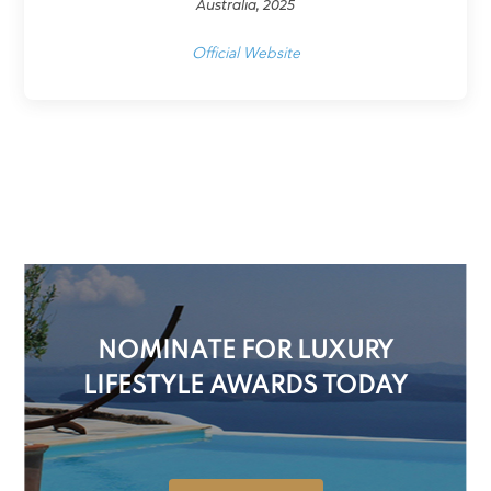
Australia, 2025
Official Website
NOMINATE FOR LUXURY
LIFESTYLE AWARDS TODAY